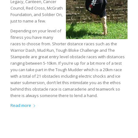
Legacy, Canteen, Cancer
Council, Red Cross, McGrath
Foundation, and Soldier On,
just to name a few.
Depending on your level of
fitness you have many
races to choose from. Shorter distance races such as the
Warrior Dash, Mud Run, Tough Bloke Challenge and The
Stampede are great entry level obstacle races with distances
ranging between 5-10km. If you’re up for a bit more of a test
you can take part in the Tough Mudder which is a 20km race
with a total of 21 obstacles including electric shocks and ice
water submersion, don’t let this intimidate you as the ethos
behind this obstacle race is camaraderie and teamwork so
there is always someone there to lend a hand.
Read more