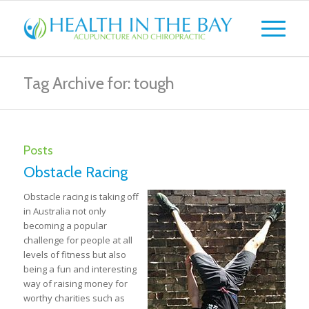
Tag Archive for: tough
Posts
Obstacle Racing
Obstacle racing is taking off
in Australia not only
becoming a popular
challenge for people at all
levels of fitness but also
being a fun and interesting
way of raising money for
worthy charities such as