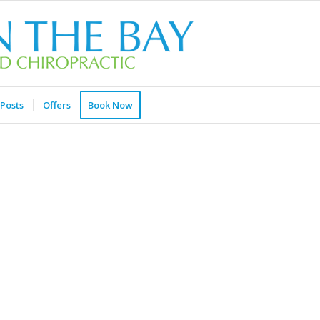
Posts
Offers
Book Now