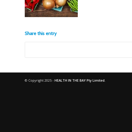
Share this entry
© Copyright 2025 -
HEALTH IN THE BAY Pty Limited.