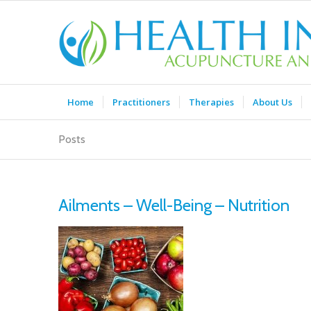
Home
Practitioners
Therapies
About Us
Posts
Ailments – Well-Being – Nutrition