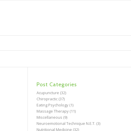
Post Categories
Acupuncture
(32)
Chiropractic
(37)
Eating Psychology
(1)
Massage Therapy
(11)
Miscellaneous
(9)
Neuroemotional Technique N.E.T.
(3)
Nutritional Medicine
(32)