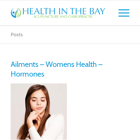
Posts
Ailments – Womens Health –
Hormones