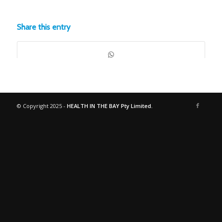
Share this entry
© Copyright 2025 -
HEALTH IN THE BAY Pty Limited.