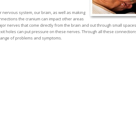
r nervous system, our brain, as well as making
connections the cranium can impact other areas
ajor nerves that come directly from the brain and out through small spaces
exit holes can put pressure on these nerves. Through all these connection
de range of problems and symptoms.