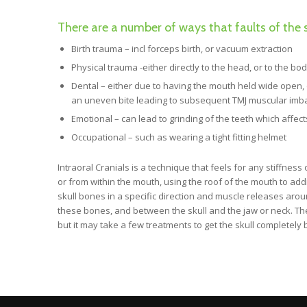
There are a number of ways that faults of the s
Birth trauma – incl forceps birth, or vacuum extraction
Physical trauma -either directly to the head, or to the bo
Dental – either due to having the mouth held wide open, or
an uneven bite leading to subsequent TMJ muscular imbal
Emotional – can lead to grinding of the teeth which affe
Occupational – such as wearing a tight fitting helmet
Intraoral Cranials is a technique that feels for any stiffnes
or from within the mouth, using the roof of the mouth to add
skull bones in a specific direction and muscle releases aro
these bones, and between the skull and the jaw or neck. The
but it may take a few treatments to get the skull completely