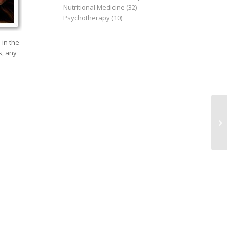
Nutritional Medicine
(32)
Psychotherapy
(10)
 in the
s, any