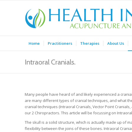
Home
Practitioners
Therapies
About Us
Intraoral Cranials.
Many people have heard of and likely experienced a cranial 
are many different types of cranial techniques, and what th
cranial techniques (Intraoral Cranials, Vector Point Cranial
our 2 Chiropractors. This article will be focussing on Intraoral
The skull is a solid structure, which is actually made up of
flexibility between the joins of these bones. Intraoral Cran