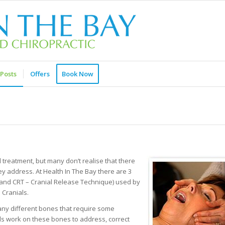
Posts
Offers
Book Now
treatment, but many don’t realise that there
ey address. At Health In The Bay there are 3
s, and CRT – Cranial Release Technique) used by
 Cranials.
 many different bones that require some
ials work on these bones to address, correct