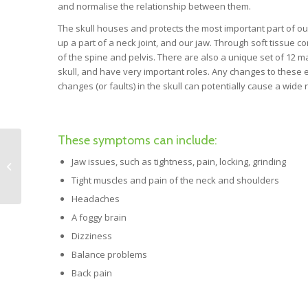
and normalise the relationship between them.
The skull houses and protects the most important part of ou
up a part of a neck joint, and our jaw. Through soft tissue 
of the spine and pelvis. There are also a unique set of 12 m
skull, and have very important roles. Any changes to these 
changes (or faults) in the skull can potentially cause a wi
These symptoms can include:
Mindfulness. A tool for
Jaw issues, such as tightness, pain, locking, grinding
resolving challenging
situations.
Tight muscles and pain of the neck and shoulders
Headaches
A foggy brain
Dizziness
Balance problems
Back pain