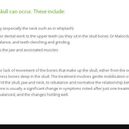
kull can occur. These include:
dy (especially the neck such as in whiplash)
 dental work to the upper teeth (as they sit in the skull bone). Or Maloccl
ance, and teeth clenching and grinding.
cts the jaw and associated muscles
s or lack of movement of the bones that make up the skull, either from the o
ress bones deep in the skull. The treatment involves gentle mobilisation o
und the skull, jaw and neck, to rebalance and normalise the relationship b
re is usually a significant change in symptoms noted after just one treatm
 balanced, and the changes holding well.