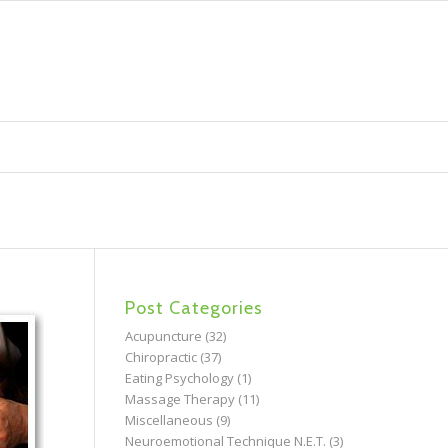
Post Categories
Acupuncture
(32)
Chiropractic
(37)
Eating Psychology
(1)
Massage Therapy
(11)
Miscellaneous
(9)
Neuroemotional Technique N.E.T.
(3)