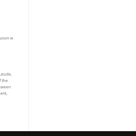
usion ie
utside,
f the
etween
ent,