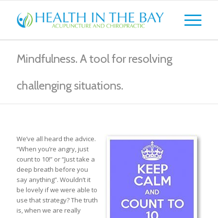
Mindfulness. A tool for resolving
challenging situations.
We’ve all heard the advice.
“When you’re angry, just
count to 10!” or “Just take a
deep breath before you
say anything”. Wouldn’t it
be lovely if we were able to
use that strategy? The truth
is, when we are really