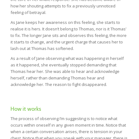
how her shouting attempts to fix a previously unnoticed
feeling of betrayal.
As Jane keeps her awareness on this feeling, she starts to
realise it is hers. It doesn’t belong to Thomas, nor is it Thomas’
to fix. The longer Jane sits and observes this feeling, the more
it starts to change, and the urgent charge that causes her to
lash out at Thomas has softened.
As a result of Jane observing what was happening in herself
as it happened, she eventually stopped demanding that
Thomas hear her. She was able to hear and acknowledge
herself, rather than demanding Thomas hear and
acknowledge her. The reason to fight disappeared.
How it works
The process of observing I’m suggesting is to notice what
occurs within oneself in any given moment in time. Notice that
when a certain conversation arises, there is tension in your
chest. Notice that when you speak with your manager, there is