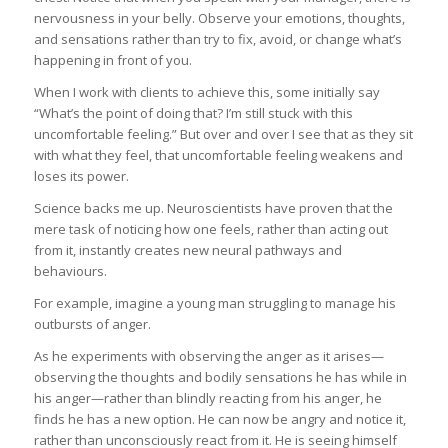
nervousness in your belly. Observe your emotions, thoughts,
and sensations rather than try to fix, avoid, or change what’s
happening in front of you.
When I work with clients to achieve this, some initially say
“What’s the point of doing that? I’m still stuck with this
uncomfortable feeling.” But over and over I see that as they sit
with what they feel, that uncomfortable feeling weakens and
loses its power.
Science backs me up. Neuroscientists have proven that the
mere task of noticing how one feels, rather than acting out
from it, instantly creates new neural pathways and
behaviours.
For example, imagine a young man struggling to manage his
outbursts of anger.
As he experiments with observing the anger as it arises—
observing the thoughts and bodily sensations he has while in
his anger—rather than blindly reacting from his anger, he
finds he has a new option. He can now be angry and notice it,
rather than unconsciously react from it. He is seeing himself