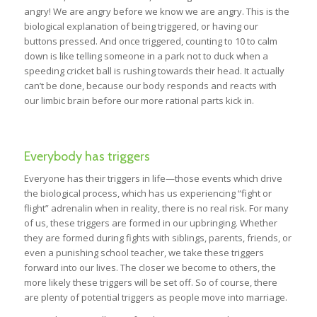
angry! We are angry before we know we are angry. This is the
biological explanation of being triggered, or having our
buttons pressed. And once triggered, counting to 10 to calm
down is like telling someone in a park not to duck when a
speeding cricket ball is rushing towards their head. It actually
can’t be done, because our body responds and reacts with
our limbic brain before our more rational parts kick in.
Everybody has triggers
Everyone has their triggers in life—those events which drive
the biological process, which has us experiencing “fight or
flight” adrenalin when in reality, there is no real risk. For many
of us, these triggers are formed in our upbringing. Whether
they are formed during fights with siblings, parents, friends, or
even a punishing school teacher, we take these triggers
forward into our lives. The closer we become to others, the
more likely these triggers will be set off. So of course, there
are plenty of potential triggers as people move into marriage.