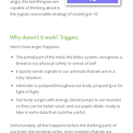
angry, the last thing we are
capable of thinking about is
the logical, reasonable strategy of counting to 10.
Why doesn’t it work? Triggers.
Here’s how anger happens:
The primal part of the mind, the limbic system, recognises a
threat to our physical safety or sense of self
It quickly sends signals to our adrenals that we are in a
risky situation.
Adrenalin is pumped throughout our body, preparing us for
fight of flight.
Our body surges with energy, blood pumps to our muscles
so they can be better used, and our pupils dilate, ready to
take in extra data that could be useful.
Unfortunately, all this happens before the thinking parts of
our brain, the cerebral cortex, even registers that we are