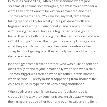
In couples counselling, I often hear scenarios where Jane
screams at Thomas something like, “That’s it! You don’t hear a
word I say. I don’t want to be with you anymore.” And then
Thomas screams back, “You always say that, rather than
taking responsibility for what you’ve just done.” Both are
triggered and acting out emotionally: Jane is angry Thomas
isn’t hearing her, and Thomas is frightened Jane is going to
leave. They are both operating from their limbic brains and are
in “fight or flight” mode. The longer they attempt to negotiate
what they want from this place, the more it reinforces the
struggle of not getting what they actually want, and the more
damage ensues.
Jane’s trigger came from her father, who was quite absent and
didn’t really attend to Jane emotionally when she was a child.
Thomas’ trigger was formed when his father left his mother
when he was 13, pretty much disappearing from Thomas’ life.
As a result, he is hypersensitive to being abandoned.
When both are in their limbic states, a feedback loop is
created in the way they communicate, which actually keeps
them triggering each other over and over, escalating the fight.