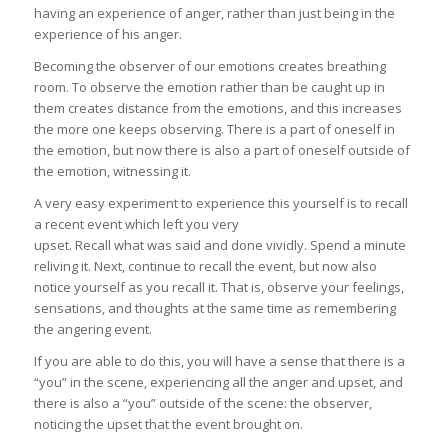
having an experience of anger, rather than just being in the
experience of his anger.
Becoming the observer of our emotions creates breathing
room. To observe the emotion rather than be caught up in
them creates distance from the emotions, and this increases
the more one keeps observing. There is a part of oneself in
the emotion, but now there is also a part of oneself outside of
the emotion, witnessing it.
A very easy experiment to experience this yourself is to recall
a recent event which left you very
upset. Recall what was said and done vividly. Spend a minute
reliving it. Next, continue to recall the event, but now also
notice yourself as you recall it. That is, observe your feelings,
sensations, and thoughts at the same time as remembering
the angering event.
If you are able to do this, you will have a sense that there is a
“you” in the scene, experiencing all the anger and upset, and
there is also a “you” outside of the scene: the observer,
noticing the upset that the event brought on.