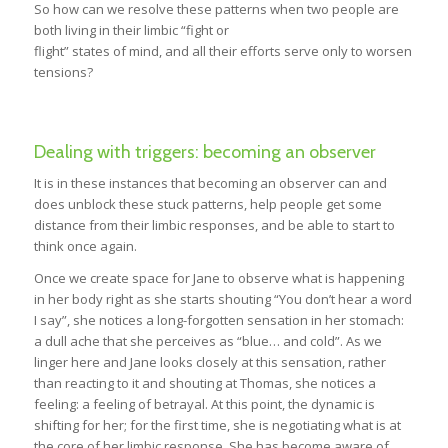
So how can we resolve these patterns when two people are
both living in their limbic “fight or
flight” states of mind, and all their efforts serve only to worsen
tensions?
Dealing with triggers: becoming an observer
It is in these instances that becoming an observer can and
does unblock these stuck patterns, help people get some
distance from their limbic responses, and be able to start to
think once again.
Once we create space for Jane to observe what is happening
in her body right as she starts shouting “You don’t hear a word
I say”, she notices a long-forgotten sensation in her stomach:
a dull ache that she perceives as “blue… and cold”. As we
linger here and Jane looks closely at this sensation, rather
than reacting to it and shouting at Thomas, she notices a
feeling: a feeling of betrayal. At this point, the dynamic is
shifting for her; for the first time, she is negotiating what is at
the core of her limbic response. She has become aware of