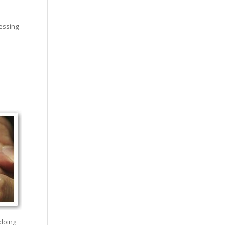
sessing
 doing