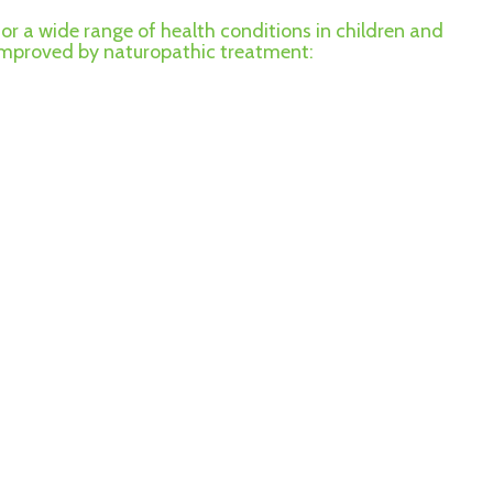
for a wide range of health conditions in children and
 improved by naturopathic treatment: