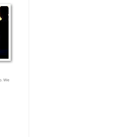
lp. We