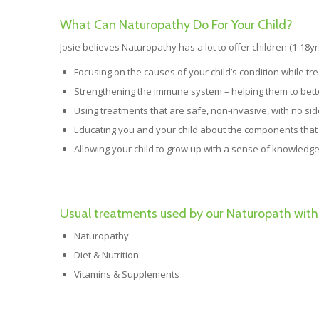
What Can Naturopathy Do For Your Child?
Josie believes Naturopathy has a lot to offer children (1-18yr
Focusing on the causes of your child’s condition while tr
Strengthening the immune system – helping them to better
Using treatments that are safe, non-invasive, with no sid
Educating you and your child about the components that 
Allowing your child to grow up with a sense of knowledge
Usual treatments used by our Naturopath with 
Naturopathy
Diet & Nutrition
Vitamins & Supplements