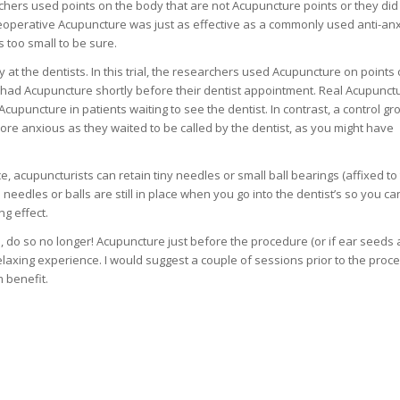
ers used points on the body that are not Acupuncture points or they did
preoperative Acupuncture was just as effective as a commonly used anti-anx
 too small to be sure.
t the dentists. In this trial, the researchers used Acupuncture on points 
had Acupuncture shortly before their dentist appointment. Real Acupunct
Acupuncture in patients waiting to see the dentist. In contrast, a control gr
re anxious as they waited to be called by the dentist, as you might have
ice, acupuncturists can retain tiny needles or small ball bearings (affixed to
e needles or balls are still in place when you go into the dentist’s so you ca
g effect.
on, do so no longer! Acupuncture just before the procedure (or if ear seeds 
laxing experience. I would suggest a couple of sessions prior to the proc
 benefit.