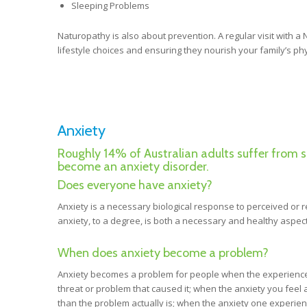
Sleeping Problems
Naturopathy is also about prevention. A regular visit with a
lifestyle choices and ensuring they nourish your family’s p
Anxiety
Roughly 14% of Australian adults suffer from 
become an anxiety disorder.
Does everyone have anxiety?
Anxiety is a necessary biological response to perceived or 
anxiety, to a degree, is both a necessary and healthy aspect
When does anxiety become a problem?
Anxiety becomes a problem for people when the experience 
threat or problem that caused it; when the anxiety you feel 
than the problem actually is; when the anxiety one experie