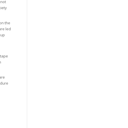
 not
iety
on the
ure led
oup
 tape
n
are
edure