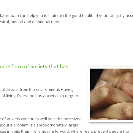
 Naturopath can help you to maintain the good health of your family by as
hysical, mental and emotional needs.
some form of anxiety that has
real threats from the environment. Having
 of living. Everyone has anxiety to a degree.
of anxiety continues well past the perceived
about a problem is disproportionately larger
nces inhibits them from moving forward; where fears prevent people from