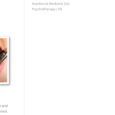
Nutritional Medicine
(32)
Psychotherapy
(10)
t and
xious