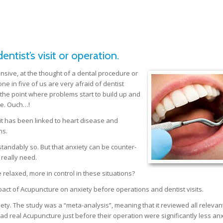
ntist’s visit or operation.
ensive, at the thought of a dental procedure or
e in five of us are very afraid of dentist
o the point where problems start to build up and
e. Ouch…!
 it has been linked to heart disease and
hs.
tandably so. But that anxiety can be counter-
 really need.
 relaxed, more in control in these situations?
pact of Acupuncture on anxiety before operations and dentist visits.
iety. The study was a “meta-analysis”, meaning that it reviewed all relevan
had real Acupuncture just before their operation were significantly less an