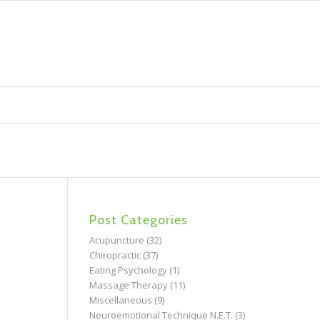
Post Categories
Acupuncture
(32)
Chiropractic
(37)
Eating Psychology
(1)
Massage Therapy
(11)
Miscellaneous
(9)
Neuroemotional Technique N.E.T.
(3)