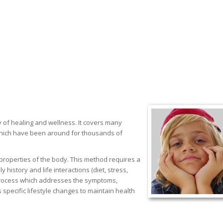
 of healing and wellness. It covers many
 which have been around for thousands of
g properties of the body. This method requires a
history and life interactions (diet, stress,
a process which addresses the symptoms,
pecific lifestyle changes to maintain health