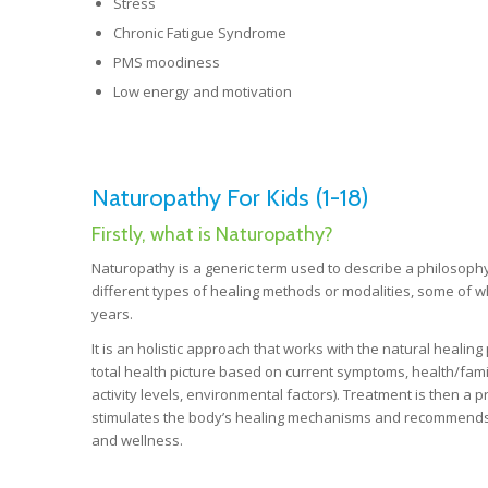
Stress
Chronic Fatigue Syndrome
PMS moodiness
Low energy and motivation
Naturopathy For Kids (1-18)
Firstly, what is Naturopathy?
Naturopathy is a generic term used to describe a philosophy
different types of healing methods or modalities, some of
years.
It is an holistic approach that works with the natural healin
total health picture based on current symptoms, health/family 
activity levels, environmental factors). Treatment is then 
stimulates the body’s healing mechanisms and recommends s
and wellness.