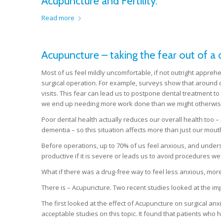
Acupuncture and Fertility.
Read more
Acupuncture – taking the fear out of a de
Most of us feel mildly uncomfortable, if not outright appreh
surgical operation. For example, surveys show that around on
visits. This fear can lead us to postpone dental treatment t
we end up needing more work done than we might otherwis
Poor dental health actually reduces our overall health too –
dementia – so this situation affects more than just our mout
Before operations, up to 70% of us feel anxious, and unders
productive if it is severe or leads us to avoid procedures we
What if there was a drug-free way to feel less anxious, more
There is – Acupuncture. Two recent studies looked at the im
The first looked at the effect of Acupuncture on surgical anx
acceptable studies on this topic. It found that patients who 