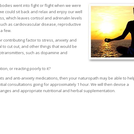
bodies went into fight or flight when we were
e could sit back and relax and enjoy our well
ss, which leaves cortisol and adrenalin levels
such as cardiovascular disease, reproductive
 a few.
r contributing factor to stress, anxiety and
 to cut out, and other things that would be
rotransmitters, such as dopamine and
on, or reacting poorly to it?
ants and anti-anxiety medications, then your naturopath may be able to he
nitial consultations going for approximately 1 hour. We will then devise a
changes and appropriate nutritional and herbal supplementation.