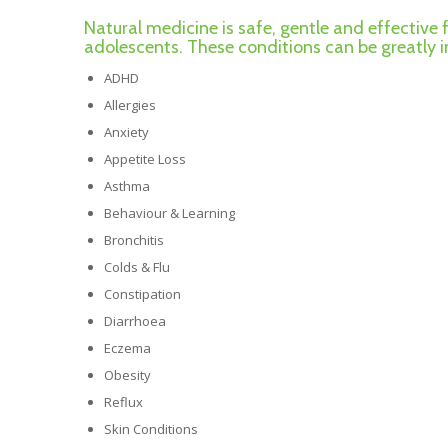
Natural medicine is safe, gentle and effective 
adolescents. These conditions can be greatly
ADHD
Allergies
Anxiety
Appetite Loss
Asthma
Behaviour & Learning
Bronchitis
Colds & Flu
Constipation
Diarrhoea
Eczema
Obesity
Reflux
Skin Conditions