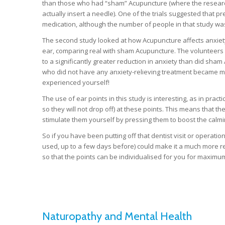
than those who had “sham” Acupuncture (where the research
actually insert a needle). One of the trials suggested that 
medication, although the number of people in that study was
The second study looked at how Acupuncture affects anxiety a
ear, comparing real with sham Acupuncture. The volunteers 
to a significantly greater reduction in anxiety than did sham 
who did not have any anxiety-relieving treatment became mo
experienced yourself!
The use of ear points in this study is interesting, as in pract
so they will not drop off) at these points. This means that th
stimulate them yourself by pressing them to boost the calmin
So if you have been putting off that dentist visit or operati
used, up to a few days before) could make it a much more re
so that the points can be individualised for you for maximum
Naturopathy and Mental Health