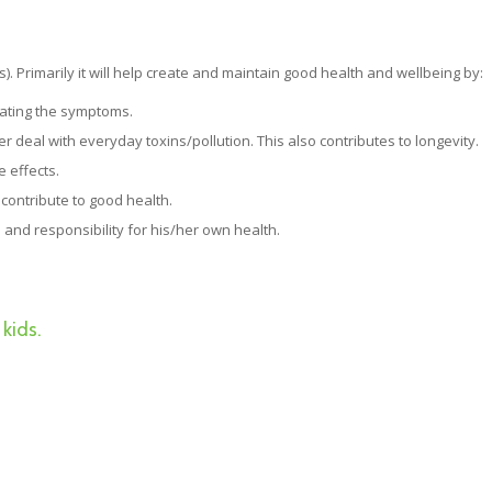
s). Primarily it will help create and maintain good health and wellbeing by:
eating the symptoms.
 deal with everyday toxins/pollution. This also contributes to longevity.
e effects.
contribute to good health.
 and responsibility for his/her own health.
kids.