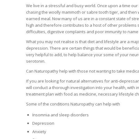
We live in a stressful and busy world. Once upon a time our 
chasing the woolly mammoth or sabre tooth tiger, and then w
earned meal. Now many of us are in a constant state of stre
high and therefore contributes to a host of other problems 
difficulties, digestive complaints and poor immunity to name
What you may not realise is that diet and lifestyle are a majo
depression. There are certain things that would be beneficial
very helpful to add, to help balance your some of your neu
serotonin.
Can Naturopathy help with those not wanting to take medicati
If you are looking for natural alternatives for anti-depress
will conduct a thorough investigation into your health, with i
treatment plan with food as medicine, necessary lifestyle 
Some of the conditions Naturopathy can help with
Insomnia and sleep disorders
Depression
Anxiety