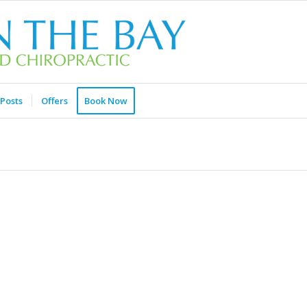
Posts
Offers
Book Now