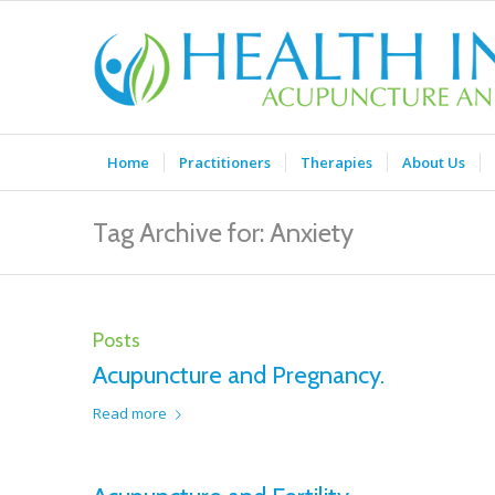
Home
Practitioners
Therapies
About Us
Tag Archive for: Anxiety
Posts
Acupuncture and Pregnancy.
Read more