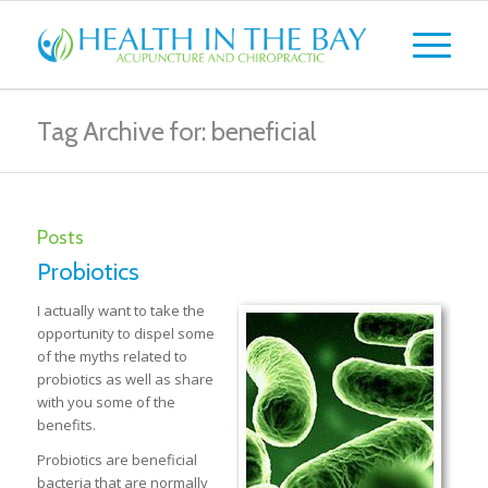
Tag Archive for: beneficial
Posts
Probiotics
I actually want to take the
opportunity to dispel some
of the myths related to
probiotics as well as share
with you some of the
benefits.
Probiotics are beneficial
bacteria that are normally