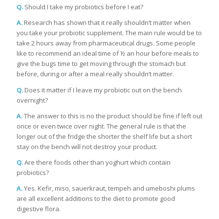
Q.
Should I take my probiotics before I eat?
A.
Research has shown that it really shouldn’t matter when
you take your probiotic supplement. The main rule would be to
take 2 hours away from pharmaceutical drugs. Some people
like to recommend an ideal time of ½ an hour before meals to
give the bugs time to get moving through the stomach but
before, during or after a meal really shouldn’t matter.
Q.
Does it matter if I leave my probiotic out on the bench
overnight?
A.
The answer to this is no the product should be fine if left out
once or even twice over night. The general rule is that the
longer out of the fridge the shorter the shelf life but a short
stay on the bench will not destroy your product.
Q.
Are there foods other than yoghurt which contain
probiotics?
A.
Yes. Kefir, miso, sauerkraut, tempeh and umeboshi plums
are all excellent additions to the diet to promote good
digestive flora.