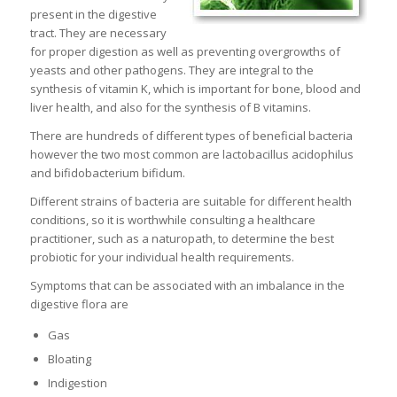
present in the digestive
tract. They are necessary
for proper digestion as well as preventing overgrowths of
yeasts and other pathogens. They are integral to the
synthesis of vitamin K, which is important for bone, blood and
liver health, and also for the synthesis of B vitamins.
There are hundreds of different types of beneficial bacteria
however the two most common are lactobacillus acidophilus
and bifidobacterium bifidum.
Different strains of bacteria are suitable for different health
conditions, so it is worthwhile consulting a healthcare
practitioner, such as a naturopath, to determine the best
probiotic for your individual health requirements.
Symptoms that can be associated with an imbalance in the
digestive flora are
Gas
Bloating
Indigestion