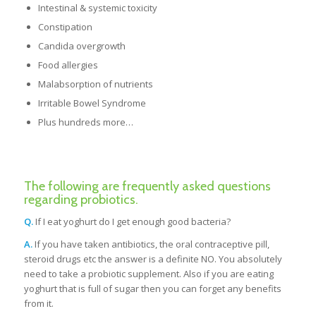
Intestinal & systemic toxicity
Constipation
Candida overgrowth
Food allergies
Malabsorption of nutrients
Irritable Bowel Syndrome
Plus hundreds more…
The following are frequently asked questions
regarding probiotics.
Q.
If I eat yoghurt do I get enough good bacteria?
A.
If you have taken antibiotics, the oral contraceptive pill,
steroid drugs etc the answer is a definite NO. You absolutely
need to take a probiotic supplement. Also if you are eating
yoghurt that is full of sugar then you can forget any benefits
from it.