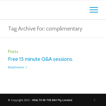
Tag Archive for: complimentary
Posts
Free 15 minute Q&A sessions.
Read more
© Copyright 2025 -
HEALTH IN THE BAY Pty Limited.