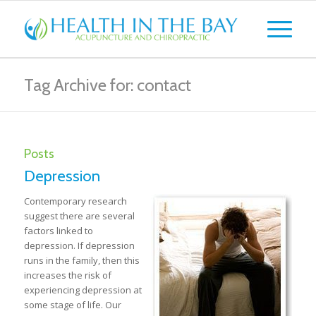
Tag Archive for: contact
Posts
Depression
Contemporary research
suggest there are several
factors linked to
depression. If depression
runs in the family, then this
increases the risk of
experiencing depression at
some stage of life. Our