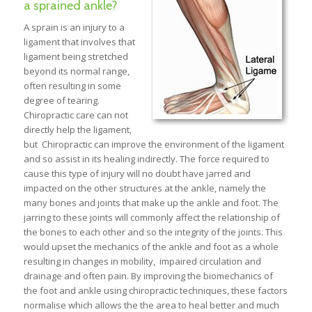
a sprained ankle?
A sprain is an injury to a
ligament that involves that
ligament being stretched
beyond its normal range,
often resulting in some
degree of tearing.
Chiropractic care can not
directly help the ligament,
but Chiropractic can improve the environment of the ligament
and so assist in its healing indirectly. The force required to
cause this type of injury will no doubt have jarred and
impacted on the other structures at the ankle, namely the
many bones and joints that make up the ankle and foot. The
jarring to these joints will commonly affect the relationship of
the bones to each other and so the integrity of the joints. This
would upset the mechanics of the ankle and foot as a whole
resulting in changes in mobility, impaired circulation and
drainage and often pain. By improving the biomechanics of
the foot and ankle using chiropractic techniques, these factors
normalise which allows the the area to heal better and much