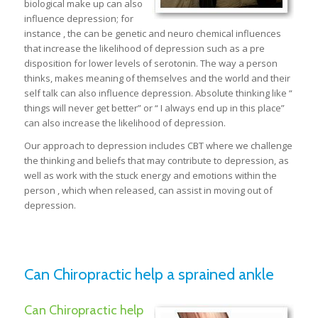
biological make up can also
influence depression; for
instance , the can be genetic and neuro chemical influences
that increase the likelihood of depression such as a pre
disposition for lower levels of serotonin. The way a person
thinks, makes meaning of themselves and the world and their
self talk can also influence depression. Absolute thinking like “
things will never get better” or “ I always end up in this place”
can also increase the likelihood of depression.
Our approach to depression includes CBT where we challenge
the thinking and beliefs that may contribute to depression, as
well as work with the stuck energy and emotions within the
person , which when released, can assist in moving out of
depression.
Can Chiropractic help a sprained ankle
Can Chiropractic help