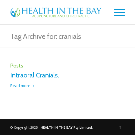
Tag Archive for: cranials
Posts
Intraoral Cranials.
Read more
© Copyright 2025 -
HEALTH IN THE BAY Pty Limited.