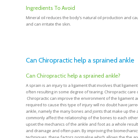
Ingredients To Avoid
Mineral oil reduces the body’s natural oil production and caus
and can irritate the skin.
Can Chiropractic help a sprained ankle
Can Chiropractic help a sprained ankle?
A sprain is an injury to a ligament that involves that ligame
often resulting in some degree of tearing. Chiropractic care c
Chiropractic can improve the environment of the ligament and 
required to cause this type of injury will no doubt have jarr
ankle, namely the many bones and joints that make up the ank
commonly affect the relationship of the bones to each other a
upset the mechanics of the ankle and foot as a whole resulti
and drainage and often pain. By improving the biomechanics 
techniques, these factors normalise which allows the the ar