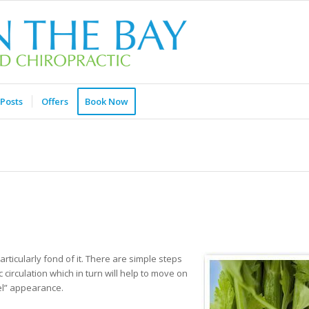
Posts
Offers
Book Now
articularly fond of it. There are simple steps
circulation which in turn will help to move on
eel” appearance.