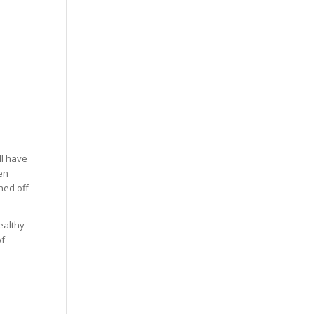
ll have
ven
ned off
ealthy
of