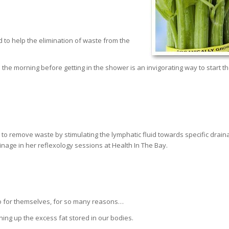
d to help the elimination of waste from the
n the morning before getting in the shower is an invigorating way to start t
to remove waste by stimulating the lymphatic fluid towards specific drain
ainage in her reflexology sessions at Health In The Bay.
 do for themselves, for so many reasons…
ning up the excess fat stored in our bodies.