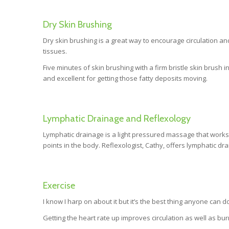
Dry Skin Brushing
Dry skin brushing is a great way to encourage circulation an
tissues.
Five minutes of skin brushing with a firm bristle skin brush i
and excellent for getting those fatty deposits moving.
Lymphatic Drainage and Reflexology
Lymphatic drainage is a light pressured massage that works 
points in the body. Reflexologist, Cathy, offers lymphatic dr
Exercise
I know I harp on about it but it’s the best thing anyone can
Getting the heart rate up improves circulation as well as bur