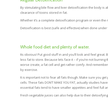
By stimulating bile flow and liver detoxification the body is 
clearance of toxins stored in fat.
Whether it’s a complete detoxification program or even the reg
Detoxification is best (safe and effective) when done under t
Whole food diet and plenty of water.
Its obvious! Put good stuff in and you’ll look and feel great
less fat to store. Because lets face it – if you’re not burning
worse create, a fat cell and get rather comfy. And remember –
by exercise.
It is important not to fear all fats though. Make sure you ge
cells. These fats DON’T MAKE YOU FAT, actually studies hav
essential fats tend to have smaller appetites and feel full an
Fresh vegetable juices can also help due to their detoxifying