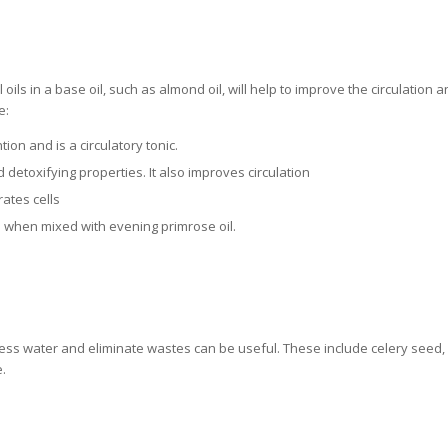
ils in a base oil, such as almond oil, will help to improve the circulation a
e:
on and is a circulatory tonic.
d detoxifying properties. It also improves circulation
ates cells
te when mixed with evening primrose oil.
ess water and eliminate wastes can be useful. These include celery seed,
.