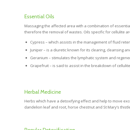
Essential Oils
Massaging the affected area with a combination of essential o
therefore the removal of wastes. Oils specific for cellulite ar
Cypress – which assists in the management of fluid retenti
Juniper – is a diuretic known for its clearing, cleansing an
Geranium – stimulates the lymphatic system and regener
Grapefruit – is said to assist in the breakdown of celluli
Herbal Medicine
Herbs which have a detoxifying effect and help to move exc
dandelion leaf and root, horse chestnut and St Mary’s thistle
Regular Detoxification