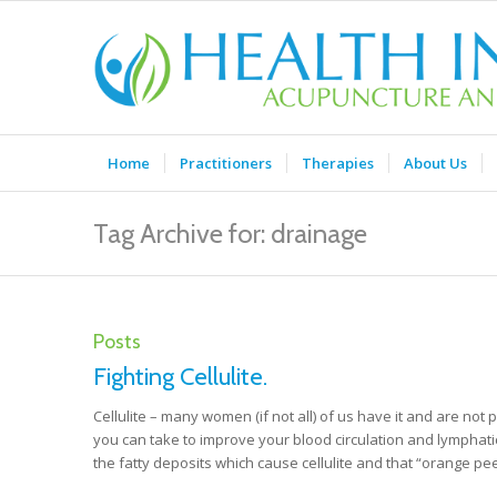
Home
Practitioners
Therapies
About Us
Tag Archive for: drainage
Posts
Fighting Cellulite.
Cellulite – many women (if not all) of us have it and are not p
you can take to improve your blood circulation and lymphatic 
the fatty deposits which cause cellulite and that “orange p