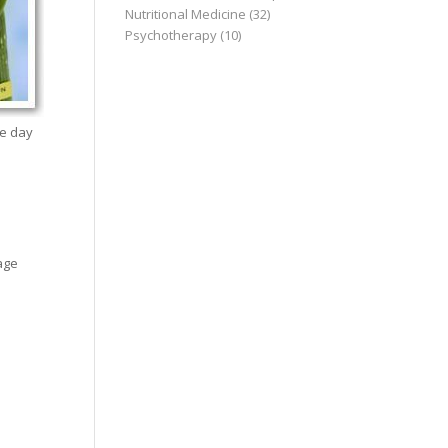
Nutritional Medicine
(32)
Psychotherapy
(10)
he day
age