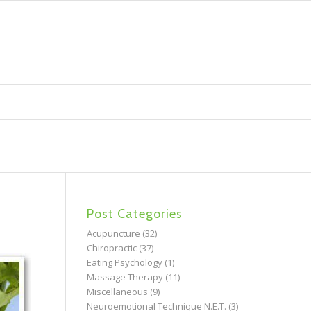
Post Categories
Acupuncture
(32)
Chiropractic
(37)
Eating Psychology
(1)
Massage Therapy
(11)
Miscellaneous
(9)
Neuroemotional Technique N.E.T.
(3)