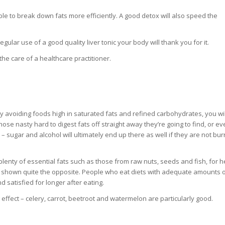
able to break down fats more efficiently. A good detox will also speed the
ular use of a good quality liver tonic your body will thank you for it.
he care of a healthcare practitioner.
. By avoiding foods high in saturated fats and refined carbohydrates, you wi
 those nasty hard to digest fats off straight away they’re going to find, or e
 sugar and alcohol will ultimately end up there as well if they are not bur
t plenty of essential fats such as those from raw nuts, seeds and fish, for h
e shown quite the opposite. People who eat diets with adequate amounts 
d satisfied for longer after eating.
 effect – celery, carrot, beetroot and watermelon are particularly good.