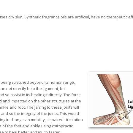
es dry skin. Synthetic fragrance oils are artificial, have no therapeutic ef
nt being stretched beyond its normal range,
an not directly help the ligament, but
so assist in its healing indirectly. The force
ed and impacted on the other structures at the
le and foot. The jarring to these joints will
nd so the integrity of the joints. This would
ng in changes in mobility, impaired circulation
of the foot and ankle using chiropractic
ea to heal better and much faster.