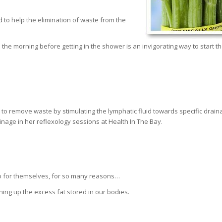
d to help the elimination of waste from the
n the morning before getting in the shower is an invigorating way to start t
to remove waste by stimulating the lymphatic fluid towards specific drain
ainage in her reflexology sessions at Health In The Bay.
 do for themselves, for so many reasons…
ning up the excess fat stored in our bodies.