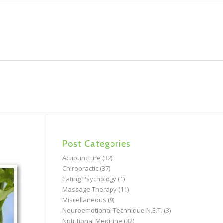
Post Categories
Acupuncture
(32)
Chiropractic
(37)
Eating Psychology
(1)
Massage Therapy
(11)
Miscellaneous
(9)
Neuroemotional Technique N.E.T.
(3)
Nutritional Medicine
(32)