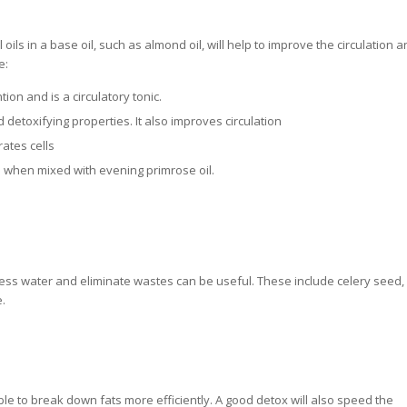
ils in a base oil, such as almond oil, will help to improve the circulation a
e:
on and is a circulatory tonic.
d detoxifying properties. It also improves circulation
ates cells
te when mixed with evening primrose oil.
ess water and eliminate wastes can be useful. These include celery seed,
.
able to break down fats more efficiently. A good detox will also speed the