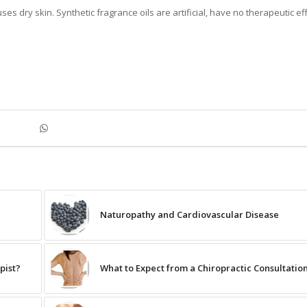
es dry skin. Synthetic fragrance oils are artificial, have no therapeutic ef
Naturopathy and Cardiovascular Disease
pist?
What to Expect from a Chiropractic Consultatio