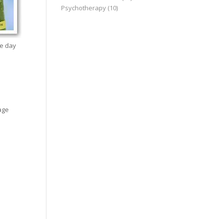
Psychotherapy
(10)
he day
age