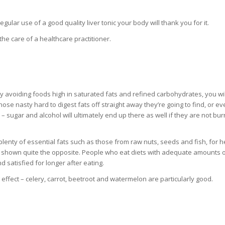
ular use of a good quality liver tonic your body will thank you for it.
he care of a healthcare practitioner.
. By avoiding foods high in saturated fats and refined carbohydrates, you wi
 those nasty hard to digest fats off straight away they’re going to find, or e
 sugar and alcohol will ultimately end up there as well if they are not bur
t plenty of essential fats such as those from raw nuts, seeds and fish, for h
e shown quite the opposite. People who eat diets with adequate amounts 
d satisfied for longer after eating.
 effect – celery, carrot, beetroot and watermelon are particularly good.