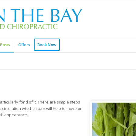
Posts
Offers
Book Now
articularly fond of it. There are simple steps
circulation which in turn will help to move on
eel” appearance.