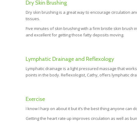
Dry Skin Brushing
Dry skin brushing is a great way to encourage circulation an
tissues.
Five minutes of skin brushing with a firm bristle skin brush i
and excellent for getting those fatty deposits moving.
Lymphatic Drainage and Reflexology
Lymphatic drainage is a light pressured massage that works 
points in the body. Reflexologist, Cathy, offers lymphatic dr
Exercise
I know I harp on about it but it’s the best thing anyone can
Getting the heart rate up improves circulation as well as bur