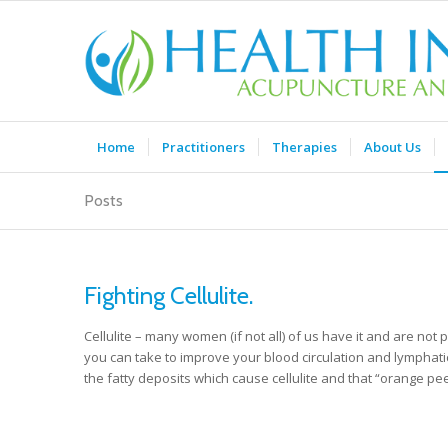
Home
Practitioners
Therapies
About Us
Posts
Fighting Cellulite.
Cellulite – many women (if not all) of us have it and are not p
you can take to improve your blood circulation and lymphatic 
the fatty deposits which cause cellulite and that “orange p