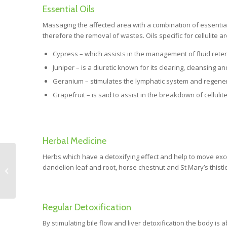
Essential Oils
Massaging the affected area with a combination of essential o
therefore the removal of wastes. Oils specific for cellulite ar
Cypress – which assists in the management of fluid retenti
Juniper – is a diuretic known for its clearing, cleansing an
Geranium – stimulates the lymphatic system and regener
Grapefruit – is said to assist in the breakdown of celluli
Herbal Medicine
Herbs which have a detoxifying effect and help to move exc
Chiropractic: Myths
dandelion leaf and root, horse chestnut and St Mary’s thistle
and misconceptions.
Regular Detoxification
By stimulating bile flow and liver detoxification the body is 