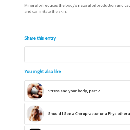
Mineral oil reduces the body’s natural oil production and caus
and can irritate the skin.
Share this entry
You might also like
Stress and your body, part 2.
Should I See a Chiropractor or a Physiothera