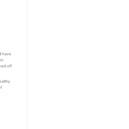
ll have
ven
ned off
ealthy
of