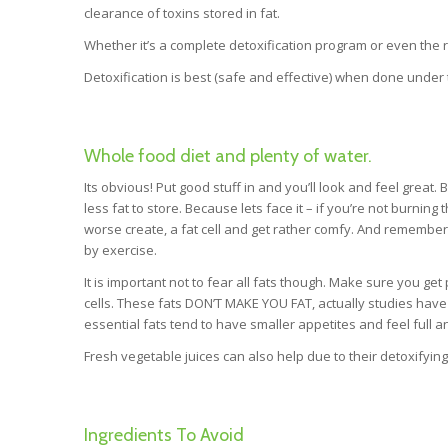
clearance of toxins stored in fat.
Whether it’s a complete detoxification program or even the reg
Detoxification is best (safe and effective) when done under t
Whole food diet and plenty of water.
Its obvious! Put good stuff in and you’ll look and feel great
less fat to store. Because lets face it – if you’re not burning
worse create, a fat cell and get rather comfy. And remember –
by exercise.
It is important not to fear all fats though. Make sure you ge
cells. These fats DON’T MAKE YOU FAT, actually studies hav
essential fats tend to have smaller appetites and feel full an
Fresh vegetable juices can also help due to their detoxifying
Ingredients To Avoid