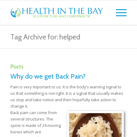
Tag Archive for: helped
Posts
Why do we get Back Pain?
Pain is very important to us. It is the body’s warning signal to
us that something is not right. It is a signal that usually makes
us stop and take notice and then hopefully take action to
change it.
Back pain can come from
several structures. The
spine is made of 24 moving
bones which are