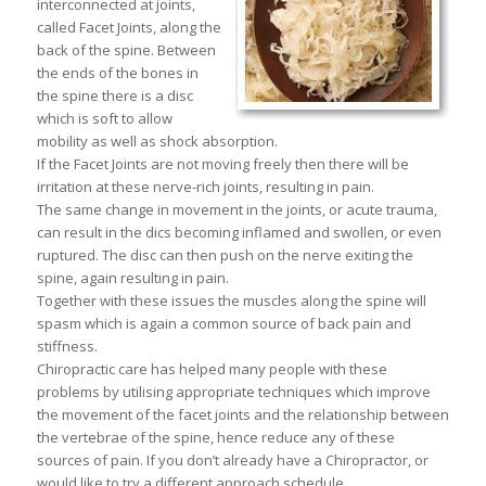
interconnected at joints,
called Facet Joints, along the
back of the spine. Between
the ends of the bones in
the spine there is a disc
which is soft to allow
mobility as well as shock absorption.
If the Facet Joints are not moving freely then there will be
irritation at these nerve-rich joints, resulting in pain.
The same change in movement in the joints, or acute trauma,
can result in the dics becoming inflamed and swollen, or even
ruptured. The disc can then push on the nerve exiting the
spine, again resulting in pain.
Together with these issues the muscles along the spine will
spasm which is again a common source of back pain and
stiffness.
Chiropractic care has helped many people with these
problems by utilising appropriate techniques which improve
the movement of the facet joints and the relationship between
the vertebrae of the spine, hence reduce any of these
sources of pain. If you don’t already have a Chiropractor, or
would like to try a different approach schedule