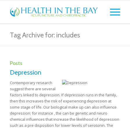
Tag Archive for: includes
Posts
Depression
Contemporary research
suggest there are several
factors linked to depression. If depression runs in the family,
then this increases the risk of experiencing depression at
some stage of life. Our biological make up can also influence
depression; for instance , the can be genetic and neuro
chemical influences that increase the likelihood of depression
such as a pre disposition for lower levels of serotonin. The