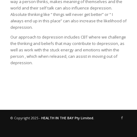
way a person thinks, makes meaning of themselves and the
world and their self talk can also influence depression.
Absolute thinking like “ things will never get better” or “ I
always end up in this place” can also increase the likelihood of
depression.
Our approach to depression includes CBT where we challenge
the thinking and beliefs that may contribute to depression, as
well as work with the stuck energy and emotions within the
person , which when released, can assist in moving out of
depression.
© Copyright 2025 -
HEALTH IN THE BAY Pty Limited.