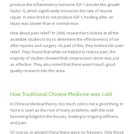
produce the inflammatory hormone IGF-1 (insulin-like growth
factor-1), which significantly increases the rate of muscle
repair. In mice bred to not produce IGF-1, healing after an
injury was slower than in normal mice.
How about pain relief? In 2004, researchers looked at all the
available studies to try to determine the effectiveness of ice
after injuries and surgery. As part of this, they looked into pain
relief. They found that while ice helped to reduce pain, the
majority of studies showed that compression alone was just
as effective. They also noted that there wasn’t much good-
quality research into this area.
How Traditional Chinese Medicine sees cold
In Chinese Medical theory, too much cold is not a good thing. In
fact it is seen as the root of many problems, with the cold
becoming lodged in the tissues, leading to ongoing stiffness
and pain.
Of course, in ancient China there were no freezers. Only those