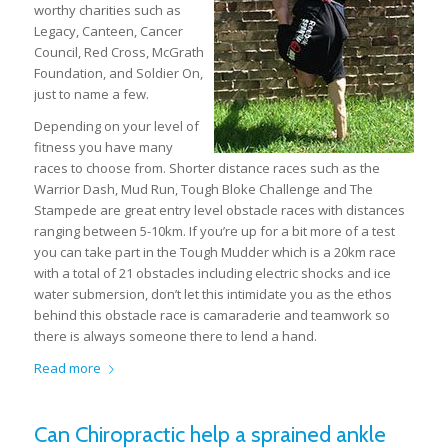
worthy charities such as
Legacy, Canteen, Cancer
Council, Red Cross, McGrath
Foundation, and Soldier On,
just to name a few.
Depending on your level of
fitness you have many
races to choose from. Shorter distance races such as the
Warrior Dash, Mud Run, Tough Bloke Challenge and The
Stampede are great entry level obstacle races with distances
ranging between 5-10km. If you’re up for a bit more of a test
you can take part in the Tough Mudder which is a 20km race
with a total of 21 obstacles including electric shocks and ice
water submersion, don’t let this intimidate you as the ethos
behind this obstacle race is camaraderie and teamwork so
there is always someone there to lend a hand.
Read more
Can Chiropractic help a sprained ankle