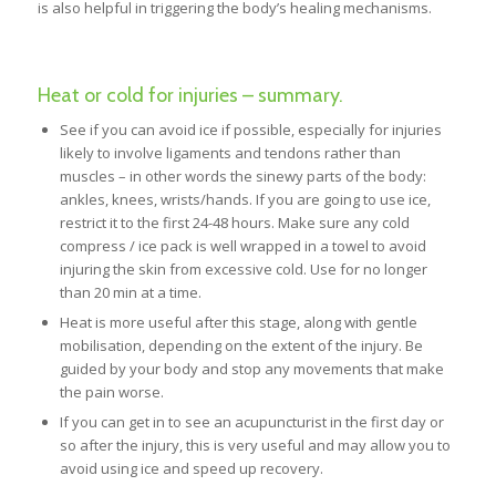
is also helpful in triggering the body’s healing mechanisms.
Heat or cold for injuries – summary.
See if you can avoid ice if possible, especially for injuries
likely to involve ligaments and tendons rather than
muscles – in other words the sinewy parts of the body:
ankles, knees, wrists/hands. If you are going to use ice,
restrict it to the first 24-48 hours. Make sure any cold
compress / ice pack is well wrapped in a towel to avoid
injuring the skin from excessive cold. Use for no longer
than 20 min at a time.
Heat is more useful after this stage, along with gentle
mobilisation, depending on the extent of the injury. Be
guided by your body and stop any movements that make
the pain worse.
If you can get in to see an acupuncturist in the first day or
so after the injury, this is very useful and may allow you to
avoid using ice and speed up recovery.