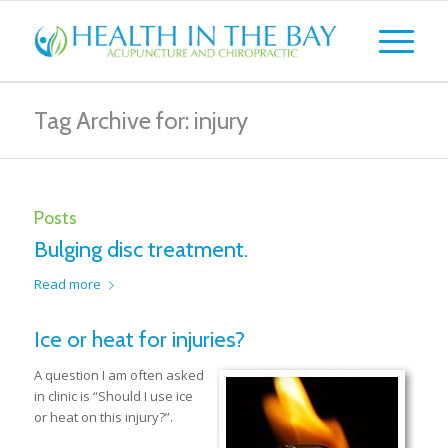
Tag Archive for: injury
Posts
Bulging disc treatment.
Read more
Ice or heat for injuries?
A question I am often asked
in clinic is “Should I use ice
or heat on this injury?”.