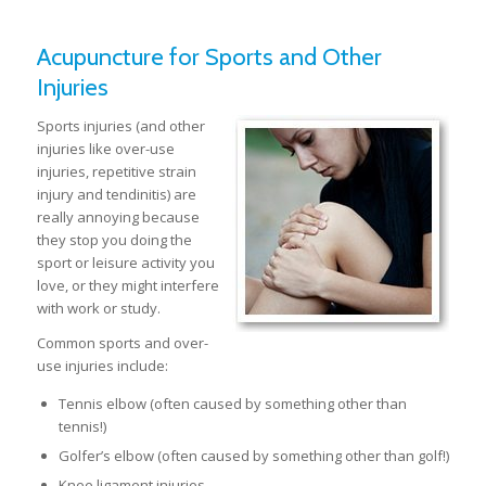
Acupuncture for Sports and Other
Injuries
Sports injuries (and other
injuries like over-use
injuries, repetitive strain
injury and tendinitis) are
really annoying because
they stop you doing the
sport or leisure activity you
love, or they might interfere
with work or study.
Common sports and over-
use injuries include:
Tennis elbow (often caused by something other than
tennis!)
Golfer’s elbow (often caused by something other than golf!)
Knee ligament injuries