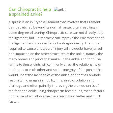
Can Chiropractic help
a sprained ankle?
A sprain is an injury to a ligament that involves that ligament
being stretched beyond its normal range, often resulting in
some degree of tearing. Chiropractic care can not directly help
the ligament, but Chiropractic can improve the environment of
the ligament and so assist in its healing indirectly. The force
required to cause this type of injury will no doubt have jarred
and impacted on the other structures at the ankle, namely the
many bones and joints that make up the ankle and foot. The
jarring to these joints will commonly affect the relationship of
the bones to each other and so the integrity of the joints. This
would upset the mechanics of the ankle and foot as a whole
resulting in changes in mobility, impaired circulation and
drainage and often pain. By improving the biomechanics of
the foot and ankle using chiropractic techniques, these factors
normalise which allows the the area to heal better and much
faster.