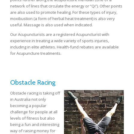
network of lines that circulate the energy or “Qi”). Other points
are also used to promote healing. For these types of injury,
moxibustion (a form of herbal heat treatment) is also very
useful. Massage is also used when indicated.
Our Acupuncturists are a registered Acupuncturist with
experience in treating a wide variety of sports injuries,
including in elite athletes. Health-fund rebates are available
for Acupuncture treatments.
Obstacle Racing
Obstacle racing is taking off
in Australia not only
becoming a popular
challenge for people at all
levels of fitness but also
being a fun and interesting
way of raising money for