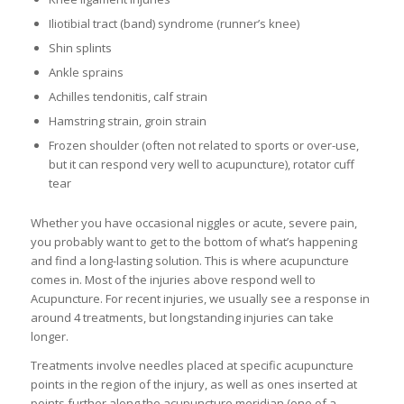
Iliotibial tract (band) syndrome (runner’s knee)
Shin splints
Ankle sprains
Achilles tendonitis, calf strain
Hamstring strain, groin strain
Frozen shoulder (often not related to sports or over-use,
but it can respond very well to acupuncture), rotator cuff
tear
Whether you have occasional niggles or acute, severe pain,
you probably want to get to the bottom of what’s happening
and find a long-lasting solution. This is where acupuncture
comes in. Most of the injuries above respond well to
Acupuncture. For recent injuries, we usually see a response in
around 4 treatments, but longstanding injuries can take
longer.
Treatments involve needles placed at specific acupuncture
points in the region of the injury, as well as ones inserted at
points further along the acupuncture meridian (one of a