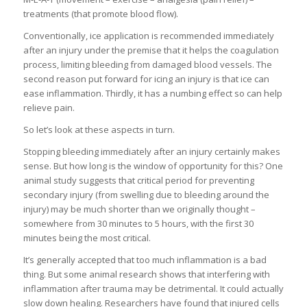
treatments (that promote blood flow).
Conventionally, ice application is recommended immediately
after an injury under the premise that it helps the coagulation
process, limiting bleeding from damaged blood vessels. The
second reason put forward for icing an injury is that ice can
ease inflammation. Thirdly, it has a numbing effect so can help
relieve pain.
So let’s look at these aspects in turn.
Stopping bleeding immediately after an injury certainly makes
sense. But how long is the window of opportunity for this? One
animal study suggests that critical period for preventing
secondary injury (from swelling due to bleeding around the
injury) may be much shorter than we originally thought –
somewhere from 30 minutes to 5 hours, with the first 30
minutes being the most critical.
It’s generally accepted that too much inflammation is a bad
thing. But some animal research shows that interfering with
inflammation after trauma may be detrimental. It could actually
slow down healing. Researchers have found that injured cells