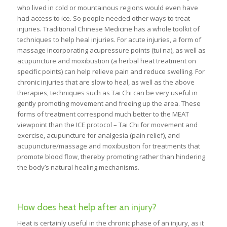
who lived in cold or mountainous regions would even have
had access to ice. So people needed other ways to treat
injuries. Traditional Chinese Medicine has a whole toolkit of
techniques to help heal injuries. For acute injuries, a form of
massage incorporating acupressure points (tui na), as well as
acupuncture and moxibustion (a herbal heat treatment on
specific points) can help relieve pain and reduce swelling. For
chronic injuries that are slow to heal, as well as the above
therapies, techniques such as Tai Chi can be very useful in
gently promoting movement and freeing up the area. These
forms of treatment correspond much better to the MEAT
viewpoint than the ICE protocol – Tai Chi for movement and
exercise, acupuncture for analgesia (pain relief), and
acupuncture/massage and moxibustion for treatments that
promote blood flow, thereby promoting rather than hindering
the body’s natural healing mechanisms.
How does heat help after an injury?
Heat is certainly useful in the chronic phase of an injury, as it