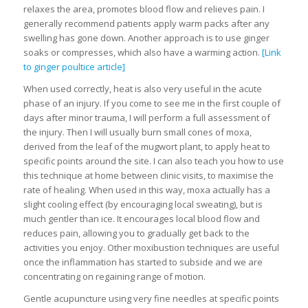
relaxes the area, promotes blood flow and relieves pain. I
generally recommend patients apply warm packs after any
swelling has gone down. Another approach is to use ginger
soaks or compresses, which also have a warming action.
[Link
to ginger poultice article]
When used correctly, heat is also very useful in the acute
phase of an injury. If you come to see me in the first couple of
days after minor trauma, I will perform a full assessment of
the injury. Then I will usually burn small cones of moxa,
derived from the leaf of the mugwort plant, to apply heat to
specific points around the site. I can also teach you how to use
this technique at home between clinic visits, to maximise the
rate of healing. When used in this way, moxa actually has a
slight cooling effect (by encouraging local sweating), but is
much gentler than ice. It encourages local blood flow and
reduces pain, allowing you to gradually get back to the
activities you enjoy. Other moxibustion techniques are useful
once the inflammation has started to subside and we are
concentrating on regaining range of motion.
Gentle acupuncture using very fine needles at specific points