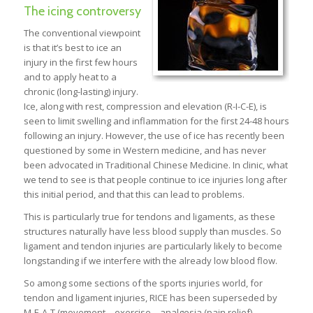
The icing controversy
The conventional viewpoint
is that it’s best to ice an
injury in the first few hours
and to apply heat to a
chronic (long-lasting) injury.
Ice, along with rest, compression and elevation (R-I-C-E), is
seen to limit swelling and inflammation for the first 24-48 hours
following an injury. However, the use of ice has recently been
questioned by some in Western medicine, and has never
been advocated in Traditional Chinese Medicine. In clinic, what
we tend to see is that people continue to ice injuries long after
this initial period, and that this can lead to problems.
This is particularly true for tendons and ligaments, as these
structures naturally have less blood supply than muscles. So
ligament and tendon injuries are particularly likely to become
longstanding if we interfere with the already low blood flow.
So among some sections of the sports injuries world, for
tendon and ligament injuries, RICE has been superseded by
M-E-A-T (movement – exercise – analgesia (pain relief) –