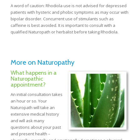
A word of caution: Rhodiola use is not advised for depressed
patients with hysteric and phobic symptoms as may occur with
bipolar disorder. Concurrent use of stimulants such as
caffeine is best avoided. It is important to consult with a
qualified Naturopath or herbalist before taking Rhodiola.
More on Naturopathy
What happens in a
Naturopathic
appointment?
An initial consultation takes
an hour or so. Your
Naturopath will take an
extensive medical history
and will ask many
questions about your past
and present health –