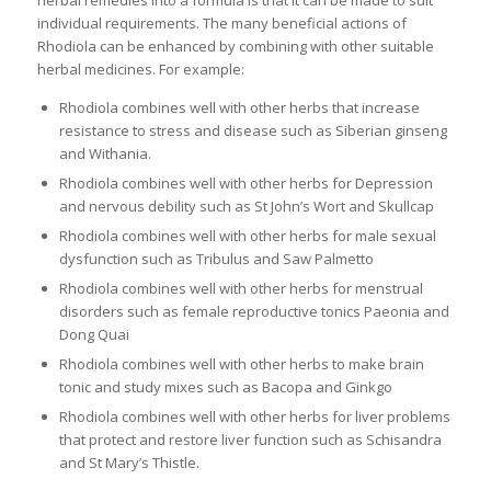
herbal remedies into a formula is that it can be made to suit
individual requirements. The many beneficial actions of
Rhodiola can be enhanced by combining with other suitable
herbal medicines. For example:
Rhodiola combines well with other herbs that increase
resistance to stress and disease such as Siberian ginseng
and Withania.
Rhodiola combines well with other herbs for Depression
and nervous debility such as St John’s Wort and Skullcap
Rhodiola combines well with other herbs for male sexual
dysfunction such as Tribulus and Saw Palmetto
Rhodiola combines well with other herbs for menstrual
disorders such as female reproductive tonics Paeonia and
Dong Quai
Rhodiola combines well with other herbs to make brain
tonic and study mixes such as Bacopa and Ginkgo
Rhodiola combines well with other herbs for liver problems
that protect and restore liver function such as Schisandra
and St Mary’s Thistle.