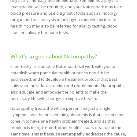
physically, mentally and emotionally. Sometimes a physical
examination will be required, and your Naturopath may take
blood pressure and use diagnostic tools such as iridology,
tongue and nail analysis to help get a complete picture of
health. You may also be referred for allergy testing, blood,
stool or salivary hormone tests.
What’s so good about Naturopathy?
Importantly, a reputable Naturopath will work with you to
establish which particular health priorities need to be
addressed, and to develop a treatment protocol that best
suits your individual situation and requirements. Naturopaths
also educate and empower their clients to make the
necessary lifestyle changes to improve health.
Naturopathy treats the whole person, not just a single
symptom, and the brilliant thing about this is that a client may
come in to have one health problem treated, and as that
problem is being treated, other health issues clear up at the
same time! This is because Naturopathy addresses the cause,