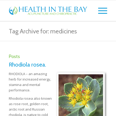
Tag Archive for: medicines
Posts
Rhodiola rosea.
RHODIOLA – an amazing
herb for increased energy,
stamina and mental
performance.
Rhodiola rosea also known
as rose root, golden root,
arctic root and Russian
rhodiola, is native to cold