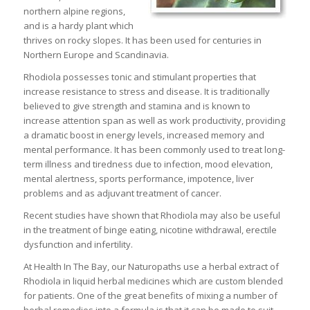
northern alpine regions,
and is a hardy plant which
thrives on rocky slopes. It has been used for centuries in
Northern Europe and Scandinavia.
Rhodiola possesses tonic and stimulant properties that
increase resistance to stress and disease. It is traditionally
believed to give strength and stamina and is known to
increase attention span as well as work productivity, providing
a dramatic boost in energy levels, increased memory and
mental performance. It has been commonly used to treat long-
term illness and tiredness due to infection, mood elevation,
mental alertness, sports performance, impotence, liver
problems and as adjuvant treatment of cancer.
Recent studies have shown that Rhodiola may also be useful
in the treatment of binge eating, nicotine withdrawal, erectile
dysfunction and infertility.
At Health In The Bay, our Naturopaths use a herbal extract of
Rhodiola in liquid herbal medicines which are custom blended
for patients. One of the great benefits of mixing a number of