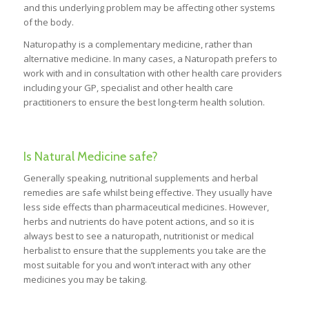
and this underlying problem may be affecting other systems
of the body.
Naturopathy is a complementary medicine, rather than
alternative medicine. In many cases, a Naturopath prefers to
work with and in consultation with other health care providers
including your GP, specialist and other health care
practitioners to ensure the best long-term health solution.
Is Natural Medicine safe?
Generally speaking, nutritional supplements and herbal
remedies are safe whilst being effective. They usually have
less side effects than pharmaceutical medicines. However,
herbs and nutrients do have potent actions, and so it is
always best to see a naturopath, nutritionist or medical
herbalist to ensure that the supplements you take are the
most suitable for you and won’t interact with any other
medicines you may be taking.