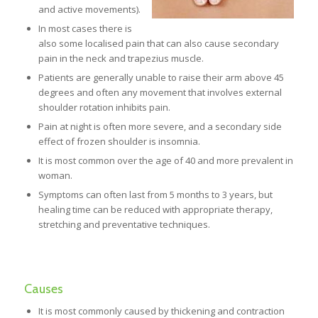
and active movements).
In most cases there is
also some localised pain that can also cause secondary
pain in the neck and trapezius muscle.
Patients are generally unable to raise their arm above 45
degrees and often any movement that involves external
shoulder rotation inhibits pain.
Pain at night is often more severe, and a secondary side
effect of frozen shoulder is insomnia.
It is most common over the age of 40 and more prevalent in
woman.
Symptoms can often last from 5 months to 3 years, but
healing time can be reduced with appropriate therapy,
stretching and preventative techniques.
Causes
It is most commonly caused by thickening and contraction