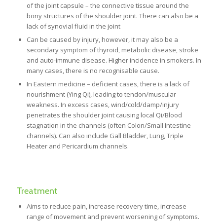
of the joint capsule – the connective tissue around the
bony structures of the shoulder joint. There can also be a
lack of synovial fluid in the joint
Can be caused by injury, however, it may also be a
secondary symptom of thyroid, metabolic disease, stroke
and auto-immune disease. Higher incidence in smokers. In
many cases, there is no recognisable cause.
In Eastern medicine – deficient cases, there is a lack of
nourishment (Ying Qi), leading to tendon/muscular
weakness. In excess cases, wind/cold/damp/injury
penetrates the shoulder joint causing local Qi/Blood
stagnation in the channels (often Colon/Small Intestine
channels). Can also include Gall Bladder, Lung, Triple
Heater and Pericardium channels.
Treatment
Aims to reduce pain, increase recovery time, increase
range of movement and prevent worsening of symptoms.