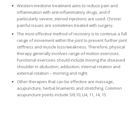
Western medicine treatment aims to reduce pain and
inflammation with anti-inflammatory drugs, and if
particularly severe, steroid injections are used. Chronic
painful issues are sometimes treated with surgery.
The most effective method of recovery is to continue a full
range of movement within the joint to prevent further joint
stiffness and muscle loss/weakness. Therefore, physical
therapy generally involves range-of-motion exercises.
Functional exercises should include moving the diseased
shoulder in abduction, adduction, internal rotation and
external rotation – morning and night.
Other therapies that can be effective are massage,
acupuncture, herbal linaments and stretching. Common
acupuncture points include SI9,10, LI4, 11, 14, 15.