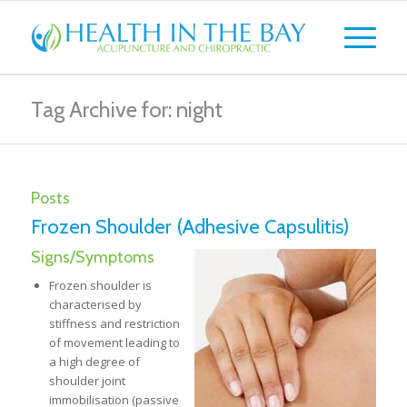
Tag Archive for: night
Posts
Frozen Shoulder (Adhesive Capsulitis)
Signs/Symptoms
Frozen shoulder is
characterised by
stiffness and restriction
of movement leading to
a high degree of
shoulder joint
immobilisation (passive