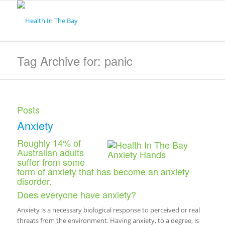
Tag Archive for: panic
Posts
Anxiety
Roughly 14% of
Australian adults
suffer from some
form of anxiety that has become an anxiety
disorder.
Does everyone have anxiety?
Anxiety is a necessary biological response to perceived or real
threats from the environment. Having anxiety, to a degree, is