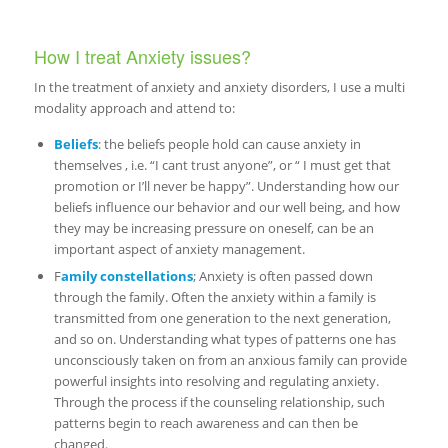
How I treat Anxiety issues?
In the treatment of anxiety and anxiety disorders, I use a multi
modality approach and attend to:
Beliefs
: the beliefs people hold can cause anxiety in
themselves , i.e. “I cant trust anyone”, or “ I must get that
promotion or I’ll never be happy”. Understanding how our
beliefs influence our behavior and our well being, and how
they may be increasing pressure on oneself, can be an
important aspect of anxiety management.
F
amily constellations
; Anxiety is often passed down
through the family. Often the anxiety within a family is
transmitted from one generation to the next generation,
and so on. Understanding what types of patterns one has
unconsciously taken on from an anxious family can provide
powerful insights into resolving and regulating anxiety.
Through the process if the counseling relationship, such
patterns begin to reach awareness and can then be
changed.