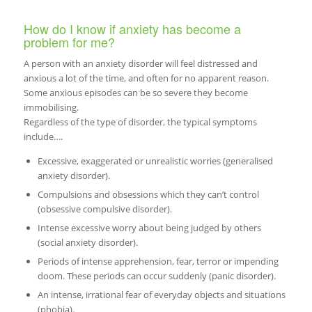
How do I know if anxiety has become a
problem for me?
A person with an anxiety disorder will feel distressed and
anxious a lot of the time, and often for no apparent reason.
Some anxious episodes can be so severe they become
immobilising.
Regardless of the type of disorder, the typical symptoms
include….
Excessive, exaggerated or unrealistic worries (generalised
anxiety disorder).
Compulsions and obsessions which they can’t control
(obsessive compulsive disorder).
Intense excessive worry about being judged by others
(social anxiety disorder).
Periods of intense apprehension, fear, terror or impending
doom. These periods can occur suddenly (panic disorder).
An intense, irrational fear of everyday objects and situations
(phobia).