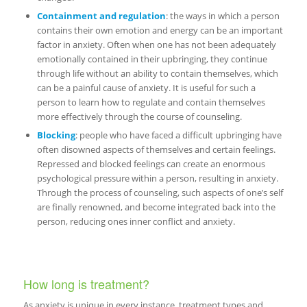
Containment and regulation
: the ways in which a person
contains their own emotion and energy can be an important
factor in anxiety. Often when one has not been adequately
emotionally contained in their upbringing, they continue
through life without an ability to contain themselves, which
can be a painful cause of anxiety. It is useful for such a
person to learn how to regulate and contain themselves
more effectively through the course of counseling.
Blocking
: people who have faced a difficult upbringing have
often disowned aspects of themselves and certain feelings.
Repressed and blocked feelings can create an enormous
psychological pressure within a person, resulting in anxiety.
Through the process of counseling, such aspects of one’s self
are finally renowned, and become integrated back into the
person, reducing ones inner conflict and anxiety.
How long is treatment?
As anxiety is unique in every instance, treatment types and