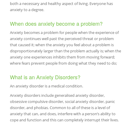
both a necessary and healthy aspect of living. Everyone has
anxiety to a degree.
When does anxiety become a problem?
Anxiety becomes a problem for people when the experience of
anxiety continues well past the perceived threat or problem
that caused it; when the anxiety you feel about a problem is
disproportionately larger than the problem actually is; when the
anxiety one experiences inhibits them from moving forward;
where fears prevent people from doing what they need to do;
What is an Anxiety Disorders?
An anxiety disorder is a medical condition.
Anxiety disorders include generalised anxiety disorder,
obsessive compulsive disorder, social anxiety disorder, panic
disorder, and phobias. Common to all of these is a level of
anxiety that can, and does, interfere with a person’s ability to
cope and function and this can completely interrupt their lives.