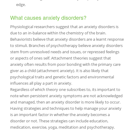
edge.
What causes anxiety disorders?
Physiological researchers suggest that an anxiety disorders is
due to an in-balance within the chemistry of the brain.
Behaviorists believe that anxiety disorders are a learnt response
to stimuli. Branches of psychotherapy believe anxiety disorders
stem from unresolved needs and issues, or repressed feelings
or aspects of ones self. Attachment theories suggest that
anxiety often results from poor bonding with the primary care
giver as a child (attachment anxiety). It is also likely that
psychological traits and genetic factors and environmental
influences all play a part in anxiety.
Regardless of which theory one subscribes to, its important to
note when persistent anxiety symptoms are not acknowledged
and managed, then an anxiety disorder is more likely to occur.
Having strategies and techniques to help manage your anxiety
is an important factor in whether the anxiety becomes a
disorder or not. These strategies can include education,
medication, exercise, yoga, meditation and psychotherapy.