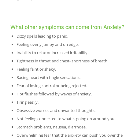
What other symptoms can come from Anxiety?
Dizzy spells leading to panic.
Feeling overly jumpy and on edge.
Inability to relax or increased irritability.
Tightness in throat and chest- shortness of breath.
Feeling faint or shaky.
Racing heart with tingle sensations.
Fear of losing control or being rejected.
Hot flushes followed by waves of anxiety.
Tiring easily.
Obsessive worries and unwanted thoughts.
Not feeling connected to what is going on around you.
Stomach problems, nausea, diarrhoea.
Overwhelming fear that the anxiety can push you over the