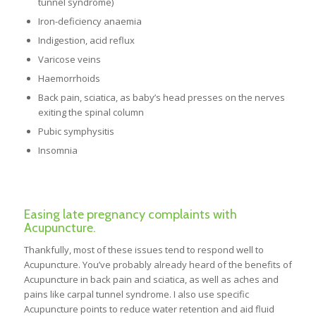
tunnel syndrome)
Iron-deficiency anaemia
Indigestion, acid reflux
Varicose veins
Haemorrhoids
Back pain, sciatica, as baby’s head presses on the nerves
exiting the spinal column
Pubic symphysitis
Insomnia
Easing late pregnancy complaints with
Acupuncture.
Thankfully, most of these issues tend to respond well to
Acupuncture. You’ve probably already heard of the benefits of
Acupuncture in back pain and sciatica, as well as aches and
pains like carpal tunnel syndrome. I also use specific
Acupuncture points to reduce water retention and aid fluid