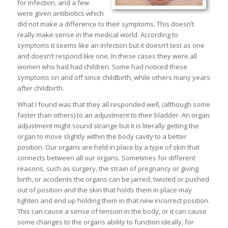
for infection, and a few
were given antibiotics which
did not make a difference to their symptoms. This doesn’t
really make sense in the medical world. According to
symptoms it seems like an infection but it doesn’t test as one
and doesn’t respond like one. In these cases they were all
women who had had children. Some had noticed these
symptoms on and off since childbirth, while others many years
after childbirth.
What I found was that they all responded well, (although some
faster than others) to an adjustment to their bladder. An organ
adjustment might sound strange but it is literally getting the
organ to move slightly within the body cavity to a better
position. Our organs are held in place by a type of skin that
connects between all our organs. Sometimes for different
reasons, such as surgery, the strain of pregnancy or giving
birth, or accidents the organs can be jarred, twisted or pushed
out of position and the skin that holds them in place may
tighten and end up holding them in that new incorrect position.
This can cause a sense of tension in the body, or it can cause
some changes to the organs ability to function ideally, for