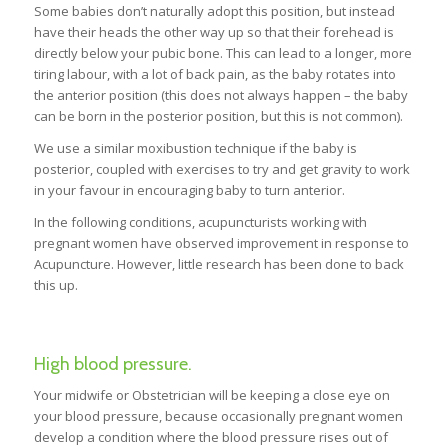
Some babies don’t naturally adopt this position, but instead
have their heads the other way up so that their forehead is
directly below your pubic bone. This can lead to a longer, more
tiring labour, with a lot of back pain, as the baby rotates into
the anterior position (this does not always happen – the baby
can be born in the posterior position, but this is not common).
We use a similar moxibustion technique if the baby is
posterior, coupled with exercises to try and get gravity to work
in your favour in encouraging baby to turn anterior.
In the following conditions, acupuncturists working with
pregnant women have observed improvement in response to
Acupuncture. However, little research has been done to back
this up.
High blood pressure.
Your midwife or Obstetrician will be keeping a close eye on
your blood pressure, because occasionally pregnant women
develop a condition where the blood pressure rises out of