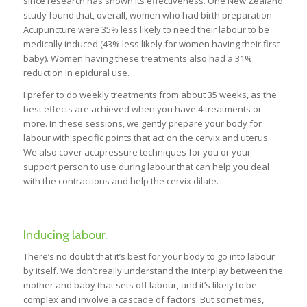
since research has shown its effectiveness. One New Zealand
study found that, overall, women who had birth preparation
Acupuncture were 35% less likely to need their labour to be
medically induced (43% less likely for women having their first
baby). Women having these treatments also had a 31%
reduction in epidural use.
I prefer to do weekly treatments from about 35 weeks, as the
best effects are achieved when you have 4 treatments or
more. In these sessions, we gently prepare your body for
labour with specific points that act on the cervix and uterus.
We also cover acupressure techniques for you or your
support person to use during labour that can help you deal
with the contractions and help the cervix dilate.
Inducing labour.
There’s no doubt that it’s best for your body to go into labour
by itself. We don’t really understand the interplay between the
mother and baby that sets off labour, and it’s likely to be
complex and involve a cascade of factors. But sometimes,