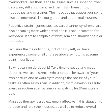
overworked. This then leads to issues such as upper or lower
back pain, stiff shoulders, neck pain, tight hamstrings,
headaches and migraines. The muscles that support our spine
also become weak, like our gluteal and abdominal muscles.
Repetitive strain injuries, such as carpal tunnel syndrome, are
also becoming more widespread and it is not uncommon for
keyboard users to complain of wrist, arm and shoulder pain or
discomfort.
I am sure the majority of us, including myself, will have
experienced some or all of these above symptoms at some
point in our lives.
So what can we do about it? Take time to get up and move
about, as well as to stretch. Whilst seated, be aware of your
own posture and at work try to change the nature of your
tasks as often as you can. In addition, try to develop a regular
exercise routine even as simple as walking for 30 minutes a
day.
Massage therapy is also extremely effective in this situation to
release and relax the muscles, as well as to reduce overall