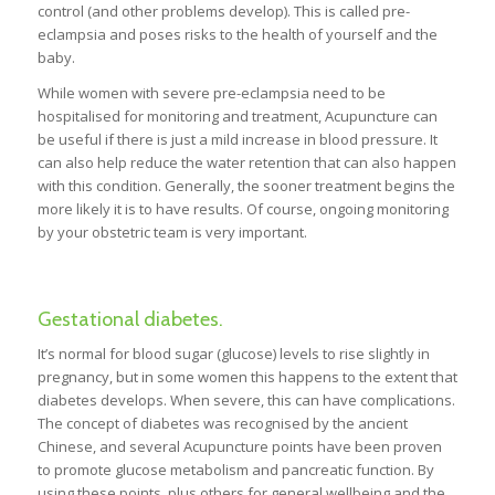
control (and other problems develop). This is called pre-
eclampsia and poses risks to the health of yourself and the
baby.
While women with severe pre-eclampsia need to be
hospitalised for monitoring and treatment, Acupuncture can
be useful if there is just a mild increase in blood pressure. It
can also help reduce the water retention that can also happen
with this condition. Generally, the sooner treatment begins the
more likely it is to have results. Of course, ongoing monitoring
by your obstetric team is very important.
Gestational diabetes.
It’s normal for blood sugar (glucose) levels to rise slightly in
pregnancy, but in some women this happens to the extent that
diabetes develops. When severe, this can have complications.
The concept of diabetes was recognised by the ancient
Chinese, and several Acupuncture points have been proven
to promote glucose metabolism and pancreatic function. By
using these points, plus others for general wellbeing and the