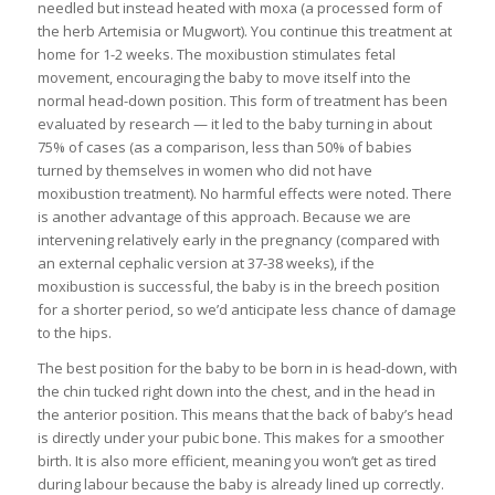
needled but instead heated with moxa (a processed form of
the herb Artemisia or Mugwort). You continue this treatment at
home for 1-2 weeks. The moxibustion stimulates fetal
movement, encouraging the baby to move itself into the
normal head-down position. This form of treatment has been
evaluated by research — it led to the baby turning in about
75% of cases (as a comparison, less than 50% of babies
turned by themselves in women who did not have
moxibustion treatment). No harmful effects were noted. There
is another advantage of this approach. Because we are
intervening relatively early in the pregnancy (compared with
an external cephalic version at 37-38 weeks), if the
moxibustion is successful, the baby is in the breech position
for a shorter period, so we’d anticipate less chance of damage
to the hips.
The best position for the baby to be born in is head-down, with
the chin tucked right down into the chest, and in the head in
the anterior position. This means that the back of baby’s head
is directly under your pubic bone. This makes for a smoother
birth. It is also more efficient, meaning you won’t get as tired
during labour because the baby is already lined up correctly.