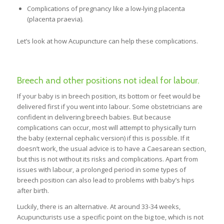
Complications of pregnancy like a low-lying placenta
(placenta praevia).
Let’s look at how Acupuncture can help these complications.
Breech and other positions not ideal for labour.
If your baby is in breech position, its bottom or feet would be
delivered first if you went into labour. Some obstetricians are
confident in delivering breech babies. But because
complications can occur, most will attempt to physically turn
the baby (external cephalic version) if this is possible. If it
doesn’t work, the usual advice is to have a Caesarean section,
but this is not without its risks and complications. Apart from
issues with labour, a prolonged period in some types of
breech position can also lead to problems with baby’s hips
after birth.
Luckily, there is an alternative. At around 33-34 weeks,
Acupuncturists use a specific point on the big toe, which is not