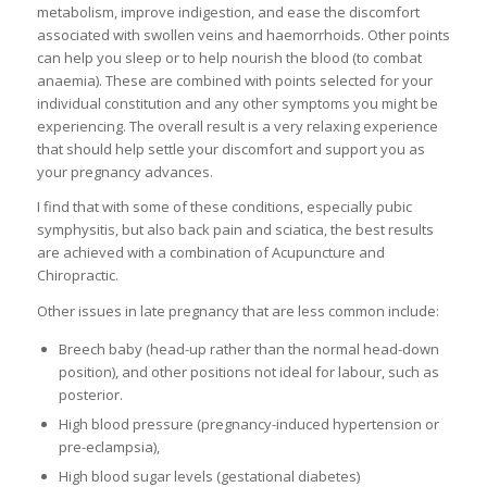
metabolism, improve indigestion, and ease the discomfort
associated with swollen veins and haemorrhoids. Other points
can help you sleep or to help nourish the blood (to combat
anaemia). These are combined with points selected for your
individual constitution and any other symptoms you might be
experiencing. The overall result is a very relaxing experience
that should help settle your discomfort and support you as
your pregnancy advances.
I find that with some of these conditions, especially pubic
symphysitis, but also back pain and sciatica, the best results
are achieved with a combination of Acupuncture and
Chiropractic.
Other issues in late pregnancy that are less common include:
Breech baby (head-up rather than the normal head-down
position), and other positions not ideal for labour, such as
posterior.
High blood pressure (pregnancy-induced hypertension or
pre-eclampsia),
High blood sugar levels (gestational diabetes)