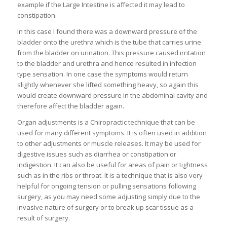
example if the Large Intestine is affected it may lead to
constipation.
In this case I found there was a downward pressure of the
bladder onto the urethra which is the tube that carries urine
from the bladder on urination. This pressure caused irritation
to the bladder and urethra and hence resulted in infection
type sensation. In one case the symptoms would return
slightly whenever she lifted something heavy, so again this
would create downward pressure in the abdominal cavity and
therefore affect the bladder again.
Organ adjustments is a Chiropractic technique that can be
used for many different symptoms. It is often used in addition
to other adjustments or muscle releases. It may be used for
digestive issues such as diarrhea or constipation or
indigestion. It can also be useful for areas of pain or tightness
such as in the ribs or throat. It is a technique that is also very
helpful for ongoing tension or pulling sensations following
surgery, as you may need some adjusting simply due to the
invasive nature of surgery or to break up scar tissue as a
result of surgery.