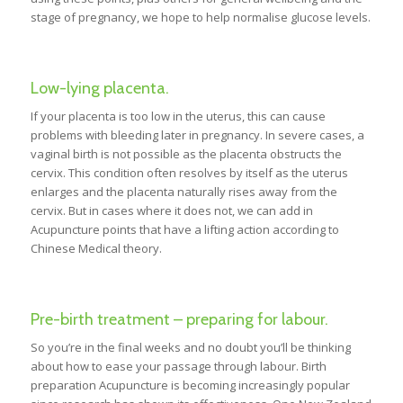
stage of pregnancy, we hope to help normalise glucose levels.
Low-lying placenta.
If your placenta is too low in the uterus, this can cause
problems with bleeding later in pregnancy. In severe cases, a
vaginal birth is not possible as the placenta obstructs the
cervix. This condition often resolves by itself as the uterus
enlarges and the placenta naturally rises away from the
cervix. But in cases where it does not, we can add in
Acupuncture points that have a lifting action according to
Chinese Medical theory.
Pre-birth treatment – preparing for labour.
So you’re in the final weeks and no doubt you’ll be thinking
about how to ease your passage through labour. Birth
preparation Acupuncture is becoming increasingly popular