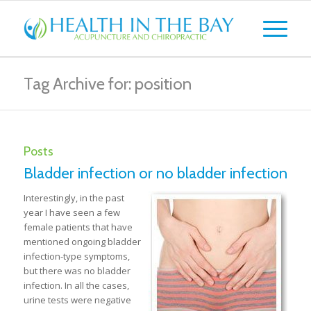
Tag Archive for: position
Posts
Bladder infection or no bladder infection
Interestingly, in the past
year I have seen a few
female patients that have
mentioned ongoing bladder
infection-type symptoms,
but there was no bladder
infection. In all the cases,
urine tests were negative