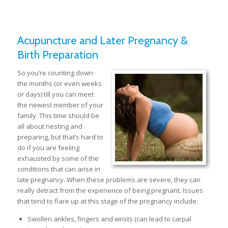
Acupuncture and Later Pregnancy &
Birth Preparation
S
o you’re counting down
the months (or even weeks
or days) till you can meet
the newest member of your
family. This time should be
all about nesting and
preparing, but that’s hard to
do if you are feeling
exhausted by some of the
conditions that can arise in
late pregnancy. When these problems are severe, they can
really detract from the experience of being pregnant. Issues
that tend to flare up at this stage of the pregnancy include:
Swollen ankles, fingers and wrists (can lead to carpal