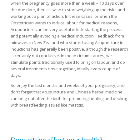
when the pregnancy goes more than a week – 10 days over
the due date, then it’s wise to start weighing up the risks and
working out a plan of action. In these cases, or when the
Obstetrician wants to induce labour for medical reasons,
Acupuncture can be very useful in kick-starting the process
and potentially avoiding a medical induction. Feedback from
midwives in New Zealand who started using Acupuncture in
inductions has generally been positive, although the research
is certainly not conclusive. In these circumstances, we
stimulate points traditionally used to bring on labour, and do
several treatments close together, ideally every couple of
days.
So enjoy the last months and weeks of your pregnancy, and
don’t forget that Acupuncture and Chinese herbal medicine
can be great after the birth for promoting healing and dealing
with breastfeeding issues like mastitis.
Does sitting affect your health?