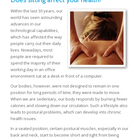
Within the last 30 years, our
world has seen astounding
advances in our
technological capabilities,
which has affected the way
people carry out their daily
lives. Nowadays, most
people are required to
spend the majority of their
working day in an office
environment sat at a desk in front of a computer.
Our bodies, however, were not designed to remain in one
position for long periods of time; they were made to move.
When we are sedentary, our body responds by burning fewer
calories and slowing down our circulation. Such a lifestyle also
leads to postural problems, which can develop into chronic
health issues.
In a seated position, certain postural muscles, especially in our
back and neck, start to become short and tight from being