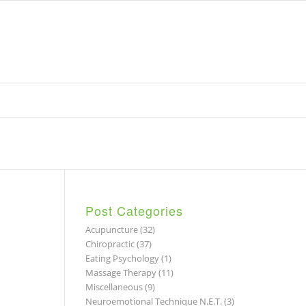
Post Categories
Acupuncture
(32)
Chiropractic
(37)
Eating Psychology
(1)
Massage Therapy
(11)
Miscellaneous
(9)
Neuroemotional Technique N.E.T.
(3)