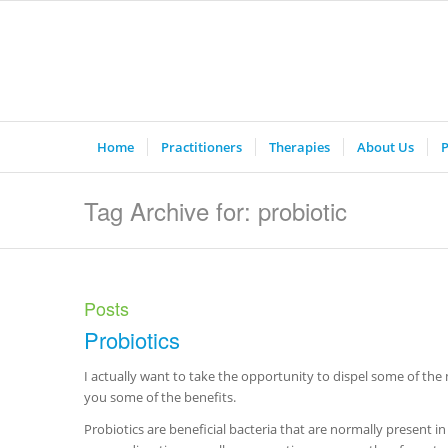
Home
Practitioners
Therapies
About Us
P
Tag Archive for: probiotic
Posts
Probiotics
I actually want to take the opportunity to dispel some of the 
you some of the benefits.
Probiotics are beneficial bacteria that are normally present in