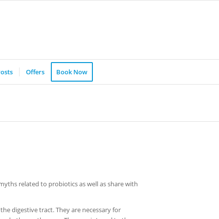
osts
Offers
Book Now
myths related to probiotics as well as share with
 the digestive tract. They are necessary for