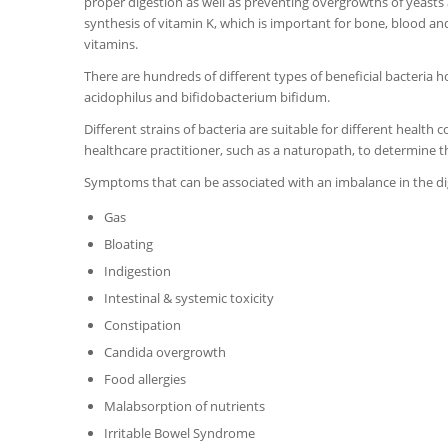
proper digestion as well as preventing overgrowths of yeasts 
synthesis of vitamin K, which is important for bone, blood and 
vitamins.
There are hundreds of different types of beneficial bacteria
acidophilus and bifidobacterium bifidum.
Different strains of bacteria are suitable for different health c
healthcare practitioner, such as a naturopath, to determine t
Symptoms that can be associated with an imbalance in the dig
Gas
Bloating
Indigestion
Intestinal & systemic toxicity
Constipation
Candida overgrowth
Food allergies
Malabsorption of nutrients
Irritable Bowel Syndrome