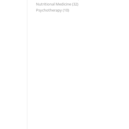
Nutritional Medicine
(32)
Psychotherapy
(10)