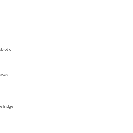
obiotic
 away
e fridge