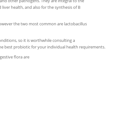
and other pathogens. They are integral to the
liver health, and also for the synthesis of B
 however the two most common are lactobacillus
onditions, so it is worthwhile consulting a
he best probiotic for your individual health requirements.
estive flora are