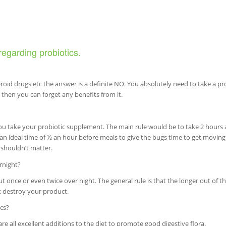
regarding probiotics.
teroid drugs etc the answer is a definite NO. You absolutely need to take a pr
r then you can forget any benefits from it.
ou take your probiotic supplement. The main rule would be to take 2 hours
 ideal time of ½ an hour before meals to give the bugs time to get moving
 shouldn’t matter.
rnight?
ut once or even twice over night. The general rule is that the longer out of th
ot destroy your product.
cs?
 all excellent additions to the diet to promote good digestive flora.