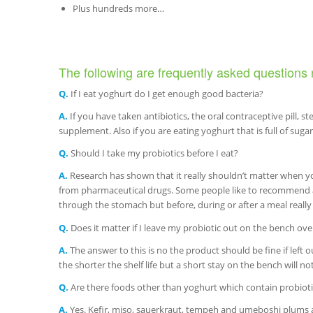
Plus hundreds more…
The following are frequently asked questions 
Q.
If I eat yoghurt do I get enough good bacteria?
A.
If you have taken antibiotics, the oral contraceptive pill, s
supplement. Also if you are eating yoghurt that is full of suga
Q.
Should I take my probiotics before I eat?
A.
Research has shown that it really shouldn’t matter when y
from pharmaceutical drugs. Some people like to recommend an
through the stomach but before, during or after a meal really
Q.
Does it matter if I leave my probiotic out on the bench ove
A.
The answer to this is no the product should be fine if left o
the shorter the shelf life but a short stay on the bench will n
Q.
Are there foods other than yoghurt which contain probioti
A.
Yes. Kefir, miso, sauerkraut, tempeh and umeboshi plums are