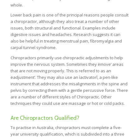
whole.
Lower back pain is one of the principal reasons people consult
a chiropractor, although they also treat a number of other
issues, both structural and functional. Examples include
digestive issues and headaches. Research suggests it can
also be helpful in treating menstrual pain, fibromyalgia and
carpal tunnel syndrome.
Chiropractors primarily use chiropractic adjustments to help
improve the nervous system. Sometimes they ëmove’ areas
that are not moving properly. This is referred to as an
ëadjustment’. They may also use an ìactivatorî, a pen-like
instrument that addresses the misalignments in the spine and
pelvis by correcting them with a gentle percussive force. There
are a number of different styles of Chiropractic. Other
techniques they could use are massage or hot or cold packs.
Are Chiropractors Qualified?
To practise in Australia, chiropractors must complete a five-
year university qualification, which is subdivided into a three