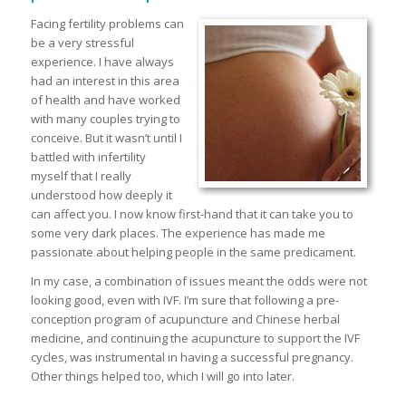
Facing fertility problems can
be a very stressful
experience. I have always
had an interest in this area
of health and have worked
with many couples trying to
conceive. But it wasn’t until I
battled with infertility
myself that I really
understood how deeply it
can affect you. I now know first-hand that it can take you to
some very dark places. The experience has made me
passionate about helping people in the same predicament.
In my case, a combination of issues meant the odds were not
looking good, even with IVF. I’m sure that following a pre-
conception program of acupuncture and Chinese herbal
medicine, and continuing the acupuncture to support the IVF
cycles, was instrumental in having a successful pregnancy.
Other things helped too, which I will go into later.