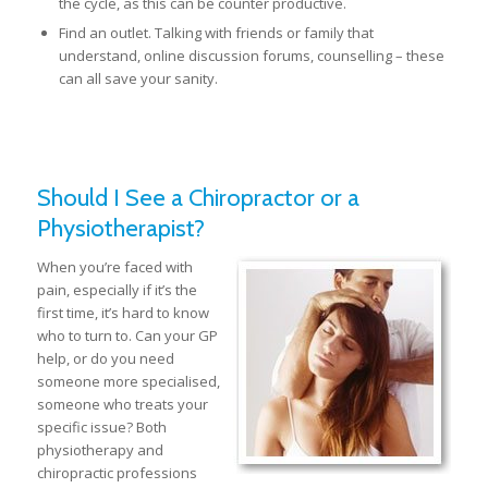
the cycle, as this can be counter productive.
Find an outlet. Talking with friends or family that
understand, online discussion forums, counselling – these
can all save your sanity.
Should I See a Chiropractor or a
Physiotherapist?
When you’re faced with
pain, especially if it’s the
first time, it’s hard to know
who to turn to. Can your GP
help, or do you need
someone more specialised,
someone who treats your
specific issue? Both
physiotherapy and
chiropractic professions