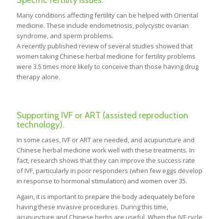
Many conditions affecting fertility can be helped with Oriental
medicine. These include endometriosis, polycystic ovarian
syndrome, and sperm problems.
A recently published review of several studies showed that
women taking Chinese herbal medicine for fertility problems
were 3.5 times more likely to conceive than those having drug
therapy alone.
Supporting IVF or ART (assisted reproduction
technology).
In some cases, IVF or ART are needed, and acupuncture and
Chinese herbal medicine work well with these treatments. In
fact, research shows that they can improve the success rate
of IVF, particularly in poor responders (when few eggs develop
in response to hormonal stimulation) and women over 35.
Again, it is important to prepare the body adequately before
having these invasive procedures. During this time,
acupuncture and Chinese herbs are useful. When the IVF cycle