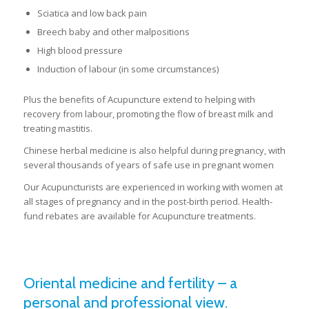
Sciatica and low back pain
Breech baby and other malpositions
High blood pressure
Induction of labour (in some circumstances)
Plus the benefits of Acupuncture extend to helping with
recovery from labour, promoting the flow of breast milk and
treating mastitis.
Chinese herbal medicine is also helpful during pregnancy, with
several thousands of years of safe use in pregnant women
Our Acupuncturists are experienced in working with women at
all stages of pregnancy and in the post-birth period. Health-
fund rebates are available for Acupuncture treatments.
Oriental medicine and fertility – a
personal and professional view.