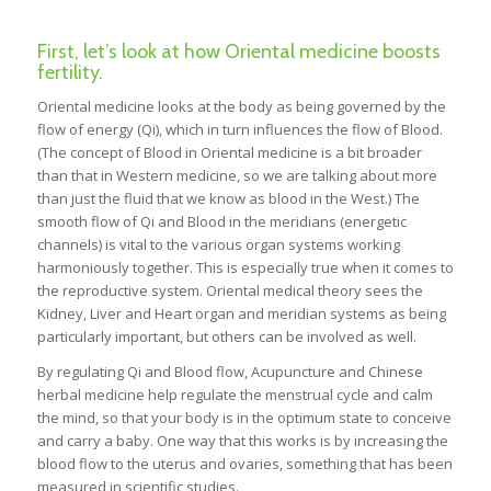
First, let’s look at how Oriental medicine boosts
fertility.
Oriental medicine looks at the body as being governed by the
flow of energy (Qi), which in turn influences the flow of Blood.
(The concept of Blood in Oriental medicine is a bit broader
than that in Western medicine, so we are talking about more
than just the fluid that we know as blood in the West.) The
smooth flow of Qi and Blood in the meridians (energetic
channels) is vital to the various organ systems working
harmoniously together. This is especially true when it comes to
the reproductive system. Oriental medical theory sees the
Kidney, Liver and Heart organ and meridian systems as being
particularly important, but others can be involved as well.
By regulating Qi and Blood flow, Acupuncture and Chinese
herbal medicine help regulate the menstrual cycle and calm
the mind, so that your body is in the optimum state to conceive
and carry a baby. One way that this works is by increasing the
blood flow to the uterus and ovaries, something that has been
measured in scientific studies.