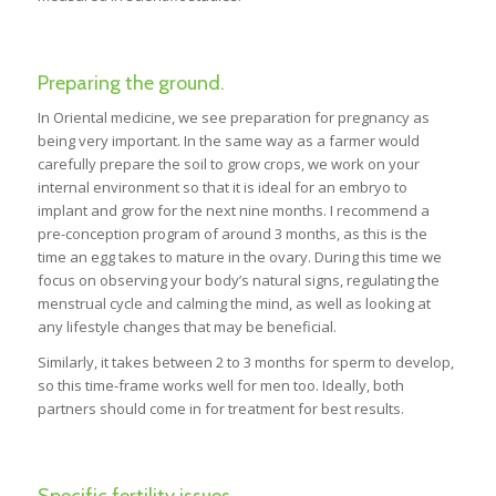
Preparing the ground.
In Oriental medicine, we see preparation for pregnancy as
being very important. In the same way as a farmer would
carefully prepare the soil to grow crops, we work on your
internal environment so that it is ideal for an embryo to
implant and grow for the next nine months. I recommend a
pre-conception program of around 3 months, as this is the
time an egg takes to mature in the ovary. During this time we
focus on observing your body’s natural signs, regulating the
menstrual cycle and calming the mind, as well as looking at
any lifestyle changes that may be beneficial.
Similarly, it takes between 2 to 3 months for sperm to develop,
so this time-frame works well for men too. Ideally, both
partners should come in for treatment for best results.
Specific fertility issues.