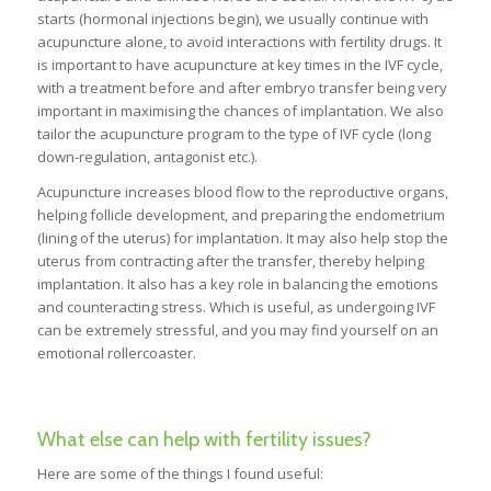
starts (hormonal injections begin), we usually continue with
acupuncture alone, to avoid interactions with fertility drugs. It
is important to have acupuncture at key times in the IVF cycle,
with a treatment before and after embryo transfer being very
important in maximising the chances of implantation. We also
tailor the acupuncture program to the type of IVF cycle (long
down-regulation, antagonist etc.).
Acupuncture increases blood flow to the reproductive organs,
helping follicle development, and preparing the endometrium
(lining of the uterus) for implantation. It may also help stop the
uterus from contracting after the transfer, thereby helping
implantation. It also has a key role in balancing the emotions
and counteracting stress. Which is useful, as undergoing IVF
can be extremely stressful, and you may find yourself on an
emotional rollercoaster.
What else can help with fertility issues?
Here are some of the things I found useful: