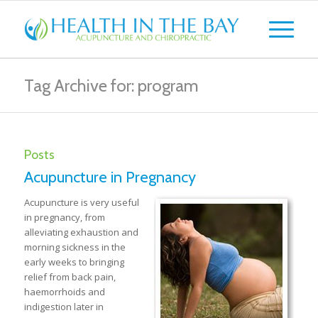
Tag Archive for: program
Posts
Acupuncture in Pregnancy
Acupuncture is very useful
in pregnancy, from
alleviating exhaustion and
morning sickness in the
early weeks to bringing
relief from back pain,
haemorrhoids and
indigestion later in