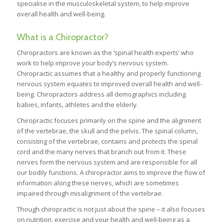
specialise in the musculoskeletal system, to help improve
overall health and well-being.
What is a Chiropractor?
Chiropractors are known as the ‘spinal health experts’ who
work to help improve your body’s nervous system.
Chiropractic assumes that a healthy and properly functioning
nervous system equates to improved overall health and well-
being. Chiropractors address all demographics including
babies, infants, athletes and the elderly.
Chiropractic focuses primarily on the spine and the alignment
of the vertebrae, the skull and the pelvis. The spinal column,
consisting of the vertebrae, contains and protects the spinal
cord and the many nerves that branch out from it. These
nerves form the nervous system and are responsible for all
our bodily functions. A chiropractor aims to improve the flow of
information along these nerves, which are sometimes
impaired through misalignment of the vertebrae.
Though chiropractic is not just about the spine – it also focuses
on nutrition, exercise and your health and well-being as a