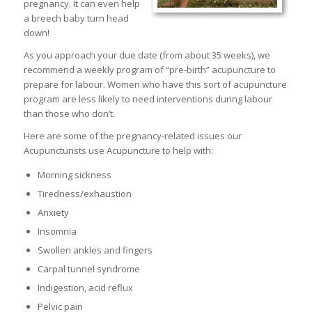
pregnancy. It can even help
a breech baby turn head
down!
As you approach your due date (from about 35 weeks), we
recommend a weekly program of “pre-birth” acupuncture to
prepare for labour. Women who have this sort of acupuncture
program are less likely to need interventions during labour
than those who don’t.
Here are some of the pregnancy-related issues our
Acupuncturists use Acupuncture to help with:
Morning sickness
Tiredness/exhaustion
Anxiety
Insomnia
Swollen ankles and fingers
Carpal tunnel syndrome
Indigestion, acid reflux
Pelvic pain