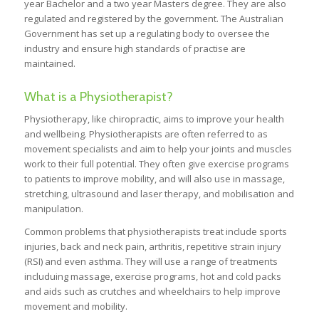
year Bachelor and a two year Masters degree. They are also
regulated and registered by the government. The Australian
Government has set up a regulating body to oversee the
industry and ensure high standards of practise are
maintained.
What is a Physiotherapist?
Physiotherapy, like chiropractic, aims to improve your health
and wellbeing. Physiotherapists are often referred to as
movement specialists and aim to help your joints and muscles
work to their full potential. They often give exercise programs
to patients to improve mobility, and will also use in massage,
stretching, ultrasound and laser therapy, and mobilisation and
manipulation.
Common problems that physiotherapists treat include sports
injuries, back and neck pain, arthritis, repetitive strain injury
(RSI) and even asthma. They will use a range of treatments
includuing massage, exercise programs, hot and cold packs
and aids such as crutches and wheelchairs to help improve
movement and mobility.