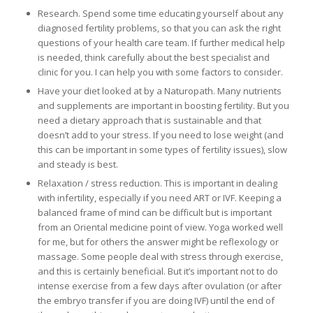
Research. Spend some time educating yourself about any
diagnosed fertility problems, so that you can ask the right
questions of your health care team. If further medical help
is needed, think carefully about the best specialist and
clinic for you. I can help you with some factors to consider.
Have your diet looked at by a Naturopath. Many nutrients
and supplements are important in boosting fertility. But you
need a dietary approach that is sustainable and that
doesn’t add to your stress. If you need to lose weight (and
this can be important in some types of fertility issues), slow
and steady is best.
Relaxation / stress reduction. This is important in dealing
with infertility, especially if you need ART or IVF. Keeping a
balanced frame of mind can be difficult but is important
from an Oriental medicine point of view. Yoga worked well
for me, but for others the answer might be reflexology or
massage. Some people deal with stress through exercise,
and this is certainly beneficial. But it’s important not to do
intense exercise from a few days after ovulation (or after
the embryo transfer if you are doing IVF) until the end of