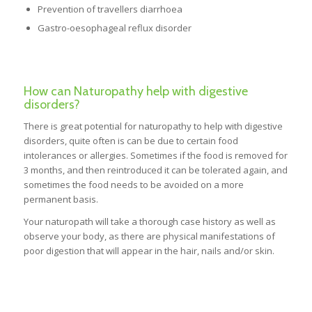
Prevention of travellers diarrhoea
Gastro-oesophageal reflux disorder
How can Naturopathy help with digestive
disorders?
There is great potential for naturopathy to help with digestive
disorders, quite often is can be due to certain food
intolerances or allergies. Sometimes if the food is removed for
3 months, and then reintroduced it can be tolerated again, and
sometimes the food needs to be avoided on a more
permanent basis.
Your naturopath will take a thorough case history as well as
observe your body, as there are physical manifestations of
poor digestion that will appear in the hair, nails and/or skin.