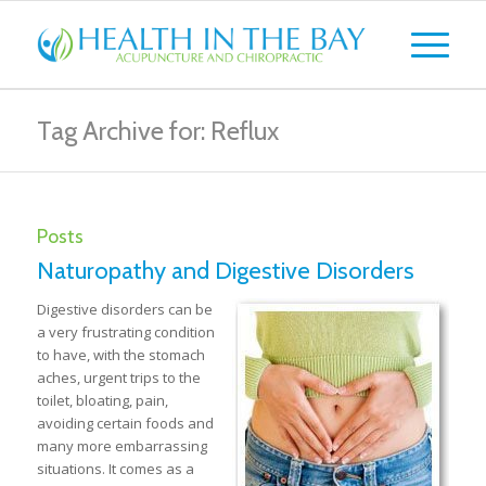
Tag Archive for: Reflux
Posts
Naturopathy and Digestive Disorders
Digestive disorders can be
a very frustrating condition
to have, with the stomach
aches, urgent trips to the
toilet, bloating, pain,
avoiding certain foods and
many more embarrassing
situations. It comes as a