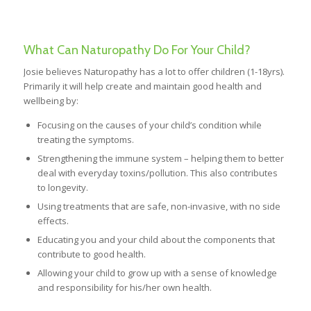
What Can Naturopathy Do For Your Child?
Josie believes Naturopathy has a lot to offer children (1-18yrs).
Primarily it will help create and maintain good health and
wellbeing by:
Focusing on the causes of your child’s condition while
treating the symptoms.
Strengthening the immune system – helping them to better
deal with everyday toxins/pollution. This also contributes
to longevity.
Using treatments that are safe, non-invasive, with no side
effects.
Educating you and your child about the components that
contribute to good health.
Allowing your child to grow up with a sense of knowledge
and responsibility for his/her own health.