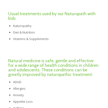
Usual treatments used by our Naturopath with
kids.
Naturopathy
Diet & Nutrition
Vitamins & Supplements
Natural medicine is safe, gentle and effective
for a wide range of health conditions in children
and adolescents. These conditions can be
greatly improved by naturopathic treatment:
ADHD
Allergies
Anxiety
Appetite Loss
Asthma