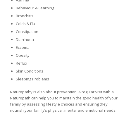
Behaviour & Learning
Bronchitis
Colds & Flu
Constipation
Diarrhoea
Eczema
Obesity
Reflux
Skin Conditions
Sleeping Problems
Naturopathy is also about prevention. A regular visit with a
Naturopath can help you to maintain the good health of your
family by assessing lifestyle choices and ensuring they
nourish your family’s physical, mental and emotional needs.