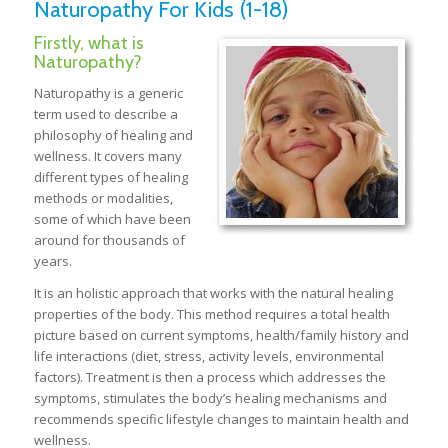
Naturopathy For Kids (1-18)
Firstly, what is
Naturopathy?
Naturopathy is a generic
term used to describe a
philosophy of healing and
wellness. It covers many
different types of healing
methods or modalities,
some of which have been
around for thousands of
years.
It is an holistic approach that works with the natural healing
properties of the body. This method requires a total health
picture based on current symptoms, health/family history and
life interactions (diet, stress, activity levels, environmental
factors). Treatment is then a process which addresses the
symptoms, stimulates the body’s healing mechanisms and
recommends specific lifestyle changes to maintain health and
wellness.