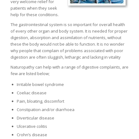
very welcome relief for
patients when they seek
help for these conditions.
The gastrointestinal system is so important for overall health
of every other organ and body system. It is needed for proper
digestion, absorption and assimilation of nutrients, without
these the body would not be able to function. It is no wonder
why people that complain of problems associated with poor
digestion are often sluggish, lethargic and lacking in vitality
Naturopathy can help with a range of digestive complaints, are
few are listed below;
Irritable bowel syndrome
Coeliac disease
Pain, bloating, discomfort
Constipation and/or diarrhoea
Diverticular disease
Ulcerative colitis
Crohn’s disease