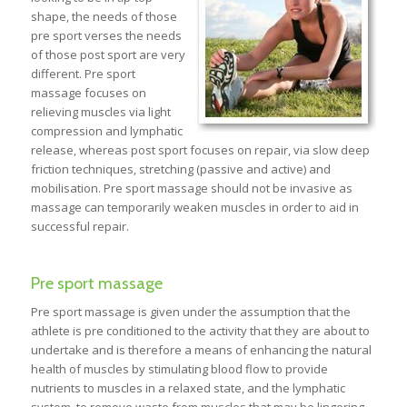
shape, the needs of those
pre sport verses the needs
of those post sport are very
different. Pre sport
massage focuses on
relieving muscles via light
compression and lymphatic
release, whereas post sport focuses on repair, via slow deep
friction techniques, stretching (passive and active) and
mobilisation. Pre sport massage should not be invasive as
massage can temporarily weaken muscles in order to aid in
successful repair.
Pre sport massage
Pre sport massage is given under the assumption that the
athlete is pre conditioned to the activity that they are about to
undertake and is therefore a means of enhancing the natural
health of muscles by stimulating blood flow to provide
nutrients to muscles in a relaxed state, and the lymphatic