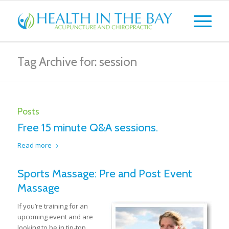
Tag Archive for: session
Posts
Free 15 minute Q&A sessions.
Read more
Sports Massage: Pre and Post Event
Massage
If you’re training for an
upcoming event and are
looking to be in tip-top