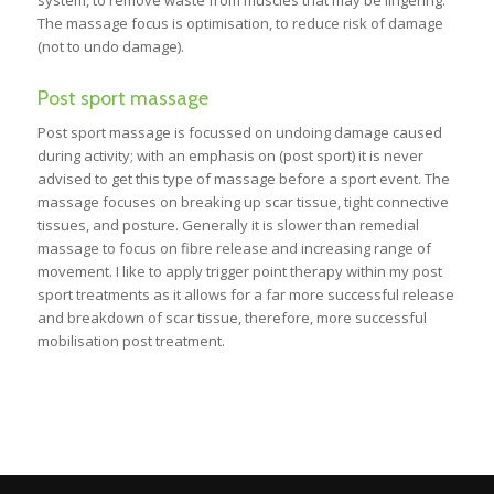
system, to remove waste from muscles that may be lingering.
The massage focus is optimisation, to reduce risk of damage
(not to undo damage).
Post sport massage
Post sport massage is focussed on undoing damage caused
during activity; with an emphasis on (post sport) it is never
advised to get this type of massage before a sport event. The
massage focuses on breaking up scar tissue, tight connective
tissues, and posture. Generally it is slower than remedial
massage to focus on fibre release and increasing range of
movement. I like to apply trigger point therapy within my post
sport treatments as it allows for a far more successful release
and breakdown of scar tissue, therefore, more successful
mobilisation post treatment.