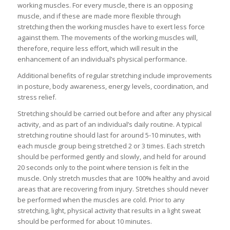
working muscles. For every muscle, there is an opposing
muscle, and if these are made more flexible through
stretching then the working muscles have to exert less force
against them. The movements of the working muscles will,
therefore, require less effort, which will result in the
enhancement of an individual’s physical performance.
Additional benefits of regular stretching include improvements
in posture, body awareness, energy levels, coordination, and
stress relief.
Stretching should be carried out before and after any physical
activity, and as part of an individual’s daily routine. A typical
stretching routine should last for around 5-10 minutes, with
each muscle group being stretched 2 or 3 times. Each stretch
should be performed gently and slowly, and held for around
20 seconds only to the point where tension is felt in the
muscle. Only stretch muscles that are 100% healthy and avoid
areas that are recovering from injury. Stretches should never
be performed when the muscles are cold. Prior to any
stretching, light, physical activity that results in a light sweat
should be performed for about 10 minutes.