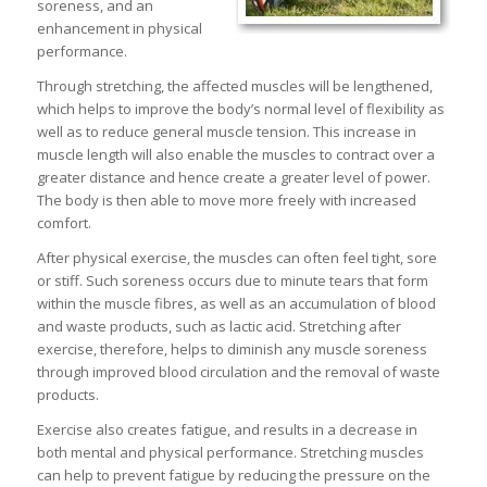
soreness, and an
enhancement in physical
performance.
Through stretching, the affected muscles will be lengthened,
which helps to improve the body’s normal level of flexibility as
well as to reduce general muscle tension. This increase in
muscle length will also enable the muscles to contract over a
greater distance and hence create a greater level of power.
The body is then able to move more freely with increased
comfort.
After physical exercise, the muscles can often feel tight, sore
or stiff. Such soreness occurs due to minute tears that form
within the muscle fibres, as well as an accumulation of blood
and waste products, such as lactic acid. Stretching after
exercise, therefore, helps to diminish any muscle soreness
through improved blood circulation and the removal of waste
products.
Exercise also creates fatigue, and results in a decrease in
both mental and physical performance. Stretching muscles
can help to prevent fatigue by reducing the pressure on the