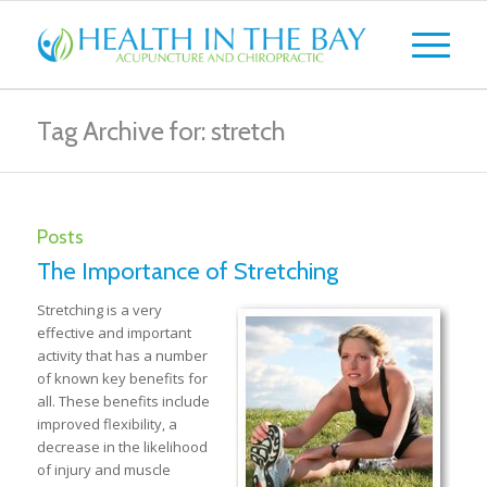
Tag Archive for: stretch
Posts
The Importance of Stretching
Stretching is a very
effective and important
activity that has a number
of known key benefits for
all. These benefits include
improved flexibility, a
decrease in the likelihood
of injury and muscle