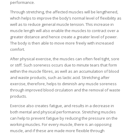
performance.
Through stretching, the affected muscles will be lengthened,
which helps to improve the body’s normal level of flexibility as
well as to reduce general muscle tension. This increase in
muscle length will also enable the muscles to contract over a
greater distance and hence create a greater level of power.
The body is then able to move more freely with increased
comfort.
After physical exercise, the muscles can often feel tight, sore
or stiff. Such soreness occurs due to minute tears that form
within the muscle fibres, as well as an accumulation of blood
and waste products, such as lactic acid. Stretching after
exercise, therefore, helps to diminish any muscle soreness
through improved blood circulation and the removal of waste
products.
Exercise also creates fatigue, and results in a decrease in
both mental and physical performance. Stretching muscles
can help to prevent fatigue by reducing the pressure on the
working muscles. For every muscle, there is an opposing
muscle, and if these are made more flexible through