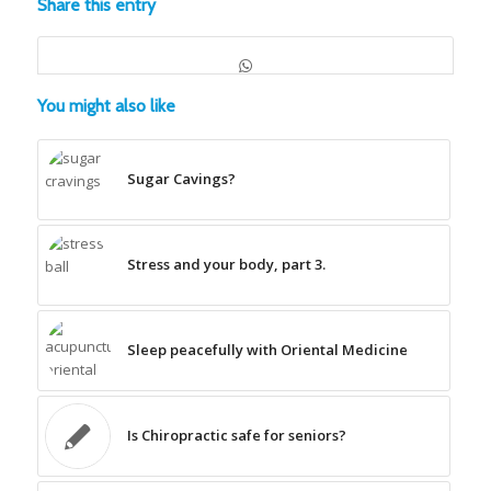
Share this entry
You might also like
Sugar Cavings?
Stress and your body, part 3.
Sleep peacefully with Oriental Medicine
Is Chiropractic safe for seniors?