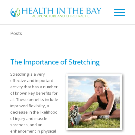
Posts
The Importance of Stretching
Stretching is a very
effective and important
activity that has a number
of known key benefits for
all. These benefits include
improved flexibility, a
decrease in the likelihood
of injury and muscle
soreness, and an
enhancement in physical