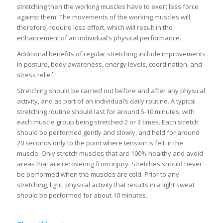
stretching then the working muscles have to exert less force
against them. The movements of the working muscles will,
therefore, require less effort, which will result in the
enhancement of an individual’s physical performance.
Additional benefits of regular stretching include improvements
in posture, body awareness, energy levels, coordination, and
stress relief.
Stretching should be carried out before and after any physical
activity, and as part of an individual’s daily routine. A typical
stretching routine should last for around 5-10 minutes, with
each muscle group being stretched 2 or 3 times. Each stretch
should be performed gently and slowly, and held for around
20 seconds only to the point where tension is felt in the
muscle. Only stretch muscles that are 100% healthy and avoid
areas that are recovering from injury. Stretches should never
be performed when the muscles are cold. Prior to any
stretching, light, physical activity that results in a light sweat
should be performed for about 10 minutes.