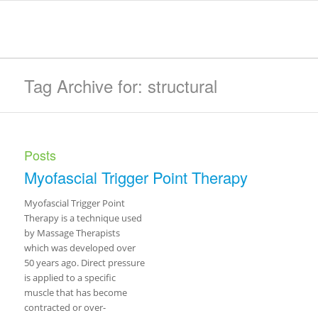
Tag Archive for: structural
Posts
Myofascial Trigger Point Therapy
Myofascial Trigger Point
Therapy is a technique used
by Massage Therapists
which was developed over
50 years ago. Direct pressure
is applied to a specific
muscle that has become
contracted or over-