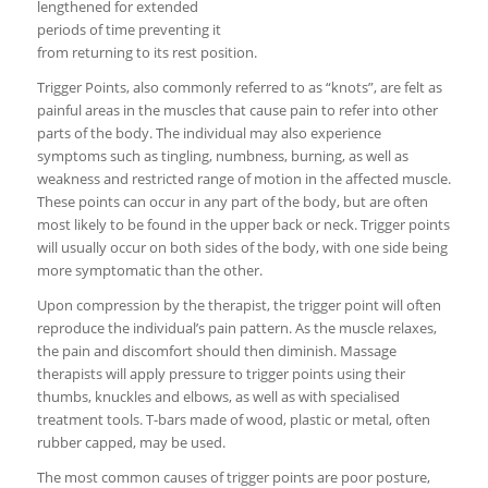
lengthened for extended
periods of time preventing it
from returning to its rest position.
Trigger Points, also commonly referred to as “knots”, are felt as
painful areas in the muscles that cause pain to refer into other
parts of the body. The individual may also experience
symptoms such as tingling, numbness, burning, as well as
weakness and restricted range of motion in the affected muscle.
These points can occur in any part of the body, but are often
most likely to be found in the upper back or neck. Trigger points
will usually occur on both sides of the body, with one side being
more symptomatic than the other.
Upon compression by the therapist, the trigger point will often
reproduce the individual’s pain pattern. As the muscle relaxes,
the pain and discomfort should then diminish. Massage
therapists will apply pressure to trigger points using their
thumbs, knuckles and elbows, as well as with specialised
treatment tools. T-bars made of wood, plastic or metal, often
rubber capped, may be used.
The most common causes of trigger points are poor posture,