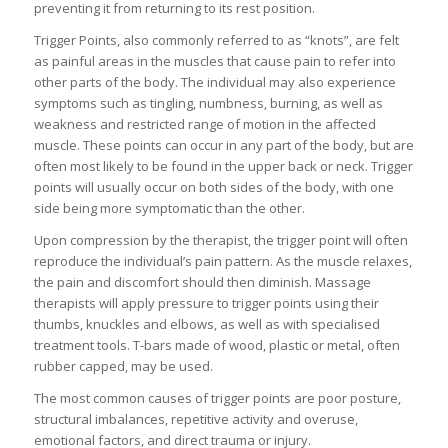
preventing it from returning to its rest position.
Trigger Points, also commonly referred to as “knots”, are felt
as painful areas in the muscles that cause pain to refer into
other parts of the body. The individual may also experience
symptoms such as tingling, numbness, burning, as well as
weakness and restricted range of motion in the affected
muscle. These points can occur in any part of the body, but are
often most likely to be found in the upper back or neck. Trigger
points will usually occur on both sides of the body, with one
side being more symptomatic than the other.
Upon compression by the therapist, the trigger point will often
reproduce the individual’s pain pattern. As the muscle relaxes,
the pain and discomfort should then diminish. Massage
therapists will apply pressure to trigger points using their
thumbs, knuckles and elbows, as well as with specialised
treatment tools. T-bars made of wood, plastic or metal, often
rubber capped, may be used.
The most common causes of trigger points are poor posture,
structural imbalances, repetitive activity and overuse,
emotional factors, and direct trauma or injury.