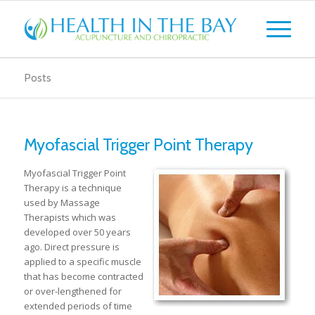
Posts
Myofascial Trigger Point Therapy
Myofascial Trigger Point
Therapy is a technique
used by Massage
Therapists which was
developed over 50 years
ago. Direct pressure is
applied to a specific muscle
that has become contracted
or over-lengthened for
extended periods of time