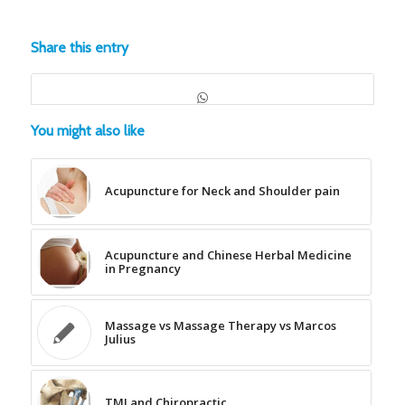
Share this entry
You might also like
Acupuncture for Neck and Shoulder pain
Acupuncture and Chinese Herbal Medicine
in Pregnancy
Massage vs Massage Therapy vs Marcos
Julius
TMJ and Chiropractic