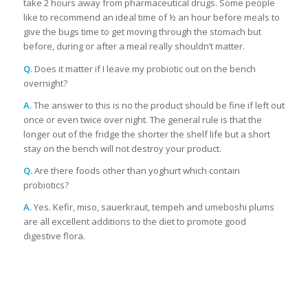
take 2 hours away from pharmaceutical drugs. Some people
like to recommend an ideal time of ½ an hour before meals to
give the bugs time to get moving through the stomach but
before, during or after a meal really shouldn’t matter.
Q.
Does it matter if I leave my probiotic out on the bench
overnight?
A.
The answer to this is no the product should be fine if left out
once or even twice over night. The general rule is that the
longer out of the fridge the shorter the shelf life but a short
stay on the bench will not destroy your product.
Q.
Are there foods other than yoghurt which contain
probiotics?
A.
Yes. Kefir, miso, sauerkraut, tempeh and umeboshi plums
are all excellent additions to the diet to promote good
digestive flora.