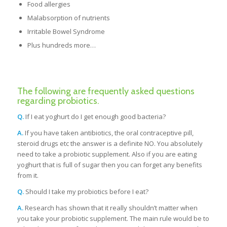
Food allergies
Malabsorption of nutrients
Irritable Bowel Syndrome
Plus hundreds more…
The following are frequently asked questions
regarding probiotics.
Q.
If I eat yoghurt do I get enough good bacteria?
A.
If you have taken antibiotics, the oral contraceptive pill,
steroid drugs etc the answer is a definite NO. You absolutely
need to take a probiotic supplement. Also if you are eating
yoghurt that is full of sugar then you can forget any benefits
from it.
Q.
Should I take my probiotics before I eat?
A.
Research has shown that it really shouldn’t matter when
you take your probiotic supplement. The main rule would be to