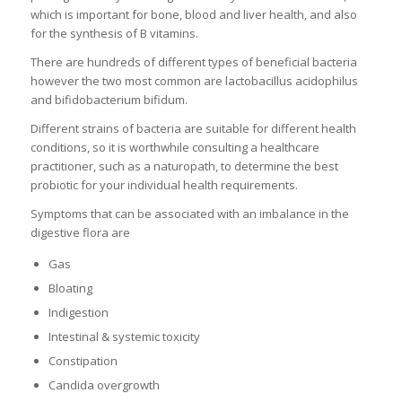
which is important for bone, blood and liver health, and also
for the synthesis of B vitamins.
There are hundreds of different types of beneficial bacteria
however the two most common are lactobacillus acidophilus
and bifidobacterium bifidum.
Different strains of bacteria are suitable for different health
conditions, so it is worthwhile consulting a healthcare
practitioner, such as a naturopath, to determine the best
probiotic for your individual health requirements.
Symptoms that can be associated with an imbalance in the
digestive flora are
Gas
Bloating
Indigestion
Intestinal & systemic toxicity
Constipation
Candida overgrowth