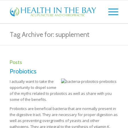
Tag Archive for: supplement
Posts
Probiotics
I actually want to take the
opportunity to dispel some
of the myths related to probiotics as well as share with you
some of the benefits.
Probiotics are beneficial bacteria that are normally present in
the digestive tract. They are necessary for proper digestion as
well as preventing overgrowths of yeasts and other
pathogens. They are integral to the synthesis of vitamin K,