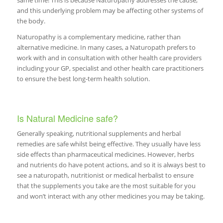
same time! This is because Naturopathy addresses the cause,
and this underlying problem may be affecting other systems of
the body.
Naturopathy is a complementary medicine, rather than
alternative medicine. In many cases, a Naturopath prefers to
work with and in consultation with other health care providers
including your GP, specialist and other health care practitioners
to ensure the best long-term health solution.
Is Natural Medicine safe?
Generally speaking, nutritional supplements and herbal
remedies are safe whilst being effective. They usually have less
side effects than pharmaceutical medicines. However, herbs
and nutrients do have potent actions, and so it is always best to
see a naturopath, nutritionist or medical herbalist to ensure
that the supplements you take are the most suitable for you
and won’t interact with any other medicines you may be taking.