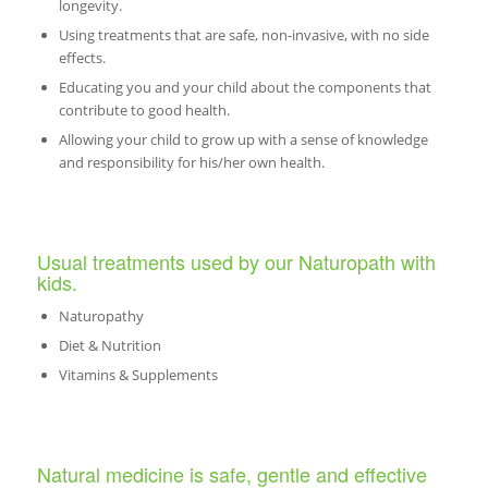
longevity.
Using treatments that are safe, non-invasive, with no side
effects.
Educating you and your child about the components that
contribute to good health.
Allowing your child to grow up with a sense of knowledge
and responsibility for his/her own health.
Usual treatments used by our Naturopath with
kids.
Naturopathy
Diet & Nutrition
Vitamins & Supplements
Natural medicine is safe, gentle and effective