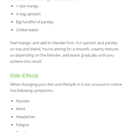
1 ripe mango
½ bag spinach
Big handful of parsley
Chilled water
Peel mango, and add to blender first. Put spinach and parsley
on top and blend. You’re aiming for a smooth, creamy texture,
so depending on the blender, add water gradually until you
achieve this result.
Side Effects
When changing your diet and lifestyle, it is not unusual to notice
the following symptoms:
Nausea
Wind
Headaches
Fatigue