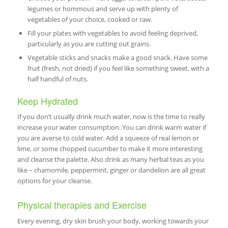
legumes or hommous and serve up with plenty of
vegetables of your choice, cooked or raw.
Fill your plates with vegetables to avoid feeling deprived,
particularly as you are cutting out grains.
Vegetable sticks and snacks make a good snack. Have some
fruit (fresh, not dried) if you feel like something sweet, with a
half handful of nuts.
Keep Hydrated
If you don’t usually drink much water, now is the time to really
increase your water consumption. You can drink warm water if
you are averse to cold water. Add a squeeze of real lemon or
lime, or some chopped cucumber to make it more interesting
and cleanse the palette. Also drink as many herbal teas as you
like – chamomile, peppermint, ginger or dandelion are all great
options for your cleanse.
Physical therapies and Exercise
Every evening, dry skin brush your body, working towards your