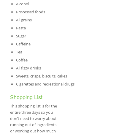
Alcohol
Processed foods
All grains
Pasta
Sugar
Caffeine
Tea
Coffee
All fizzy drinks
Sweets, crisps, biscuits, cakes
Cigarettes and recreational drugs
Shopping List
This shopping list is for the
entire three days so you
don’t need to worry about
running out of ingredients
or working out how much