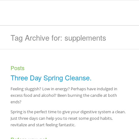
Tag Archive for: supplements
Posts
Three Day Spring Cleanse.
Feeling sluggish? Low in energy? Perhaps have indulged in
excess food and alcohol? Been burning the candle at both
ends?
Spring is the perfect time to give your digestive system a clean.
Just three days can help you to reset some good habits,
revitalize and start feeling fantastic.