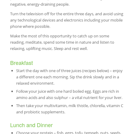
negative, energy-draining people.
Turn the television off for the entire three days, and avoid using
any technological devices and electronics including your mobile
phone where possible.
Make the most of this opportunity to catch up on some
reading, meditate, spend some time in nature and listen to
relaxing, uplifting music. Sleep and rest well.
Breakfast
Start the day with one of three juices (recipes below) – enjoy
a different one each morning. Sip the drink slowly and in a
relaxed environment.
Follow your juice with one hard boiled egg. Eggs are rich in
amino acids and also sulphur – a vital nutrient for your liver.
Then take your multivitamin, milk thistle, chlorella, vitamin C
and probiotic supplements.
Lunch and Dinner
Choose your protein – fish, eggs, tofu, tempeh, nuts, seeds,