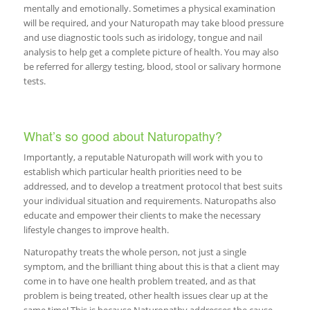
mentally and emotionally. Sometimes a physical examination
will be required, and your Naturopath may take blood pressure
and use diagnostic tools such as iridology, tongue and nail
analysis to help get a complete picture of health. You may also
be referred for allergy testing, blood, stool or salivary hormone
tests.
What’s so good about Naturopathy?
Importantly, a reputable Naturopath will work with you to
establish which particular health priorities need to be
addressed, and to develop a treatment protocol that best suits
your individual situation and requirements. Naturopaths also
educate and empower their clients to make the necessary
lifestyle changes to improve health.
Naturopathy treats the whole person, not just a single
symptom, and the brilliant thing about this is that a client may
come in to have one health problem treated, and as that
problem is being treated, other health issues clear up at the