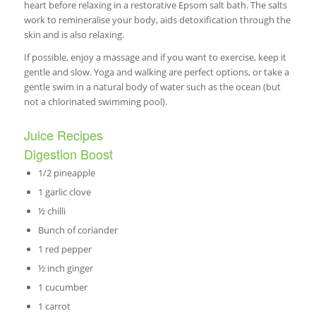
heart before relaxing in a restorative Epsom salt bath. The salts
work to remineralise your body, aids detoxification through the
skin and is also relaxing.
If possible, enjoy a massage and if you want to exercise, keep it
gentle and slow. Yoga and walking are perfect options, or take a
gentle swim in a natural body of water such as the ocean (but
not a chlorinated swimming pool).
Juice Recipes
Digestion Boost
1/2 pineapple
1 garlic clove
½ chilli
Bunch of coriander
1 red pepper
½ inch ginger
1 cucumber
1 carrot