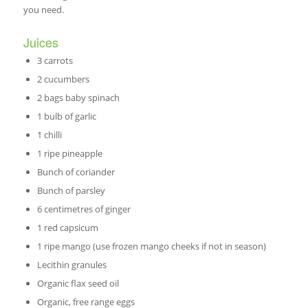
you need.
Juices
3 carrots
2 cucumbers
2 bags baby spinach
1 bulb of garlic
1 chilli
1 ripe pineapple
Bunch of coriander
Bunch of parsley
6 centimetres of ginger
1 red capsicum
1 ripe mango (use frozen mango cheeks if not in season)
Lecithin granules
Organic flax seed oil
Organic, free range eggs