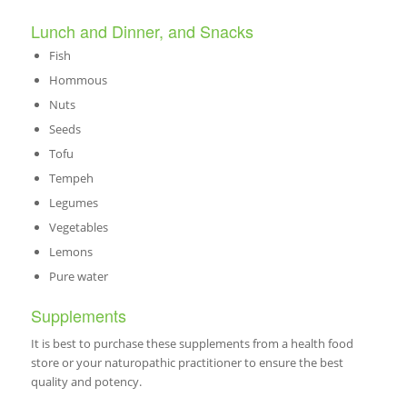
Lunch and Dinner, and Snacks
Fish
Hommous
Nuts
Seeds
Tofu
Tempeh
Legumes
Vegetables
Lemons
Pure water
Supplements
It is best to purchase these supplements from a health food
store or your naturopathic practitioner to ensure the best
quality and potency.