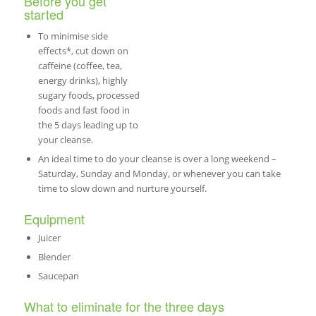
Before you get
started
To minimise side
effects*, cut down on
caffeine (coffee, tea,
energy drinks), highly
sugary foods, processed
foods and fast food in
the 5 days leading up to
your cleanse.
An ideal time to do your cleanse is over a long weekend –
Saturday, Sunday and Monday, or whenever you can take
time to slow down and nurture yourself.
Equipment
Juicer
Blender
Saucepan
What to eliminate for the three days