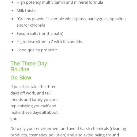
High potency multivitamin and mineral formula
Milk thistle
“Greens powder” example wheatgrass, barleygrass, spirulina
and/or chlorella
Epsom salts (for the bath)
High-dose vitamin C with flavanoids
Good quality probiotic
The Three Day
Routine
Go Slow
If possible, take the three
days off work, and tell
friends and family you are
replenishing yourself and
make these days all about
you.
Detoxify your environment and avoid harsh chemicals (cleaning
products, cosmetics, pollution) and also avoid being around