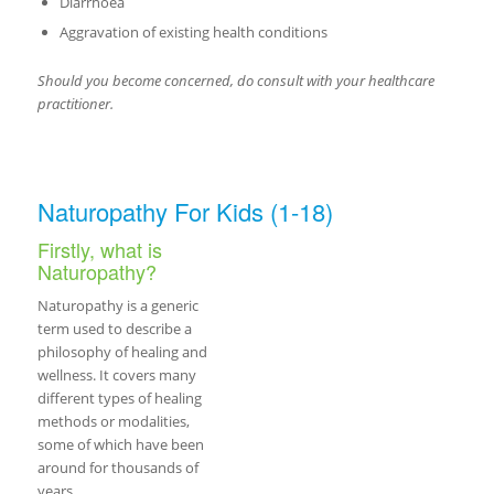
Diarrhoea
Aggravation of existing health conditions
Should you become concerned, do consult with your healthcare
practitioner.
Naturopathy For Kids (1-18)
Firstly, what is
Naturopathy?
Naturopathy is a generic
term used to describe a
philosophy of healing and
wellness. It covers many
different types of healing
methods or modalities,
some of which have been
around for thousands of
years.