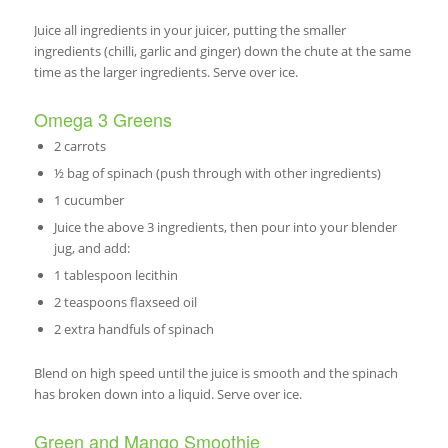
Juice all ingredients in your juicer, putting the smaller
ingredients (chilli, garlic and ginger) down the chute at the same
time as the larger ingredients. Serve over ice.
Omega 3 Greens
2 carrots
½ bag of spinach (push through with other ingredients)
1 cucumber
Juice the above 3 ingredients, then pour into your blender
jug, and add:
1 tablespoon lecithin
2 teaspoons flaxseed oil
2 extra handfuls of spinach
Blend on high speed until the juice is smooth and the spinach
has broken down into a liquid. Serve over ice.
Green and Mango Smoothie