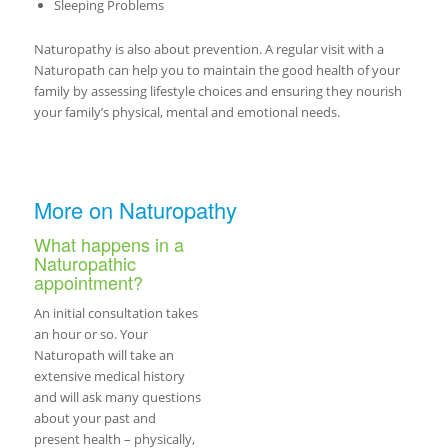
Sleeping Problems
Naturopathy is also about prevention. A regular visit with a
Naturopath can help you to maintain the good health of your
family by assessing lifestyle choices and ensuring they nourish
your family’s physical, mental and emotional needs.
More on Naturopathy
What happens in a
Naturopathic
appointment?
An initial consultation takes
an hour or so. Your
Naturopath will take an
extensive medical history
and will ask many questions
about your past and
present health – physically,