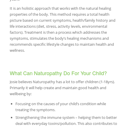
It is an holistic approach that works with the natural healing
properties of the body. This method requires a total health
picture based on current symptoms, health/family history and
life interactions (diet, stress, activity levels, environmental
factors). Treatment is then a process which addresses the
symptoms, stimulates the body’s healing mechanisms and
recommends specific lifestyle changes to maintain health and
wellness.
What Can Naturopathy Do For Your Child?
Josie believes Naturopathy has a lot to offer children (1-18yrs).
Primarily it will help create and maintain good health and
wellbeing by:
Focusing on the causes of your child’s condition while
treating the symptoms.
Strengthening the immune system – helping them to better
deal with everyday toxins/pollution. This also contributes to