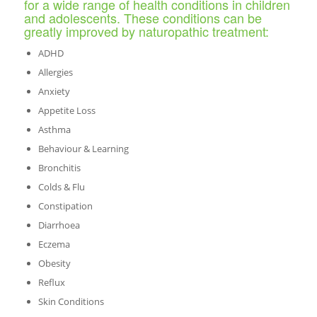
for a wide range of health conditions in children
and adolescents. These conditions can be
greatly improved by naturopathic treatment:
ADHD
Allergies
Anxiety
Appetite Loss
Asthma
Behaviour & Learning
Bronchitis
Colds & Flu
Constipation
Diarrhoea
Eczema
Obesity
Reflux
Skin Conditions