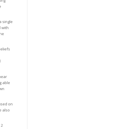
ting
e
a single
l with
the
eliefs
d
hear
g able
own
cused on
e also
 2