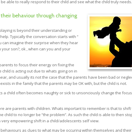
 be able to really respond to their child and see what the child truly needs.
 their behaviour through changing
playing is beyond their understanding or
help. Typically the conversation starts with “
u can imagine their surprise when they hear
h your son?, ok , when can you and your
parents to focus their energy on fixing the
e child is acting out due to whats going on in
o hear, and usually its not the case that the parents have been bad or neglec
exists in the family that the parents may be OK with, but the child is not.
s a child often becomes naughty or sick to unsonciously change the focu
e are parents with children. Whats important to remember is that to shift
e child to no longer be “the problem”. As such the child is able to then sto
 very empowering shift in a child/adolescents self view.
ed behaviours as clues to what may be occuring within themselves and their