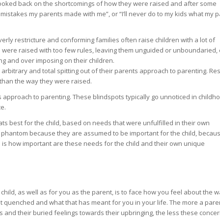
ooked back on the shortcomings of how they were raised and after some
mistakes my parents made with me”, or “I’ll never do to my kids what my 
erly restricture and conforming families often raise children with a lot of
o were raised with too few rules, leaving them unguided or unboundaried,
ng and over imposing on their children.
rbitrary and total spitting out of their parents approach to parenting. Res
n than the way they were raised.
 approach to parenting. These blindspots typically go unnoticed in childho
e.
ts best for the child, based on needs that were unfulfilled in their own
are phantom because they are assumed to be important for the child, becau
d is how important are these needs for the child and their own unique
 child, as well as for you as the parent, is to face how you feel about the 
t quenched and what that has meant for you in your life. The more a pare
 and their buried feelings towards their upbringing, the less these concern