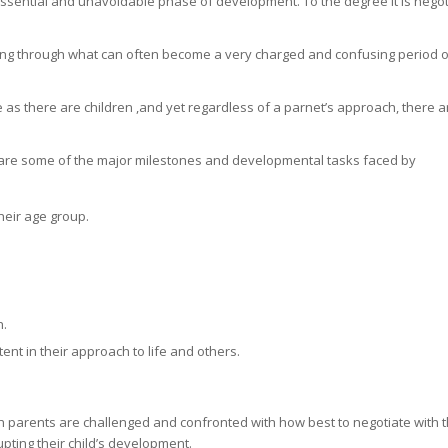
ssential and unavoidable phase of development. To the degree it is nego
ating through what can often become a very charged and confusing period o
as there are children ,and yet regardless of a parnet’s approach, there a
re are some of the major milestones and developmental tasks faced by
heir age group.
h.
ent in their approach to life and others.
h parents are challenged and confronted with how best to negotiate with t
pting their child’s development.