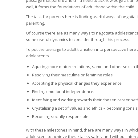
passage that parent and child need to acknowledge as an e
well, it forms the foundations of adulthood within the child.
The task for parents here is finding useful ways of negoti
parenting.
Of course there are as many ways to negotiate adolescance 
some useful dynamics to consider through this process.
To put the teenage to adult transition into perspective he
adolescents.
Aquiring more mature relations, same and other sex, in t
Resolving their masculine or feminine roles.
Accepting the physical changes they experience.
Finding emotional independence.
Identifying and working towards their chosen career pat
Crystalising a set of values and ethics – becoming consist
Becoming socially responsible.
With these milestones in mind, there are many ways in whic
adolescent to achieve these tasks safely and without interru