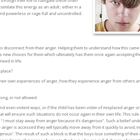
hrough their life to navigate these often
milate this energy as an adult ; either in a
nd powerless or rage-full and uncontrolled.
to disconnect from their anger. Helping them to understand how this came
lows new choices for them which ultimately has them once again accepting th
eed in life.
t place?
heir own experiences of anger, how they experience anger from others a
rong, or not allowed.
 and even violent ways, or if the child has been victim of misplaced anger o
t will ensure such situations do not occur again in their own life. This rule 
or “ I must stay away from anger because it’s dangerous”. Such a belief und
nger is accessed they will typically move away from it quickly to avoid, in
erous”. The result of such a block is that the boys lose something of their