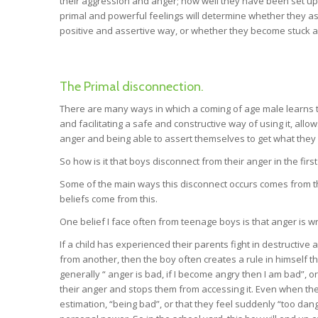
their aggression and anger; how well they have been set up t
primal and powerful feelings will determine whether they assi
positive and assertive way, or whether they become stuck a
The Primal disconnection.
There are many ways in which a coming of age male learns 
and facilitating a safe and constructive way of using it, al
anger and being able to assert themselves to get what they n
So how is it that boys disconnect from their anger in the firs
Some of the main ways this disconnect occurs comes from t
beliefs come from this.
One belief I face often from teenage boys is that anger is w
If a child has experienced their parents fight in destructive
from another, then the boy often creates a rule in himself tha
generally “ anger is bad, if I become angry then I am bad”, 
their anger and stops them from accessing it. Even when the a
estimation, “being bad”, or that they feel suddenly “too dang