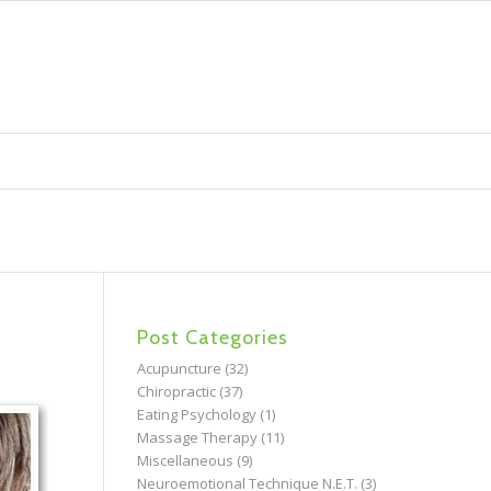
Post Categories
Acupuncture
(32)
Chiropractic
(37)
Eating Psychology
(1)
Massage Therapy
(11)
Miscellaneous
(9)
Neuroemotional Technique N.E.T.
(3)