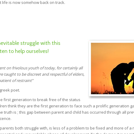
t life is now somehow back on track.
vitable struggle with this
ten to help ourselves!
dent on
frivolous youth of today, for certainly all
 taught to be discreet and
respectful of elders,
atient of restraint”
 greek poet.
he first generation to break free of the status
dren think they are the first generation to face such a prolific generation g
. The truth is ; this gap between parent and child has occurred through all pr
scence.
arents both struggle with, is less of a problem to be fixed and more of a r