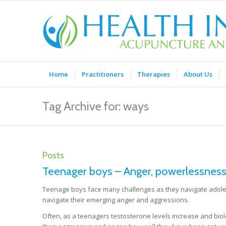
Home
Practitioners
Therapies
About Us
Tag Archive for: ways
Posts
Teenager boys – Anger, powerlessness
Teenage boys face many challenges as they navigate adoles
navigate their emerging anger and aggressions.
Often, as a teenagers testosterone levels increase and biolo