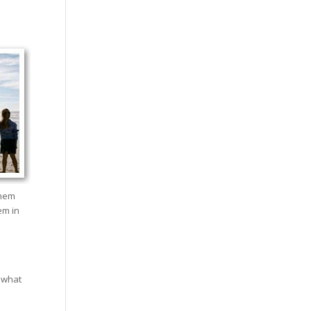
them
em in
 what