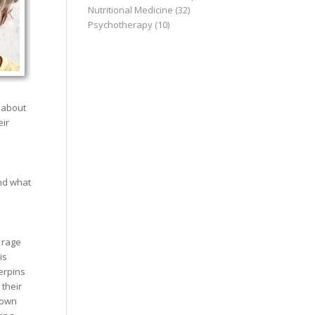
Nutritional Medicine
(32)
Psychotherapy
(10)
 about
eir
nd what
r rage
is
erpins
 their
 own