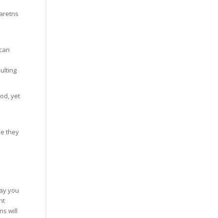
paretns
 can
ulting
od, yet
se they
way you
nt
s will