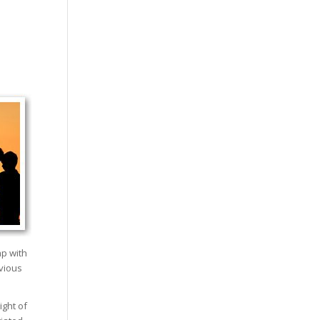
ap with
evious
ight of