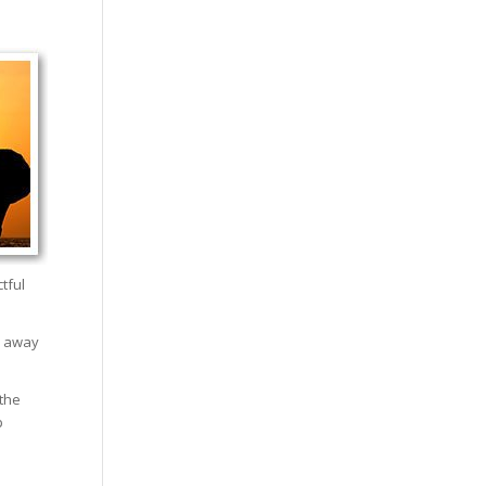
tful
s away
 the
p