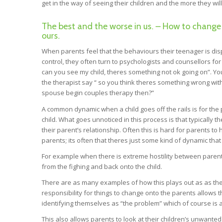
get in the way of seeing their children and the more they will
The best and the worse in us. – How to change
ours.
When parents feel that the behaviours their teenager is dis
control, they often turn to psychologists and counsellors for 
can you see my child, theres something not ok going on”. Yo
the therapist say “ so you think theres something wrong wit
spouse begin couples therapy then?”
A common dynamic when a child goes off the rails is for the 
child. What goes unnoticed in this process is that typically th
their parent’s relationship. Often this is hard for parents t
parents; its often that theres just some kind of dynamic that 
For example when there is extreme hostility between parent
from the fighing and back onto the child.
There are as many examples of how this plays out as as ther
responsibility for things to change onto the parents allows th
identifying themselves as “the problem” which of course is a
This also allows parents to look at their children’s unwant