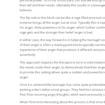
personal power. So in the school yard, this boy will end up 
their will and their needs. Ultimately this results in a teen
believes.
The flip side to this block can be like a rage filled pressur
instance brings all the anger out at once. Typically this is e
his anger, feels powerless to his anger, which further confir
rage gets and the stronger their belief anger is bad.
In either case, the way forward is in helping the teenager ex
of their anger is often a starting point but its typically not
experience of their anger that produces a different and pos
assertively.
This approach requires the therapist to be in a solid relatio
the needs under then anger, to demonstrate that their anger 
to provide this setting allows quite a sudden and powerful r
anger.
Once it is achieved the teenager has some quite predictable
pecking orders within social groups. They feel less anxious
free from recurring angry thoughts, which were previously c
What I find most interesting about this process is that once 