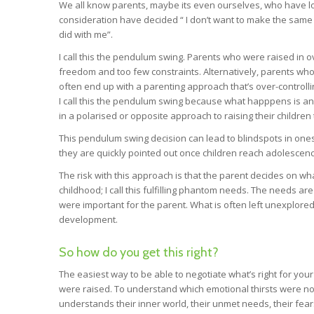
We all know parents, maybe its even ourselves, who have l
consideration have decided “ I don’t want to make the same 
did with me”.
I call this the pendulum swing. Parents who were raised in ov
freedom and too few constraints. Alternatively, parents wh
often end up with a parenting approach that’s over-controlli
I call this the pendulum swing because what happpens is an a
in a polarised or opposite approach to raising their childre
This pendulum swing decision can lead to blindspots in ones
they are quickly pointed out once children reach adolescenc
The risk with this approach is that the parent decides on wha
childhood; I call this fulfilling phantom needs. The needs 
were important for the parent. What is often left unexplore
development.
So how do you get this right?
The easiest way to be able to negotiate what’s right for your
were raised. To understand which emotional thirsts were no
understands their inner world, their unmet needs, their fears