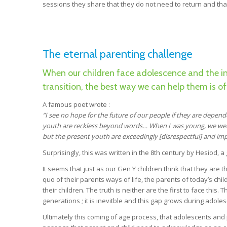
sessions they share that they do not need to return and tha
The eternal parenting challenge
When our children face adolescence and the ine
transition, the best way we can help them is of
A famous poet wrote :
“I see no hope for the future of our people if they are depen
youth are reckless beyond
words… When I was young, we were
but the present youth are exceedingly
[disrespectful] and imp
Surprisingly, this was written in the 8th century by Hesiod, a
It seems that just as our Gen Y children think that they are t
quo of their parents ways of life, the parents of today’s chil
their children. The truth is neither are the first to face this
generations ; it is inevitble and this gap grows during adole
Ultimately this coming of age process, that adolescents and p