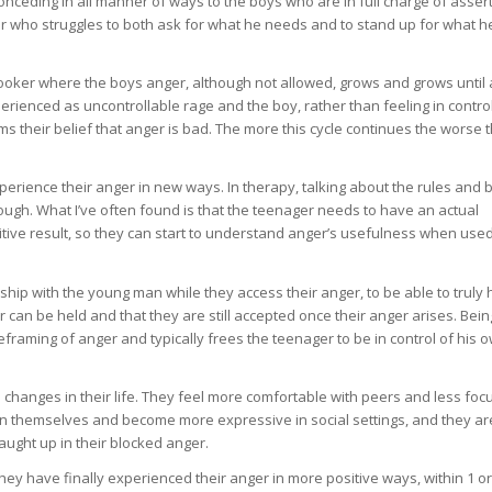
conceding in all manner of ways to the boys who are in full charge of asser
ager who struggles to both ask for what he needs and to stand up for what h
e cooker where the boys anger, although not allowed, grows and grows until 
xperienced as uncontrollable rage and the boy, rather than feeling in contro
ms their belief that anger is bad. The more this cycle continues the worse 
perience their anger in new ways. In therapy, talking about the rules and b
 enough. What I’ve often found is that the teenager needs to have an actual
itive result, so they can start to understand anger’s usefulness when use
nship with the young man while they access their anger, to be able to truly 
can be held and that they are still accepted once their anger arises. Bein
eframing of anger and typically frees the teenager to be in control of his 
 changes in their life. They feel more comfortable with peers and less fo
 in themselves and become more expressive in social settings, and they ar
aught up in their blocked anger.
they have finally experienced their anger in more positive ways, within 1 or