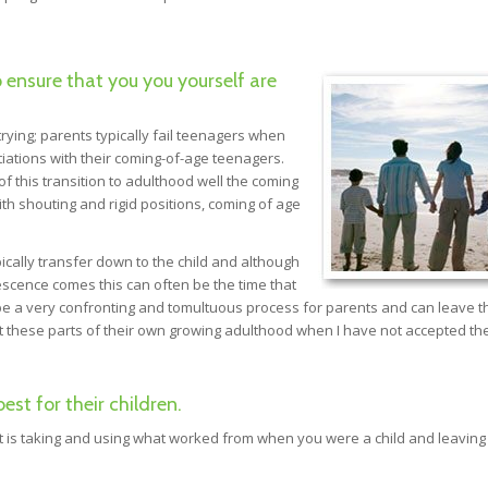
o ensure that you you yourself are
rying; parents typically fail teenagers when
tiations with their coming-of-age teenagers.
f this transition to adulthood well the coming
ith shouting and rigid positions, coming of age
cally transfer down to the child and although
escence comes this can often be the time that
n be a very confronting and tomultuous process for parents and can leave 
pt these parts of their own growing adulthood when I have not accepted th
t for their children.
nt is taking and using what worked from when you were a child and leaving