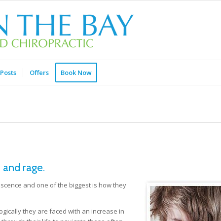
Posts
Offers
Book Now
 and rage.
cence and one of the biggest is how they
gically they are faced with an increase in