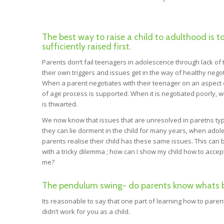
The best way to raise a child to adulthood is t
sufficiently raised first.
Parents don’t fail teenagers in adolescence through lack of t
their own triggers and issues get in the way of healthy nego
When a parent negotiates with their teenager on an aspect o
of age process is supported. When it is negotiated poorly, w
is thwarted.
We now know that issues that are unresolved in paretns typi
they can lie dorment in the child for many years, when adol
parents realise their child has these same issues. This ca
with a tricky dilemma ; how can I show my child how to acce
me?
The pendulum swing- do parents know whats bes
Its reasonable to say that one part of learning how to pare
didn’t work for you as a child.