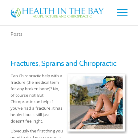
Posts
Fractures, Sprains and Chiropractic
Can Chiropractic help with a
fracture (the medical term
for any broken bone)? No,
of course not! But
Chiropractic can help if
you’ve had a fracture, it has
healed, but it still just
doesn’t feel right.
Obviously the first thing you
need to do if you suspect a