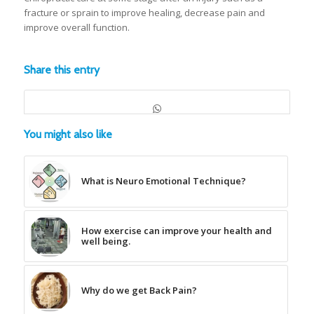
fracture or sprain to improve healing, decrease pain and
improve overall function.
Share this entry
You might also like
What is Neuro Emotional Technique?
How exercise can improve your health and
well being.
Why do we get Back Pain?