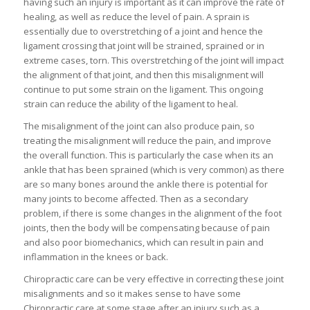
having such an injury is important as it can improve the rate of
healing, as well as reduce the level of pain. A sprain is
essentially due to overstretching of a joint and hence the
ligament crossing that joint will be strained, sprained or in
extreme cases, torn. This overstretching of the joint will impact
the alignment of that joint, and then this misalignment will
continue to put some strain on the ligament. This ongoing
strain can reduce the ability of the ligament to heal.
The misalignment of the joint can also produce pain, so
treating the misalignment will reduce the pain, and improve
the overall function. This is particularly the case when its an
ankle that has been sprained (which is very common) as there
are so many bones around the ankle there is potential for
many joints to become affected. Then as a secondary
problem, if there is some changes in the alignment of the foot
joints, then the body will be compensating because of pain
and also poor biomechanics, which can result in pain and
inflammation in the knees or back.
Chiropractic care can be very effective in correcting these joint
misalignments and so it makes sense to have some
Chiropractic care at some stage after an injury such as a