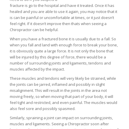
fracture is go to the hospital and have it treated. Once it has
healed and you are able to use it again, you may notice that it
is can be painful or uncomfortable at times, or it just doesn’t
feel right. If it doesn’t improve then thats when seeing a
Chiropractor can be helpful.
When you have a fractured bone it is usually due to a fall. So
when you fall and land with enough force to break your bone,
it is obviously quite a large force. It is not only the bone that
will be injured by this degree of force, there would be a
number of surrounding joints and ligaments, tendons and
muscles affected by the impact.
These muscles and tendons will very likely be strained, while
the joints can be jarred, inflamed and possibly in slight
misalignment. This will result in the joints in the area not
moving freely, so when moving that part of your body, it will
feel tight and restricted, and even painful. The muscles would
also feel sore and possibly spasmed.
Similarly, spraining a joint can impact on surrounding joints,
muscles and ligaments. Seeing a Chiropractor soon after