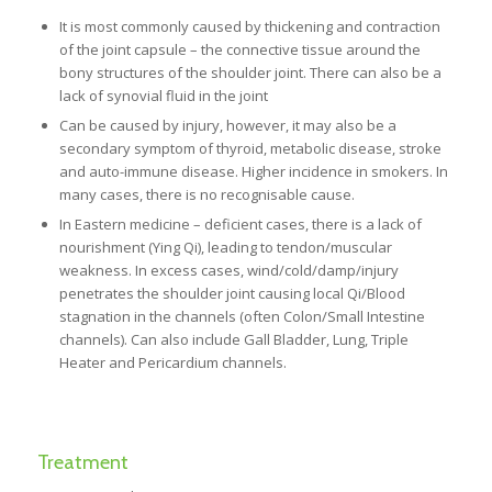
It is most commonly caused by thickening and contraction
of the joint capsule – the connective tissue around the
bony structures of the shoulder joint. There can also be a
lack of synovial fluid in the joint
Can be caused by injury, however, it may also be a
secondary symptom of thyroid, metabolic disease, stroke
and auto-immune disease. Higher incidence in smokers. In
many cases, there is no recognisable cause.
In Eastern medicine – deficient cases, there is a lack of
nourishment (Ying Qi), leading to tendon/muscular
weakness. In excess cases, wind/cold/damp/injury
penetrates the shoulder joint causing local Qi/Blood
stagnation in the channels (often Colon/Small Intestine
channels). Can also include Gall Bladder, Lung, Triple
Heater and Pericardium channels.
Treatment