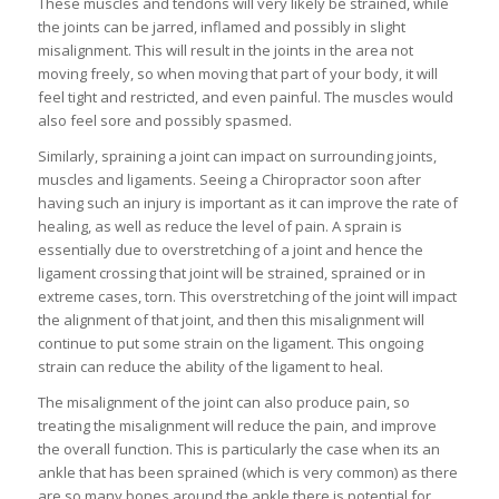
These muscles and tendons will very likely be strained, while
the joints can be jarred, inflamed and possibly in slight
misalignment. This will result in the joints in the area not
moving freely, so when moving that part of your body, it will
feel tight and restricted, and even painful. The muscles would
also feel sore and possibly spasmed.
Similarly, spraining a joint can impact on surrounding joints,
muscles and ligaments. Seeing a Chiropractor soon after
having such an injury is important as it can improve the rate of
healing, as well as reduce the level of pain. A sprain is
essentially due to overstretching of a joint and hence the
ligament crossing that joint will be strained, sprained or in
extreme cases, torn. This overstretching of the joint will impact
the alignment of that joint, and then this misalignment will
continue to put some strain on the ligament. This ongoing
strain can reduce the ability of the ligament to heal.
The misalignment of the joint can also produce pain, so
treating the misalignment will reduce the pain, and improve
the overall function. This is particularly the case when its an
ankle that has been sprained (which is very common) as there
are so many bones around the ankle there is potential for