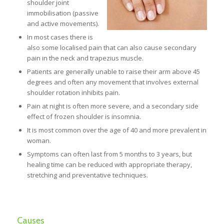
shoulder joint
immobilisation (passive
and active movements).
In most cases there is
also some localised pain that can also cause secondary
pain in the neck and trapezius muscle.
Patients are generally unable to raise their arm above 45
degrees and often any movement that involves external
shoulder rotation inhibits pain.
Pain at night is often more severe, and a secondary side
effect of frozen shoulder is insomnia.
It is most common over the age of 40 and more prevalent in
woman.
Symptoms can often last from 5 months to 3 years, but
healing time can be reduced with appropriate therapy,
stretching and preventative techniques.
Causes