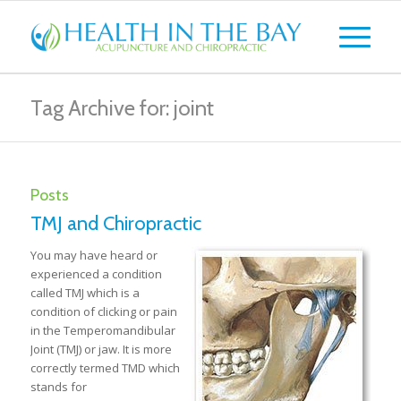
Tag Archive for: joint
Posts
TMJ and Chiropractic
You may have heard or
experienced a condition
called TMJ which is a
condition of clicking or pain
in the Temperomandibular
Joint (TMJ) or jaw. It is more
correctly termed TMD which
stands for