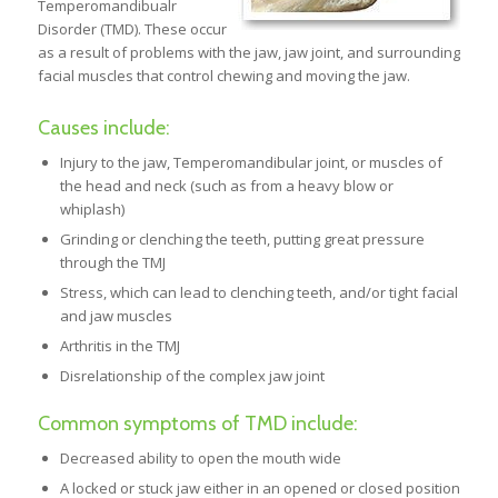
Temperomandibualr
Disorder (TMD). These occur
as a result of problems with the jaw, jaw joint, and surrounding
facial muscles that control chewing and moving the jaw.
Causes include:
Injury to the jaw, Temperomandibular joint, or muscles of
the head and neck (such as from a heavy blow or
whiplash)
Grinding or clenching the teeth, putting great pressure
through the TMJ
Stress, which can lead to clenching teeth, and/or tight facial
and jaw muscles
Arthritis in the TMJ
Disrelationship of the complex jaw joint
Common symptoms of TMD include:
Decreased ability to open the mouth wide
A locked or stuck jaw either in an opened or closed position