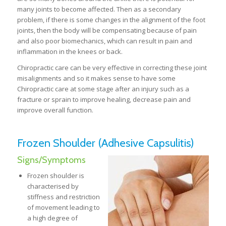
many joints to become affected. Then as a secondary
problem, if there is some changes in the alignment of the foot
joints, then the body will be compensating because of pain
and also poor biomechanics, which can result in pain and
inflammation in the knees or back.
Chiropractic care can be very effective in correcting these joint
misalignments and so it makes sense to have some
Chiropractic care at some stage after an injury such as a
fracture or sprain to improve healing, decrease pain and
improve overall function.
Frozen Shoulder (Adhesive Capsulitis)
Signs/Symptoms
Frozen shoulder is
characterised by
stiffness and restriction
of movement leading to
a high degree of