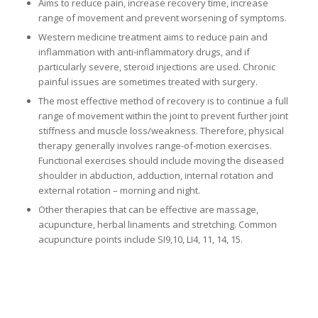
Aims to reduce pain, increase recovery time, increase
range of movement and prevent worsening of symptoms.
Western medicine treatment aims to reduce pain and
inflammation with anti-inflammatory drugs, and if
particularly severe, steroid injections are used. Chronic
painful issues are sometimes treated with surgery.
The most effective method of recovery is to continue a full
range of movement within the joint to prevent further joint
stiffness and muscle loss/weakness. Therefore, physical
therapy generally involves range-of-motion exercises.
Functional exercises should include moving the diseased
shoulder in abduction, adduction, internal rotation and
external rotation – morning and night.
Other therapies that can be effective are massage,
acupuncture, herbal linaments and stretching. Common
acupuncture points include SI9,10, LI4, 11, 14, 15.