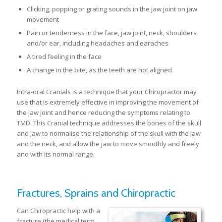
Clicking, popping or grating sounds in the jaw joint on jaw
movement
Pain or tenderness in the face, jaw joint, neck, shoulders
and/or ear, including headaches and earaches
A tired feeling in the face
A change in the bite, as the teeth are not aligned
Intra-oral Cranials is a technique that your Chiropractor may
use that is extremely effective in improving the movement of
the jaw joint and hence reducing the symptoms relating to
TMD. This Cranial technique addresses the bones of the skull
and jaw to normalise the relationship of the skull with the jaw
and the neck, and allow the jaw to move smoothly and freely
and with its normal range.
Fractures, Sprains and Chiropractic
Can Chiropractic help with a
fracture (the medical term