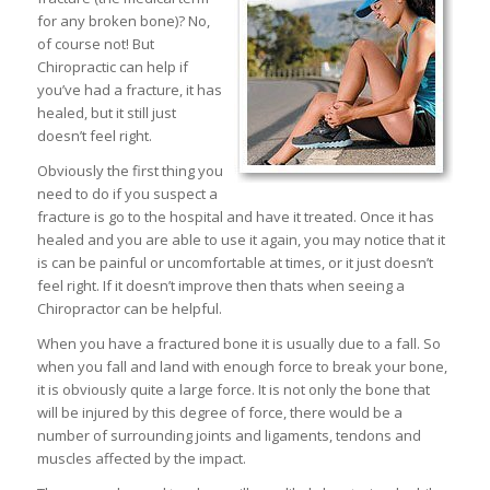
for any broken bone)? No,
of course not! But
Chiropractic can help if
you’ve had a fracture, it has
healed, but it still just
doesn’t feel right.
Obviously the first thing you
need to do if you suspect a
fracture is go to the hospital and have it treated. Once it has
healed and you are able to use it again, you may notice that it
is can be painful or uncomfortable at times, or it just doesn’t
feel right. If it doesn’t improve then thats when seeing a
Chiropractor can be helpful.
When you have a fractured bone it is usually due to a fall. So
when you fall and land with enough force to break your bone,
it is obviously quite a large force. It is not only the bone that
will be injured by this degree of force, there would be a
number of surrounding joints and ligaments, tendons and
muscles affected by the impact.