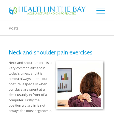
Posts
Neck and shoulder pain exercises.
Neck and shoulder pain is a
very common ailment in
today’s times, and it is
almost always due to our
posture, especially when
our days are spent at a
desk usually in front of a
computer. Firstly the
position we are in is not
always the most ergonomic.