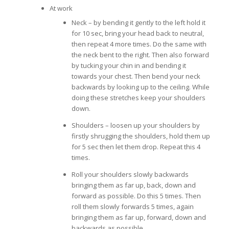
At work
Neck – by bending it gently to the left hold it
for 10 sec, bring your head back to neutral,
then repeat 4 more times. Do the same with
the neck bent to the right. Then also forward
by tucking your chin in and bending it
towards your chest. Then bend your neck
backwards by looking up to the ceiling. While
doing these stretches keep your shoulders
down.
Shoulders – loosen up your shoulders by
firstly shrugging the shoulders, hold them up
for 5 sec then let them drop. Repeat this 4
times.
Roll your shoulders slowly backwards
bringing them as far up, back, down and
forward as possible. Do this 5 times. Then
roll them slowly forwards 5 times, again
bringing them as far up, forward, down and
backwards as possible.