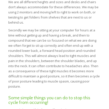
We are all different heights and sizes and desks and chairs
don’t always accommodate for these differences. We may be
using 2 monitors and moving left to right to work on both, or
twisting to get folders from shelves that are next to us or
behind us.
Secondly we may be sitting at your computer for hours at a
time without getting up and having a break, and then to
compound that we can be so focused on what we are doing
we often forget to sit up correctly and often end up with a
rounded lower back, a forward head position and rounded
shoulders. This will almost always lead to tight muscles and
pain in the shoulders, between the shoulder blades, and up
into the neck. It can often contribute to headaches also. Then
as a consequence of these tight muscles it becomes more
difficult to maintain a good posture, so it then becomes a cycle
of poor posture leading to muscle spasm, causing poor
posture.
Some simple things you can do to stop this
cycle from occurring!