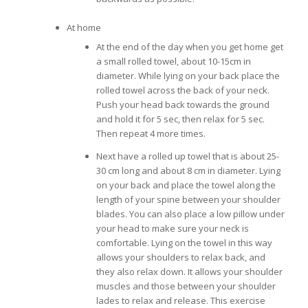
At home
At the end of the day when you get home get
a small rolled towel, about 10-15cm in
diameter. While lying on your back place the
rolled towel across the back of your neck.
Push your head back towards the ground
and hold it for 5 sec, then relax for 5 sec.
Then repeat 4 more times.
Next have a rolled up towel that is about 25-
30 cm long and about 8 cm in diameter. Lying
on your back and place the towel along the
length of your spine between your shoulder
blades. You can also place a low pillow under
your head to make sure your neck is
comfortable. Lying on the towel in this way
allows your shoulders to relax back, and
they also relax down. It allows your shoulder
muscles and those between your shoulder
lades to relax and release. This exercise