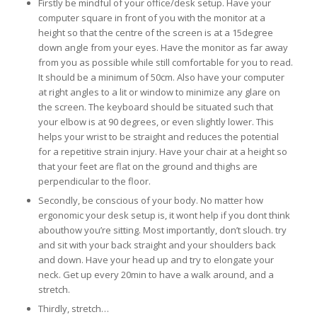
Firstly be mindful of your office/desk setup. Have your
computer square in front of you with the monitor at a
height so that the centre of the screen is at a 15degree
down angle from your eyes. Have the monitor as far away
from you as possible while still comfortable for you to read.
It should be a minimum of 50cm. Also have your computer
at right angles to a lit or window to minimize any glare on
the screen. The keyboard should be situated such that
your elbow is at 90 degrees, or even slightly lower. This
helps your wrist to be straight and reduces the potential
for a repetitive strain injury. Have your chair at a height so
that your feet are flat on the ground and thighs are
perpendicular to the floor.
Secondly, be conscious of your body. No matter how
ergonomic your desk setup is, it wont help if you dont think
abouthow you’re sitting. Most importantly, don’t slouch. try
and sit with your back straight and your shoulders back
and down. Have your head up and try to elongate your
neck. Get up every 20min to have a walk around, and a
stretch.
Thirdly, stretch…