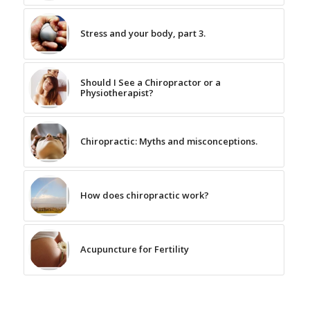
Stress and your body, part 3.
Should I See a Chiropractor or a
Physiotherapist?
Chiropractic: Myths and misconceptions.
How does chiropractic work?
Acupuncture for Fertility