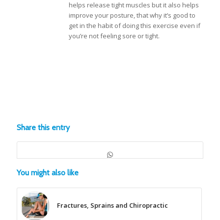
helps release tight muscles but it also helps
improve your posture, that why it’s good to
get in the habit of doing this exercise even if
you’re not feeling sore or tight.
Share this entry
You might also like
Fractures, Sprains and Chiropractic