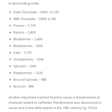
in descending order.
Dark Chocolate – ORAC 13,120
Milk Chocolate – ORAC 6,740
Prunes – 5,770
Raisins – 2,830
Blueberries – 2,400
Blackberries – 2036
Kale – 1,770
Strawberries – 1540
Spinach – 1260
Raspberries – 1220
Brussel Sprouts – 980
Broccoli – 890
Another important nutrient found in cacao is theobromine (a
chemical related to caffeine). Theobromine was discovered in
cacao and a few other plants in the 19th century, by 1916 it