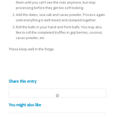
them until you can’t see the nuts anymore, but stop
processing before they get too soft looking.
Add the dates, sea salt and cacao powder. Process again
until everything is well mixed and clumped together.
Roll the balls in your hand and form balls. You may also
like to roll the completed truffles in goji berries, coconut,
cacao powder, etc.
These keep well in the fridge.
Share this entry
You might also like