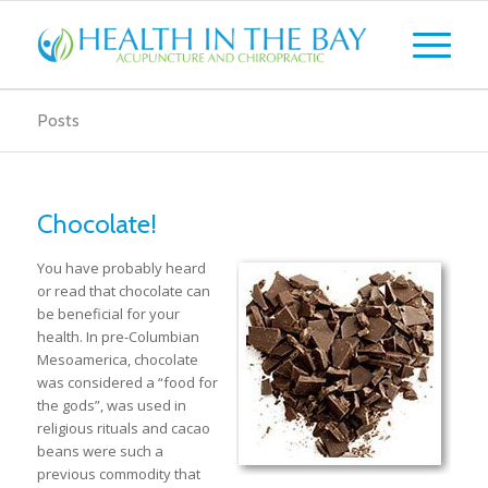
Posts
Chocolate!
You have probably heard
or read that chocolate can
be beneficial for your
health. In pre-Columbian
Mesoamerica, chocolate
was considered a “food for
the gods”, was used in
religious rituals and cacao
beans were such a
previous commodity that