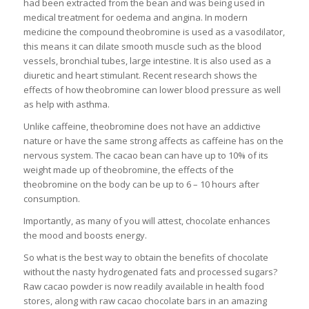
had been extracted from the bean and was being used in
medical treatment for oedema and angina. In modern
medicine the compound theobromine is used as a vasodilator,
this means it can dilate smooth muscle such as the blood
vessels, bronchial tubes, large intestine. It is also used as a
diuretic and heart stimulant. Recent research shows the
effects of how theobromine can lower blood pressure as well
as help with asthma.
Unlike caffeine, theobromine does not have an addictive
nature or have the same strong affects as caffeine has on the
nervous system. The cacao bean can have up to 10% of its
weight made up of theobromine, the effects of the
theobromine on the body can be up to 6 – 10 hours after
consumption.
Importantly, as many of you will attest, chocolate enhances
the mood and boosts energy.
So what is the best way to obtain the benefits of chocolate
without the nasty hydrogenated fats and processed sugars?
Raw cacao powder is now readily available in health food
stores, along with raw cacao chocolate bars in an amazing