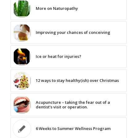
More on Naturopathy
Improving your chances of conceiving
Ice or heat for injuries?
12 ways to stay healthy(ish) over Christmas
Acupuncture – taking the fear out of a
dentist’s visit or operation.
6 Weeks to Summer Wellness Program