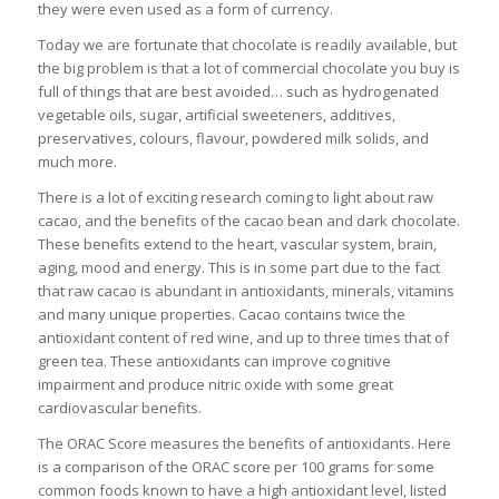
they were even used as a form of currency.
Today we are fortunate that chocolate is readily available, but
the big problem is that a lot of commercial chocolate you buy is
full of things that are best avoided… such as hydrogenated
vegetable oils, sugar, artificial sweeteners, additives,
preservatives, colours, flavour, powdered milk solids, and
much more.
There is a lot of exciting research coming to light about raw
cacao, and the benefits of the cacao bean and dark chocolate.
These benefits extend to the heart, vascular system, brain,
aging, mood and energy. This is in some part due to the fact
that raw cacao is abundant in antioxidants, minerals, vitamins
and many unique properties. Cacao contains twice the
antioxidant content of red wine, and up to three times that of
green tea. These antioxidants can improve cognitive
impairment and produce nitric oxide with some great
cardiovascular benefits.
The ORAC Score measures the benefits of antioxidants. Here
is a comparison of the ORAC score per 100 grams for some
common foods known to have a high antioxidant level, listed