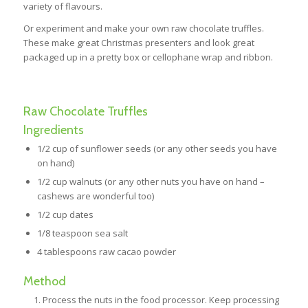
variety of flavours.
Or experiment and make your own raw chocolate truffles.
These make great Christmas presenters and look great
packaged up in a pretty box or cellophane wrap and ribbon.
Raw Chocolate Truffles
Ingredients
1/2 cup of sunflower seeds (or any other seeds you have
on hand)
1/2 cup walnuts (or any other nuts you have on hand –
cashews are wonderful too)
1/2 cup dates
1/8 teaspoon sea salt
4 tablespoons raw cacao powder
Method
Process the nuts in the food processor. Keep processing