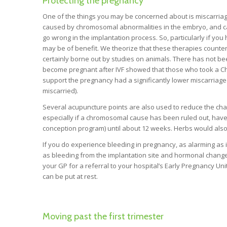
Protecting the pregnancy
One of the things you may be concerned about is miscarriag
caused by chromosomal abnormalities in the embryo, and c
go wrong in the implantation process. So, particularly if 
may be of benefit. We theorize that these therapies counter
certainly borne out by studies on animals. There has not 
become pregnant after IVF showed that those who took a Ch
support the pregnancy had a significantly lower miscarriage
miscarried).
Several acupuncture points are also used to reduce the ch
especially if a chromosomal cause has been ruled out, have
conception program) until about 12 weeks. Herbs would also b
If you do experience bleeding in pregnancy, as alarming as
as bleeding from the implantation site and hormonal changes
your GP for a referral to your hospital’s Early Pregnancy Un
can be put at rest.
Moving past the first trimester