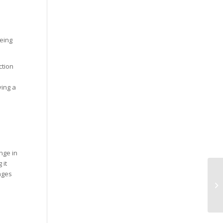
being
ction
ying a
nge in
 it
nges