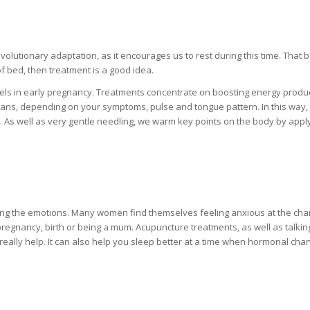
olutionary adaptation, as it encourages us to rest during this time. That 
of bed, then treatment is a good idea.
evels in early pregnancy. Treatments concentrate on boosting energy produ
ans, depending on your symptoms, pulse and tongue pattern. In this way,
s. As well as very gentle needling, we warm key points on the body by appl
ing the emotions. Many women find themselves feeling anxious at the cha
regnancy, birth or being a mum. Acupuncture treatments, as well as talking
n really help. It can also help you sleep better at a time when hormonal cha