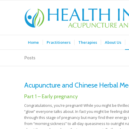
Home
Practitioners
Therapies
About Us
Posts
Acupuncture and Chinese Herbal Med
Part 1 – Early pregnancy
Congratulations, you’re pregnant! While you might be thrilled
“glow” everyone talks about. In fact you might be feeling d
through this stage of pregnancy but many find their energy 
from “morning sickness” to all-day queasiness to outright 