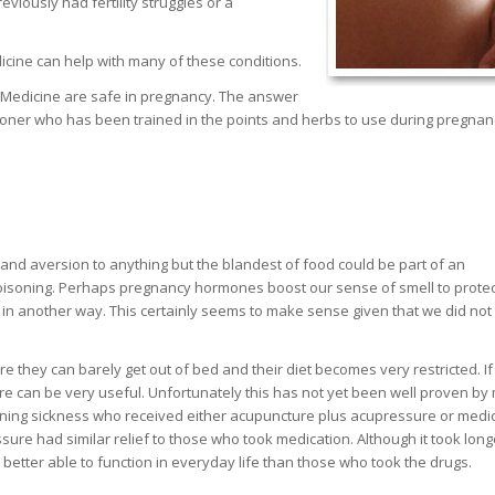
viously had fertility struggles or a
cine can help with many of these conditions.
 Medicine are safe in pregnancy. The answer
titioner who has been trained in the points and herbs to use during pregna
and aversion to anything but the blandest of food could be part of an
isoning. Perhaps pregnancy hormones boost our sense of smell to protec
in another way. This certainly seems to make sense given that we did not
they can barely get out of bed and their diet becomes very restricted. If
re can be very useful. Unfortunately this has not yet been well proven by
ning sickness who received either acupuncture plus acupressure or medi
e had similar relief to those who took medication. Although it took long
better able to function in everyday life than those who took the drugs.