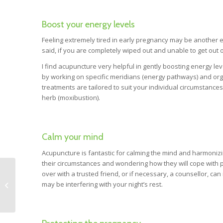
Boost your energy levels
Feeling extremely tired in early pregnancy may be another ev
said, if you are completely wiped out and unable to get out 
I find acupuncture very helpful in gently boosting energy l
by working on specific meridians (energy pathways) and org
treatments are tailored to suit your individual circumstance
herb (moxibustion).
Calm your mind
Acupuncture is fantastic for calming the mind and harmoniz
their circumstances and wondering how they will cope with p
over with a trusted friend, or if necessary, a counsellor, ca
may be interfering with your night’s rest.
NET and Pregnancy