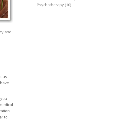
Psychotherapy
(10)
ncy and
t us
 have
 you
 medical
cation
er to