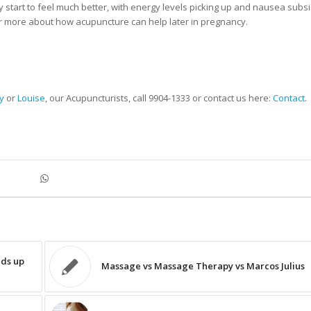
 start to feel much better, with energy levels picking up and nausea subsi
or more about how acupuncture can help later in pregnancy.
y
or
Louise
, our Acupuncturists, call 9904-1333 or contact us here:
Contact
.
nds up
Massage vs Massage Therapy vs Marcos Julius