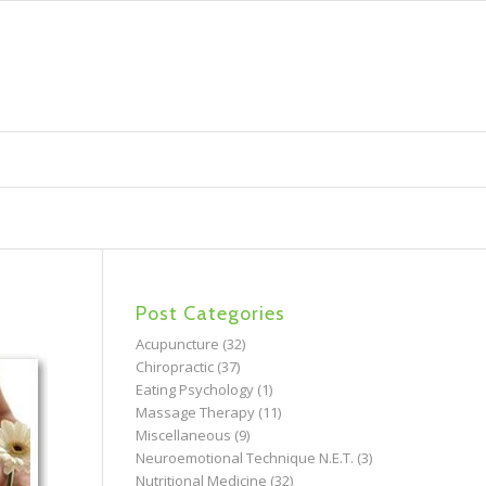
Post Categories
Acupuncture
(32)
Chiropractic
(37)
Eating Psychology
(1)
Massage Therapy
(11)
Miscellaneous
(9)
Neuroemotional Technique N.E.T.
(3)
Nutritional Medicine
(32)