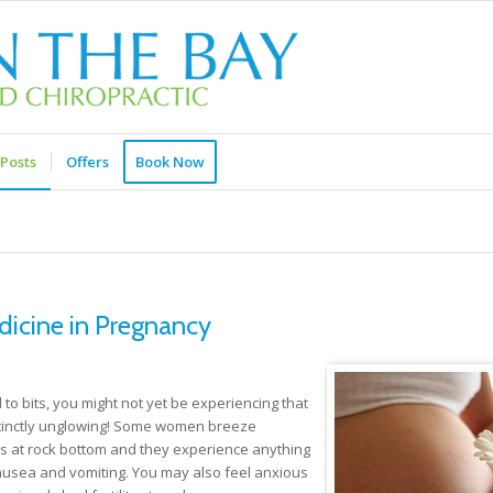
Posts
Offers
Book Now
icine in Pregnancy
 to bits, you might not yet be experiencing that
istinctly unglowing! Some women breeze
is at rock bottom and they experience anything
nausea and vomiting. You may also feel anxious