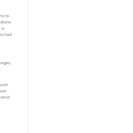
ms to
dicine
 is
who had
iages,
-
 such
 ask
r mind