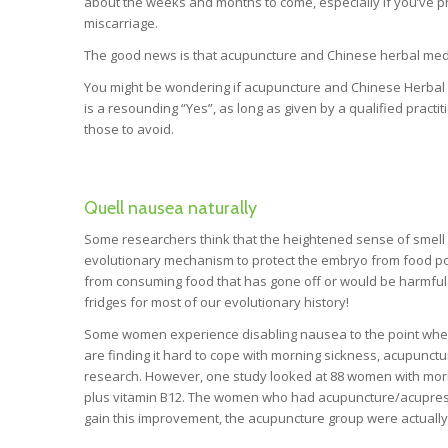
about the weeks and months to come, especially if you’ve pre
miscarriage.
The good news is that acupuncture and Chinese herbal medi
You might be wondering if acupuncture and Chinese Herbal
is a resounding “Yes”, as long as given by a qualified prac
those to avoid.
Quell nausea naturally
Some researchers think that the heightened sense of smell 
evolutionary mechanism to protect the embryo from food po
from consuming food that has gone off or would be harmful 
fridges for most of our evolutionary history!
Some women experience disabling nausea to the point where 
are finding it hard to cope with morning sickness, acupunctu
research. However, one study looked at 88 women with mor
plus vitamin B12. The women who had acupuncture/acupressur
gain this improvement, the acupuncture group were actually 