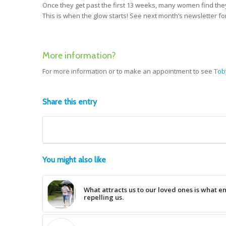
Once they get past the first 13 weeks, many women find they
This is when the glow starts! See next month’s newsletter f
More information?
For more information or to make an appointment to see
Tob
Share this entry
You might also like
What attracts us to our loved ones is what e
repelling us.