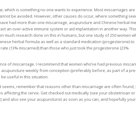
e, which is something no-one wants to experience. Most miscarriages are
annot be avoided. However, other causes do occur, where something see
you have had more than one miscarriage, acupuncture and Chinese herbal me
act an over-active immune system or aid implantation in another way. This
been much research done on this in humans, but one study of 250 women 
inese herbal formula as well as a standard medication (progesterone) to
 rate (13% miscarried) than those who just took the progesterone (23%
ance of miscarriage. I recommend that women who’ve had previous miscarr
 acupuncture weekly from conception (preferably before, as part of a pre
e useful in this situation.
 it seems, remember that reasons other than miscarriage are often found,
 affecting the cervix. Get checked out medically (see your obstetrician or
it) and also see your acupuncturist as soon as you can, and hopefully you