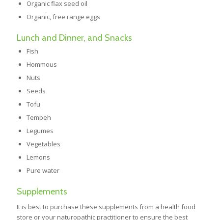
Organic flax seed oil
Organic, free range eggs
Lunch and Dinner, and Snacks
Fish
Hommous
Nuts
Seeds
Tofu
Tempeh
Legumes
Vegetables
Lemons
Pure water
Supplements
It is best to purchase these supplements from a health food
store or your naturopathic practitioner to ensure the best