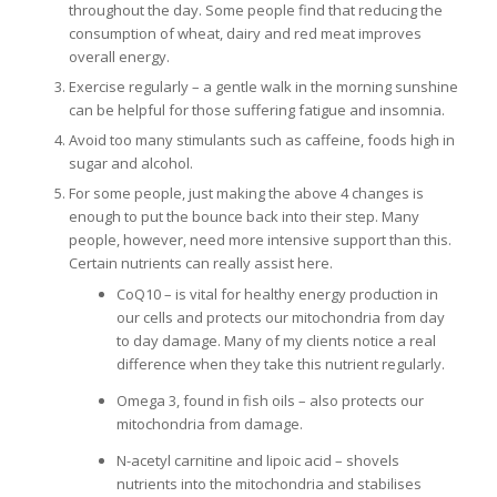
throughout the day. Some people find that reducing the
consumption of wheat, dairy and red meat improves
overall energy.
Exercise regularly – a gentle walk in the morning sunshine
can be helpful for those suffering fatigue and insomnia.
Avoid too many stimulants such as caffeine, foods high in
sugar and alcohol.
For some people, just making the above 4 changes is
enough to put the bounce back into their step. Many
people, however, need more intensive support than this.
Certain nutrients can really assist here.
CoQ10 – is vital for healthy energy production in
our cells and protects our mitochondria from day
to day damage. Many of my clients notice a real
difference when they take this nutrient regularly.
Omega 3, found in fish oils – also protects our
mitochondria from damage.
N-acetyl carnitine and lipoic acid – shovels
nutrients into the mitochondria and stabilises