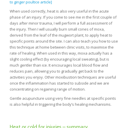
to ginger poultice article]
When used correctly, heat is also very useful in the acute
phase of an injury. If you come to see me in the first couple of
days after minor trauma, I will perform a full assessment of
the injury. Then I will usually burn small cones of moxa,
derived from the leaf of the mugwort plant, to apply heat to
specific points around the site. I can also teach you how to use
this technique at home between clinic visits, to maximise the
rate of healing. When used in this way, moxa actually has a
slight cooling effect (by encouraging local sweating), but is
much gentler than ice. It encourages local blood flow and
reduces pain, allowing you to gradually get back to the
activities you enjoy. Other moxibustion techniques are useful
once the inflammation has started to subside and we are
concentrating on regaining range of motion.
Gentle acupuncture using very fine needles at specific points
is also helpful in triggering the body’s healing mechanisms.
Heat or cold for injuries – summary.