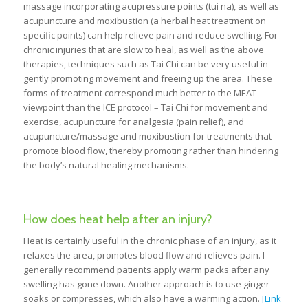
massage incorporating acupressure points (tui na), as well as
acupuncture and moxibustion (a herbal heat treatment on
specific points) can help relieve pain and reduce swelling. For
chronic injuries that are slow to heal, as well as the above
therapies, techniques such as Tai Chi can be very useful in
gently promoting movement and freeing up the area. These
forms of treatment correspond much better to the MEAT
viewpoint than the ICE protocol – Tai Chi for movement and
exercise, acupuncture for analgesia (pain relief), and
acupuncture/massage and moxibustion for treatments that
promote blood flow, thereby promoting rather than hindering
the body’s natural healing mechanisms.
How does heat help after an injury?
Heat is certainly useful in the chronic phase of an injury, as it
relaxes the area, promotes blood flow and relieves pain. I
generally recommend patients apply warm packs after any
swelling has gone down. Another approach is to use ginger
soaks or compresses, which also have a warming action.
[Link