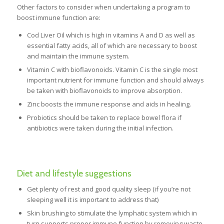
Other factors to consider when undertaking a program to
boost immune function are:
Cod Liver Oil which is high in vitamins A and D as well as
essential fatty acids, all of which are necessary to boost
and maintain the immune system.
Vitamin C with bioflavonoids. Vitamin C is the single most
important nutrient for immune function and should always
be taken with bioflavonoids to improve absorption.
Zinc boosts the immune response and aids in healing.
Probiotics should be taken to replace bowel flora if
antibiotics were taken during the initial infection.
Diet and lifestyle suggestions
Get plenty of rest and good quality sleep (if you’re not
sleeping well it is important to address that)
Skin brushing to stimulate the lymphatic system which in
turn supports proper immune function by removing waste