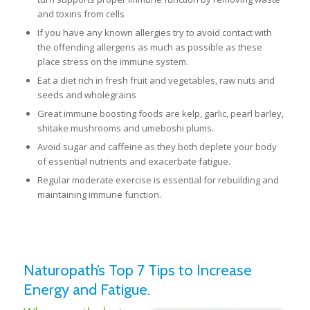
and toxins from cells
If you have any known allergies try to avoid contact with
the offending allergens as much as possible as these
place stress on the immune system.
Eat a diet rich in fresh fruit and vegetables, raw nuts and
seeds and wholegrains
Great immune boosting foods are kelp, garlic, pearl barley,
shitake mushrooms and umeboshi plums.
Avoid sugar and caffeine as they both deplete your body
of essential nutrients and exacerbate fatigue.
Regular moderate exercise is essential for rebuilding and
maintaining immune function.
Naturopath’s Top 7 Tips to Increase
Energy and Fatigue.