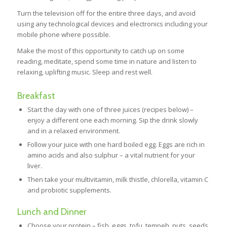
Turn the television off for the entire three days, and avoid
using any technological devices and electronics including your
mobile phone where possible.
Make the most of this opportunity to catch up on some
reading, meditate, spend some time in nature and listen to
relaxing, uplifting music. Sleep and rest well.
Breakfast
Start the day with one of three juices (recipes below) –
enjoy a different one each morning. Sip the drink slowly
and in a relaxed environment.
Follow your juice with one hard boiled egg. Eggs are rich in
amino acids and also sulphur – a vital nutrient for your
liver.
Then take your multivitamin, milk thistle, chlorella, vitamin C
and probiotic supplements.
Lunch and Dinner
Choose your protein – fish, eggs, tofu, tempeh, nuts, seeds,