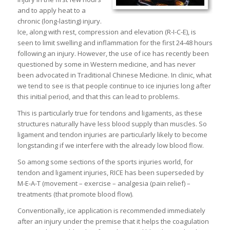
and to apply heat to a
chronic (long-lasting) injury.
Ice, along with rest, compression and elevation (R-I-C-E), is
seen to limit swelling and inflammation for the first 24-48 hours
following an injury. However, the use of ice has recently been
questioned by some in Western medicine, and has never
been advocated in Traditional Chinese Medicine. In clinic, what
we tend to see is that people continue to ice injuries long after
this initial period, and that this can lead to problems.
This is particularly true for tendons and ligaments, as these
structures naturally have less blood supply than muscles. So
ligament and tendon injuries are particularly likely to become
longstanding if we interfere with the already low blood flow.
So among some sections of the sports injuries world, for
tendon and ligament injuries, RICE has been superseded by
M-E-A-T (movement – exercise – analgesia (pain relief) –
treatments (that promote blood flow).
Conventionally, ice application is recommended immediately
after an injury under the premise that it helps the coagulation