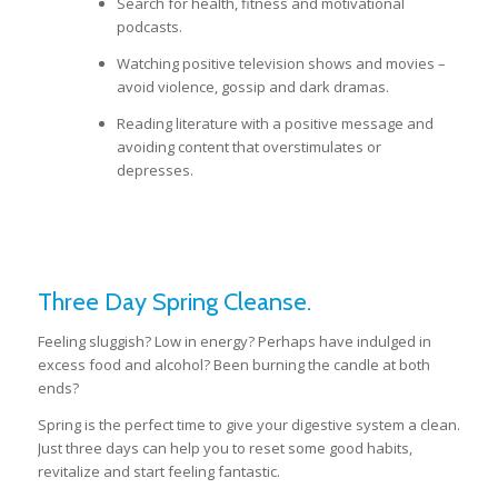
Search for health, fitness and motivational
podcasts.
Watching positive television shows and movies –
avoid violence, gossip and dark dramas.
Reading literature with a positive message and
avoiding content that overstimulates or
depresses.
Three Day Spring Cleanse.
Feeling sluggish? Low in energy? Perhaps have indulged in
excess food and alcohol? Been burning the candle at both
ends?
Spring is the perfect time to give your digestive system a clean.
Just three days can help you to reset some good habits,
revitalize and start feeling fantastic.