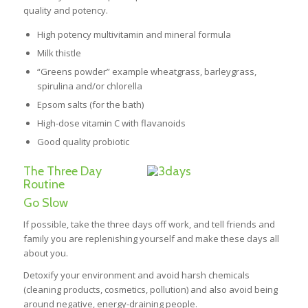
quality and potency.
High potency multivitamin and mineral formula
Milk thistle
“Greens powder” example wheatgrass, barleygrass,
spirulina and/or chlorella
Epsom salts (for the bath)
High-dose vitamin C with flavanoids
Good quality probiotic
The Three Day
Routine
Go Slow
If possible, take the three days off work, and tell friends and
family you are replenishing yourself and make these days all
about you.
Detoxify your environment and avoid harsh chemicals
(cleaning products, cosmetics, pollution) and also avoid being
around negative, energy-draining people.