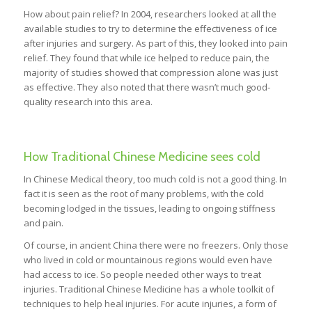
How about pain relief? In 2004, researchers looked at all the
available studies to try to determine the effectiveness of ice
after injuries and surgery. As part of this, they looked into pain
relief. They found that while ice helped to reduce pain, the
majority of studies showed that compression alone was just
as effective. They also noted that there wasn’t much good-
quality research into this area.
How Traditional Chinese Medicine sees cold
In Chinese Medical theory, too much cold is not a good thing. In
fact it is seen as the root of many problems, with the cold
becoming lodged in the tissues, leading to ongoing stiffness
and pain.
Of course, in ancient China there were no freezers. Only those
who lived in cold or mountainous regions would even have
had access to ice. So people needed other ways to treat
injuries. Traditional Chinese Medicine has a whole toolkit of
techniques to help heal injuries. For acute injuries, a form of