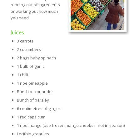
running out of ingredients
or working out how much
you need.
Juices
3 carrots
2 cucumbers
2 bags baby spinach
1 bulb of garlic
1 chilli
1 ripe pineapple
Bunch of coriander
Bunch of parsley
6 centimetres of ginger
1 red capsicum
1 ripe mango (use frozen mango cheeks if not in season)
Lecithin granules