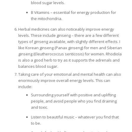
blood sugar levels.
B Vitamins – essential for energy production for
the mitochondria.
Herbal medicines can also noticeably improve energy
levels. These include ginseng – there are a few different
types of ginseng available, with slightly different effects. I
like Korean ginseng (Panax ginseng) for men and Siberian
ginseng (Eleutherococcus senticosis) for women. Rhodiola
is also a good herb to try as it supports the adrenals and
balances blood sugar.
Taking care of your emotional and mental health can also
enormously improve overall energy levels. This can
include:
Surrounding yourself with positive and uplifting
people, and avoid people who you find draining
and toxic.
Listen to beautiful music – whatever you find that
to be.