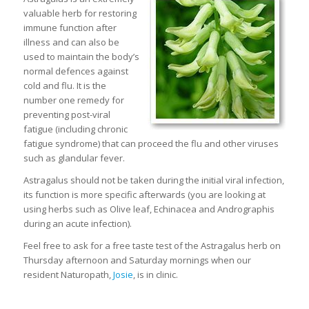
valuable herb for restoring
immune function after
illness and can also be
used to maintain the body’s
normal defences against
cold and flu. It is the
number one remedy for
preventing post-viral
fatigue (including chronic
fatigue syndrome) that can proceed the flu and other viruses
such as glandular fever.
Astragalus should not be taken during the initial viral infection,
its function is more specific afterwards (you are looking at
using herbs such as Olive leaf, Echinacea and Andrographis
during an acute infection).
Feel free to ask for a free taste test of the Astragalus herb on
Thursday afternoon and Saturday mornings when our
resident Naturopath,
Josie
, is in clinic.