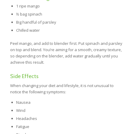
1 ripe mango
½ bag spinach
Big handful of parsley
Chilled water
Peel mango, and add to blender first. Put spinach and parsley
on top and blend. You’re aiming for a smooth, creamy texture,
so depending on the blender, add water gradually until you
achieve this result.
Side Effects
When changing your diet and lifestyle, it is not unusual to
notice the following symptoms:
Nausea
Wind
Headaches
Fatigue