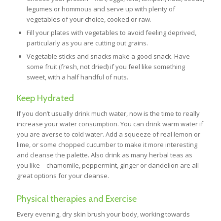
legumes or hommous and serve up with plenty of
vegetables of your choice, cooked or raw.
Fill your plates with vegetables to avoid feeling deprived,
particularly as you are cutting out grains.
Vegetable sticks and snacks make a good snack. Have
some fruit (fresh, not dried) if you feel like something
sweet, with a half handful of nuts.
Keep Hydrated
If you don’t usually drink much water, now is the time to really
increase your water consumption. You can drink warm water if
you are averse to cold water. Add a squeeze of real lemon or
lime, or some chopped cucumber to make it more interesting
and cleanse the palette. Also drink as many herbal teas as
you like – chamomile, peppermint, ginger or dandelion are all
great options for your cleanse.
Physical therapies and Exercise
Every evening, dry skin brush your body, working towards