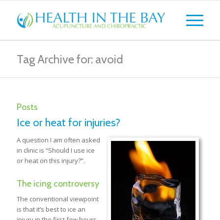
Tag Archive for: avoid
Posts
Ice or heat for injuries?
A question I am often asked
in clinic is “Should I use ice
or heat on this injury?”.
The icing controversy
The conventional viewpoint
is that it’s best to ice an
injury in the first few hours