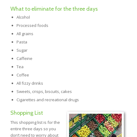
What to eliminate for the three days
Alcohol
Processed foods
All grains
Pasta
Sugar
Caffeine
Tea
Coffee
All fizzy drinks
Sweets, crisps, biscuits, cakes
Cigarettes and recreational drugs
Shopping List
This shopping list is for the
entire three days so you
don’t need to worry about