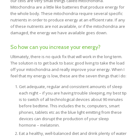
our cells are very small things called mitochondria.
Mitochondria are a little like batteries that produce energy for
the whole body. These mitochondria require several specific
nutrients in order to produce energy at an efficient rate. If any
of these nutrients are not available, or if the mitochondria are
damaged, the energy we have available goes down.
So how can you increase your energy?
Ultimately, there is no quick fix that will work in the long term.
The solution is to get back to basic good living to take the load
off your mitochondria and really improve your energy. When I
feel that my energy is low, these are the seven things that I do:
Get adequate, regular and consistent amounts of sleep
each night – if you are having trouble sleeping, my best tip
is to switch of all technological devices about 90 minutes
before bedtime. This includes the tv, computers, smart
phones, tablets etc as the blue light emitting from these
devices can disrupt the production of your sleep
hormone – melatonin.
Eat a healthy, well-balanced diet and drink plenty of water