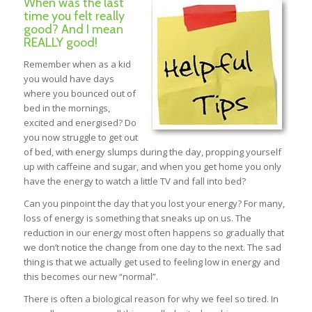
When was the last
time you felt really
good? And I mean
REALLY good!
Remember when as a kid
you would have days
where you bounced out of
bed in the mornings,
excited and energised? Do
you now struggle to get out
of bed, with energy slumps during the day, propping yourself
up with caffeine and sugar, and when you get home you only
have the energy to watch a little TV and fall into bed?
Can you pinpoint the day that you lost your energy? For many,
loss of energy is something that sneaks up on us. The
reduction in our energy most often happens so gradually that
we don’t notice the change from one day to the next. The sad
thing is that we actually get used to feeling low in energy and
this becomes our new “normal”.
There is often a biological reason for why we feel so tired. In