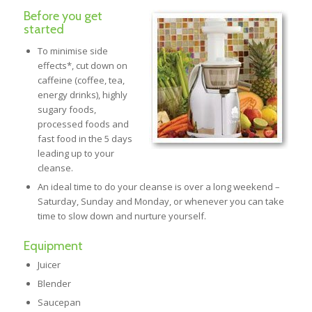
Before you get
started
To minimise side
effects*, cut down on
caffeine (coffee, tea,
energy drinks), highly
sugary foods,
processed foods and
fast food in the 5 days
leading up to your
cleanse.
An ideal time to do your cleanse is over a long weekend –
Saturday, Sunday and Monday, or whenever you can take
time to slow down and nurture yourself.
Equipment
Juicer
Blender
Saucepan