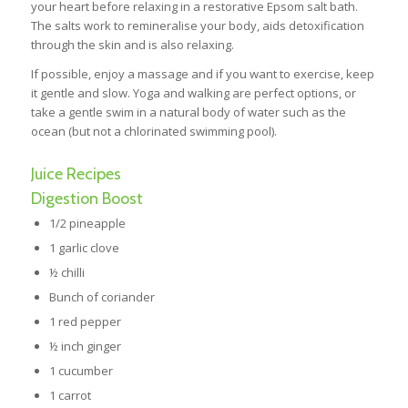
your heart before relaxing in a restorative Epsom salt bath.
The salts work to remineralise your body, aids detoxification
through the skin and is also relaxing.
If possible, enjoy a massage and if you want to exercise, keep
it gentle and slow. Yoga and walking are perfect options, or
take a gentle swim in a natural body of water such as the
ocean (but not a chlorinated swimming pool).
Juice Recipes
Digestion Boost
1/2 pineapple
1 garlic clove
½ chilli
Bunch of coriander
1 red pepper
½ inch ginger
1 cucumber
1 carrot