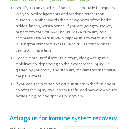
See if you can avoid ice if possible, especially for injuries
likely to involve ligaments and tendons rather than
muscles – in other words the sinewy parts of the body:
ankles, knees, wrists/hands. If you are going to use ice,
restrict it to the first 24-48 hours. Make sure any cold
compress / ice pack is well wrapped in a towel to avoid
injuring the skin from excessive cold. Use for no longer
than 20 min at a time.
Heat is more useful after this stage, along with gentle
mobilisation, depending on the extent of the injury. Be
guided by your body and stop any movements that make
the pain worse.
If you can get in to see an acupuncturist in the first day or
so after the injury, this is very useful and may allow you to
avoid using ice and speed up recovery.
Astragalus for immune system recovery
Astragalus is an extremely