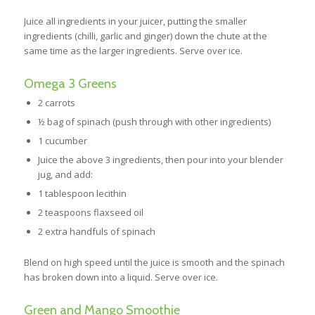
Juice all ingredients in your juicer, putting the smaller
ingredients (chilli, garlic and ginger) down the chute at the
same time as the larger ingredients. Serve over ice.
Omega 3 Greens
2 carrots
½ bag of spinach (push through with other ingredients)
1 cucumber
Juice the above 3 ingredients, then pour into your blender
jug, and add:
1 tablespoon lecithin
2 teaspoons flaxseed oil
2 extra handfuls of spinach
Blend on high speed until the juice is smooth and the spinach
has broken down into a liquid. Serve over ice.
Green and Mango Smoothie