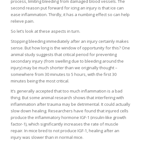
process, limiting bleeding from damaged blood vessels. The
second reason put forward for icing an injury is that ice can
ease inflammation. Thirdly, it has a numbing effect so can help
relieve pain.
So let’s look at these aspects in turn.
Stopping bleeding immediately after an injury certainly makes
sense. But how long is the window of opportunity for this? One
animal study suggests that critical period for preventing
secondary injury (from swelling due to bleeding around the
injury) may be much shorter than we originally thought –
somewhere from 30 minutes to 5 hours, with the first 30
minutes being the most critical.
It’s generally accepted that too much inflammation is a bad
thing. But some animal research shows that interfering with
inflammation after trauma may be detrimental. It could actually
slow down healing. Researchers have found that injured cells
produce the inflammatory hormone IGF-1 (insulin-like growth
factor-1), which significantly increases the rate of muscle
repair. In mice bred to not produce IGF-1, healing after an
injury was slower than in normal mice.