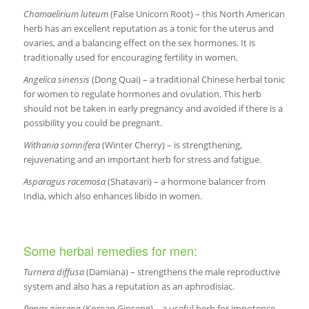
Chamaelirium luteum
(False Unicorn Root) – this North American
herb has an excellent reputation as a tonic for the uterus and
ovaries, and a balancing effect on the sex hormones. It is
traditionally used for encouraging fertility in women.
Angelica sinensis
(Dong Quai) – a traditional Chinese herbal tonic
for women to regulate hormones and ovulation. This herb
should not be taken in early pregnancy and avoided if there is a
possibility you could be pregnant.
Withania somnifera
(Winter Cherry) – is strengthening,
rejuvenating and an important herb for stress and fatigue.
Asparagus racemosa
(Shatavari) – a hormone balancer from
India, which also enhances libido in women.
Some herbal remedies for men:
Turnera diffusa
(Damiana) – strengthens the male reproductive
system and also has a reputation as an aphrodisiac.
Panax ginseng
(Korean Ginseng) – a useful herb for impotence,