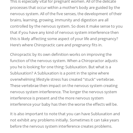
This is especially vital for pregnant women. All of the delicate
processes that occur within a mother’s body are guided by the
nervous system. All of the five senses, the development of their
brains, learning, growing, immunity and digestion are all
controlled by the nervous system. So does it make sense to you
that if you have any kind of nervous system interference then
this is likely affecting some aspect of your life and pregnancy?
Here’s where Chiropractic care and pregnancy fits in.
Chiropractic by its own definition works on improving the
function of the nervous system. When a Chiropractor adjusts
you he is looking for one thing: Subluxation. But what is a
Subluxation? A Subluxation is a point in the spine where
overwhelming lifestyle stress has created “stuck” vertebrae.
These vertebrae then impact on the nervous system creating
nervous system interference. The longer the nervous system
interference is present and the more nervous system
interference your baby has then the worse the effects will be.
It is also important to note that you can have Subluxation and
not exhibit any problems initially. Sometimes it can take years
before the nervous system interference creates problems.