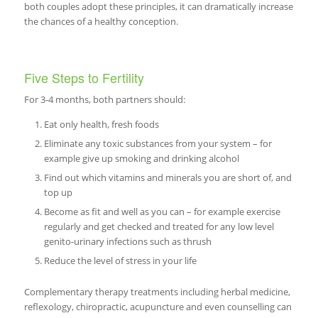
both couples adopt these principles, it can dramatically increase
the chances of a healthy conception.
Five Steps to Fertility
For 3-4 months, both partners should:
Eat only health, fresh foods
Eliminate any toxic substances from your system – for
example give up smoking and drinking alcohol
Find out which vitamins and minerals you are short of, and
top up
Become as fit and well as you can – for example exercise
regularly and get checked and treated for any low level
genito-urinary infections such as thrush
Reduce the level of stress in your life
Complementary therapy treatments including herbal medicine,
reflexology, chiropractic, acupuncture and even counselling can