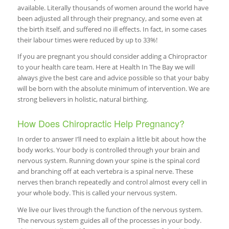
available. Literally thousands of women around the world have
been adjusted all through their pregnancy, and some even at
the birth itself, and suffered no ill effects. In fact, in some cases
their labour times were reduced by up to 33%!
If you are pregnant you should consider adding a Chiropractor
to your health care team. Here at Health In The Bay we will
always give the best care and advice possible so that your baby
will be born with the absolute minimum of intervention. We are
strong believers in holistic, natural birthing.
How Does Chiropractic Help Pregnancy?
In order to answer I’ll need to explain a little bit about how the
body works. Your body is controlled through your brain and
nervous system. Running down your spine is the spinal cord
and branching off at each vertebra is a spinal nerve. These
nerves then branch repeatedly and control almost every cell in
your whole body. This is called your nervous system.
We live our lives through the function of the nervous system.
The nervous system guides all of the processes in your body.