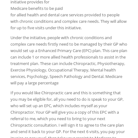
initiative provides for
Medicare benefits to be paid
for allied health and dental care services provided to people
with chronic conditions and complex care needs. They will allow
for up to five visits under this initiative.
Under the initiative, people with chronic conditions and
complex care needs firstly need to be managed by their GP who
would set up a Enhanced Primary Care (EPC) plan. This care plan
can include 1 or more allied health professionals to assist in the
treatment plan. These can include Chiropractic, Physiotherapy,
Exercise Physiology, Occupational Therapy, Mental health
services, Psychology, Speech Pathology and Dental. Medicare
will pay a large percentage
If you would like Chiropractic care and this is something that
you may be eligible for, all you need to do is speak to your GP,
who will set up an EPC, which includes myself as your
Chiropractor. Your GP will give you a copy of this EPC with a
referral to me, which you need to bring to your next
Chiropractic consultation. I will sign it to agree to the care plan
and send it back to your GP. For the next 6 visits, you pay your