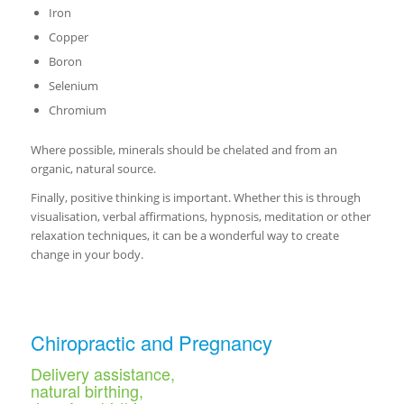
Iron
Copper
Boron
Selenium
Chromium
Where possible, minerals should be chelated and from an
organic, natural source.
Finally, positive thinking is important. Whether this is through
visualisation, verbal affirmations, hypnosis, meditation or other
relaxation techniques, it can be a wonderful way to create
change in your body.
Chiropractic and Pregnancy
Delivery assistance,
natural birthing,