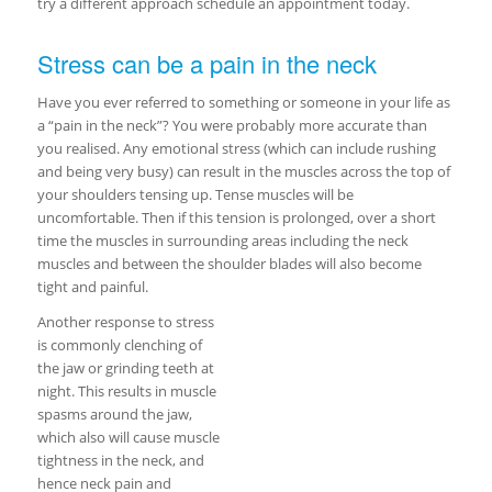
try a different approach schedule an appointment today.
Stress can be a pain in the neck
Have you ever referred to something or someone in your life as
a “pain in the neck”? You were probably more accurate than
you realised. Any emotional stress (which can include rushing
and being very busy) can result in the muscles across the top of
your shoulders tensing up. Tense muscles will be
uncomfortable. Then if this tension is prolonged, over a short
time the muscles in surrounding areas including the neck
muscles and between the shoulder blades will also become
tight and painful.
Another response to stress
is commonly clenching of
the jaw or grinding teeth at
night. This results in muscle
spasms around the jaw,
which also will cause muscle
tightness in the neck, and
hence neck pain and