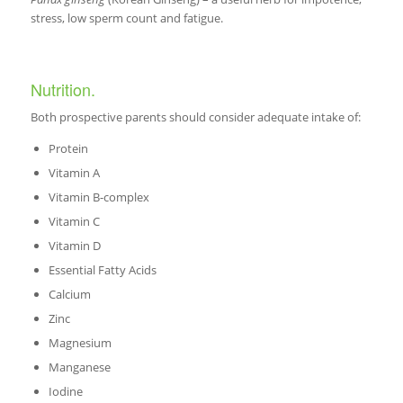
stress, low sperm count and fatigue.
Nutrition.
Both prospective parents should consider adequate intake of:
Protein
Vitamin A
Vitamin B-complex
Vitamin C
Vitamin D
Essential Fatty Acids
Calcium
Zinc
Magnesium
Manganese
Iodine