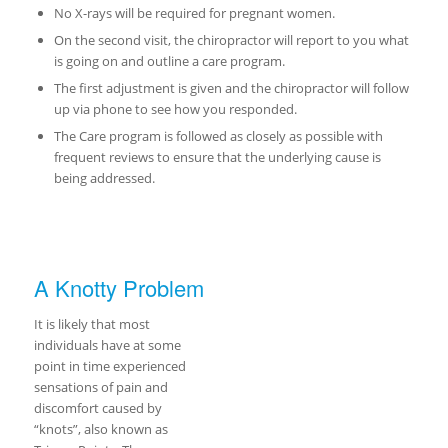
No X-rays will be required for pregnant women.
On the second visit, the chiropractor will report to you what
is going on and outline a care program.
The first adjustment is given and the chiropractor will follow
up via phone to see how you responded.
The Care program is followed as closely as possible with
frequent reviews to ensure that the underlying cause is
being addressed.
A Knotty Problem
It is likely that most
individuals have at some
point in time experienced
sensations of pain and
discomfort caused by
“knots”, also known as