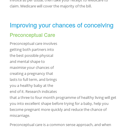
invoice as per usual, then take your receipt to Medicare to
claim. Medicare will cover the majority of the bill.
Improving your chances of conceiving
Preconceptual Care
Preconceptual care involves
getting both partners into
the best possible physical
and mental shape to
maximise your chances of
creating a pregnancy that
lasts to full term, and brings
you a healthy baby at the
end of it. Research indicates
that a three to four month programme of healthy living will get
you into excellent shape before trying for a baby, help you
become pregnant more quickly and reduce the chance of
miscarriage.
Preconceptual care is a common sense approach, and when