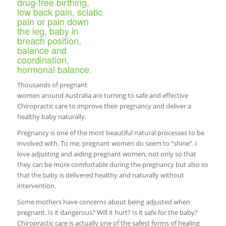
drug-free birthing,
low back pain, sciatic
pain or pain down
the leg, baby in
breach position,
balance and
coordination,
hormonal balance.
Thousands of pregnant
women around Australia are turning to safe and effective
Chiropractic care to improve their pregnancy and deliver a
healthy baby naturally.
Pregnancy is one of the most beautiful natural processes to be
involved with. To me, pregnant women do seem to “shine”. I
love adjusting and aiding pregnant women, not only so that
they can be more comfortable during the pregnancy but also so
that the baby is delivered healthy and naturally without
intervention.
Some mothers have concerns about being adjusted when
pregnant. Is it dangerous? Will it hurt? Is it safe for the baby?
Chiropractic care is actually one of the safest forms of healing