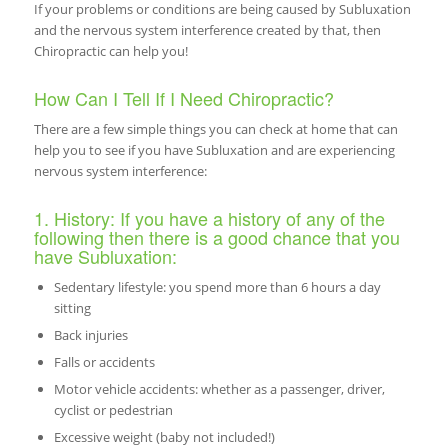
If your problems or conditions are being caused by Subluxation
and the nervous system interference created by that, then
Chiropractic can help you!
How Can I Tell If I Need Chiropractic?
There are a few simple things you can check at home that can
help you to see if you have Subluxation and are experiencing
nervous system interference:
1. History: If you have a history of any of the
following then there is a good chance that you
have Subluxation:
Sedentary lifestyle: you spend more than 6 hours a day
sitting
Back injuries
Falls or accidents
Motor vehicle accidents: whether as a passenger, driver,
cyclist or pedestrian
Excessive weight (baby not included!)