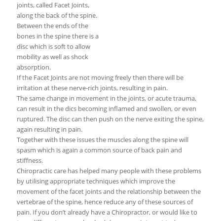
joints, called Facet Joints,
along the back of the spine.
Between the ends of the
bones in the spine there is a
disc which is soft to allow
mobility as well as shock
absorption.
If the Facet Joints are not moving freely then there will be
irritation at these nerve-rich joints, resulting in pain.
The same change in movement in the joints, or acute trauma,
can result in the dics becoming inflamed and swollen, or even
ruptured. The disc can then push on the nerve exiting the spine,
again resulting in pain.
Together with these issues the muscles along the spine will
spasm which is again a common source of back pain and
stiffness.
Chiropractic care has helped many people with these problems
by utilising appropriate techniques which improve the
movement of the facet joints and the relationship between the
vertebrae of the spine, hence reduce any of these sources of
pain. If you don’t already have a Chiropractor, or would like to