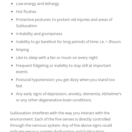
Low energy and lethargy
Hot flushes
Protective postures: to protect old injuries and areas of
Subluxation
Irritability and grumpiness
Inability to go barefoot for long periods of time: i.e. > 3hours
limping
Like to sleep with a fan or music on every night
Frequent fidgeting or inability to stay still at important
events
Postural hypotension: you get dizzy when you stand too
fast
Any early signs of depression, anxiety, dementia, Alzheimer’s
or any other degenerative brain conditions.
Subluxation interferes with the way you interact with the
environment. Each of the five senses is directly controlled
through the nervous system. Any of the above signs could
indicate nervous system dysfunction and Subluxation.