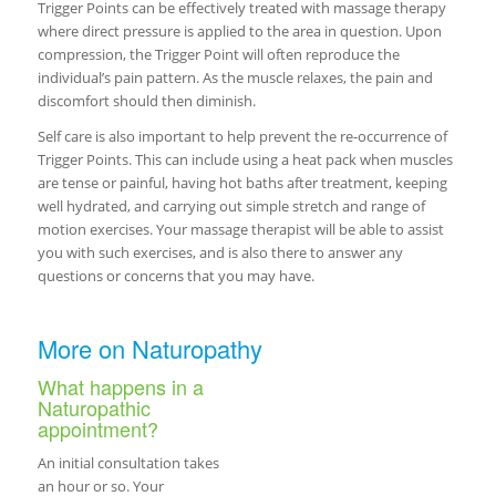
Trigger Points can be effectively treated with massage therapy
where direct pressure is applied to the area in question. Upon
compression, the Trigger Point will often reproduce the
individual’s pain pattern. As the muscle relaxes, the pain and
discomfort should then diminish.
Self care is also important to help prevent the re-occurrence of
Trigger Points. This can include using a heat pack when muscles
are tense or painful, having hot baths after treatment, keeping
well hydrated, and carrying out simple stretch and range of
motion exercises. Your massage therapist will be able to assist
you with such exercises, and is also there to answer any
questions or concerns that you may have.
More on Naturopathy
What happens in a
Naturopathic
appointment?
An initial consultation takes
an hour or so. Your