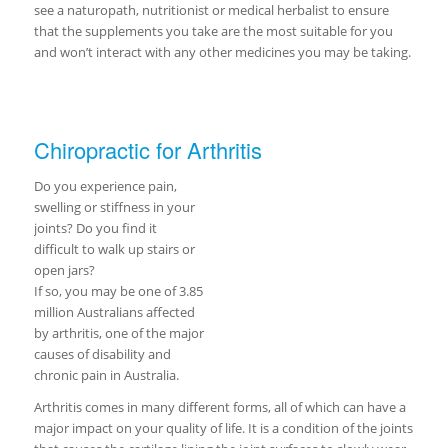
see a naturopath, nutritionist or medical herbalist to ensure
that the supplements you take are the most suitable for you
and won’t interact with any other medicines you may be taking.
Chiropractic for Arthritis
Do you experience pain,
swelling or stiffness in your
joints? Do you find it
difficult to walk up stairs or
open jars?
If so, you may be one of 3.85
million Australians affected
by arthritis, one of the major
causes of disability and
chronic pain in Australia.
Arthritis comes in many different forms, all of which can have a
major impact on your quality of life. It is a condition of the joints