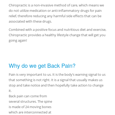
Chiropractic is a non-invasive method of care, which means we
do not utilize medication or anti-inflammatory drugs for pain
relief, therefore reducing any harmful side effects that can be
associated with these drugs.
Combined with a positive focus and nutritious diet and exercise,
Chiropractic provides a healthy lifestyle change that will get you
going again!
Why do we get Back Pain?
Pain is very important to us. It is the body’s warning signal to us
that something is not right. It is a signal that usually makes us
stop and take notice and then hopefully take action to change
it.
Back pain can come from
several structures. The spine
is made of 24 moving bones
which are interconnected at