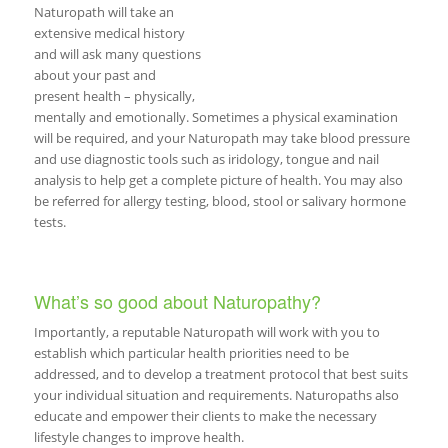
Naturopath will take an
extensive medical history
and will ask many questions
about your past and
present health – physically,
mentally and emotionally. Sometimes a physical examination
will be required, and your Naturopath may take blood pressure
and use diagnostic tools such as iridology, tongue and nail
analysis to help get a complete picture of health. You may also
be referred for allergy testing, blood, stool or salivary hormone
tests.
What’s so good about Naturopathy?
Importantly, a reputable Naturopath will work with you to
establish which particular health priorities need to be
addressed, and to develop a treatment protocol that best suits
your individual situation and requirements. Naturopaths also
educate and empower their clients to make the necessary
lifestyle changes to improve health.