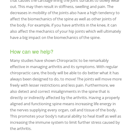
that causes the cartilage lining the joint surfaces to slowly wear
out. This may then result in stiffness, swelling and pain. The
decreases in mobility of the joints also have a high tendency to
affect the biomechanics of the spine as well as other joints of
the body. For example, if you have arthritis in the knee, it can
also affect the mechanics of your hip joints which will ultimately
have a big impact on the biomechanics of the spine.
How can we help?
Many studies have shown Chiropractic to be remarkably
effective in managing arthritis and its symptoms. With regular
chiropractic care, the body will be able to do better what it has
always been designed to do, to move! The joints will move more
freely with lesser restrictions and less pain. Furthermore, we
also detect and correct misalignments in the spine that is
directly or indirectly affected by the arthritis. Having a properly
aligned and functioning spine means increasing life energy in
the nerves supplying every organ, cell and tissue of the body.
This promotes your body’s natural ability to heal itself as well as
increasing the immune system to limit further stress caused by
the arthritis.