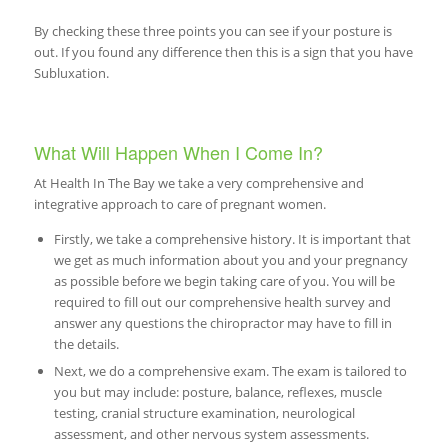
By checking these three points you can see if your posture is
out. If you found any difference then this is a sign that you have
Subluxation.
What Will Happen When I Come In?
At Health In The Bay we take a very comprehensive and
integrative approach to care of pregnant women.
Firstly, we take a comprehensive history. It is important that
we get as much information about you and your pregnancy
as possible before we begin taking care of you. You will be
required to fill out our comprehensive health survey and
answer any questions the chiropractor may have to fill in
the details.
Next, we do a comprehensive exam. The exam is tailored to
you but may include: posture, balance, reflexes, muscle
testing, cranial structure examination, neurological
assessment, and other nervous system assessments.