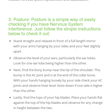
3. Posture: Posture is a simple way of easily
checking if you have Nervous System
interference. Just follow the simple instructions
below to check it out:
Stand straight and relaxed in front of a full length mirror
with your arms hanging by your sides and your feet slightly
apart.
Observe the level of your ears, particularly the ear lobes.
Look for one ear lobe being higher than the other.
Next, find the bony bump near the tip of the shoulder. This
bump is the AC joint and is at the end of the collar bone.
With your hands hanging loosely by your side check your AC
joints and observe their level. Note down if one side is higher
than the other.
Lastly, find the tops of your hip blades. Place your hands flat
against the top of the hip blades and observe for any change
in height between the two.