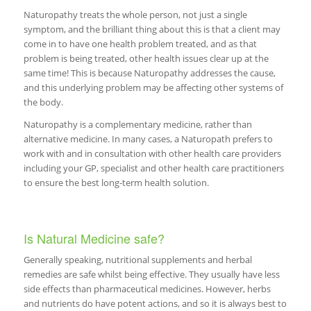
Naturopathy treats the whole person, not just a single
symptom, and the brilliant thing about this is that a client may
come in to have one health problem treated, and as that
problem is being treated, other health issues clear up at the
same time! This is because Naturopathy addresses the cause,
and this underlying problem may be affecting other systems of
the body.
Naturopathy is a complementary medicine, rather than
alternative medicine. In many cases, a Naturopath prefers to
work with and in consultation with other health care providers
including your GP, specialist and other health care practitioners
to ensure the best long-term health solution.
Is Natural Medicine safe?
Generally speaking, nutritional supplements and herbal
remedies are safe whilst being effective. They usually have less
side effects than pharmaceutical medicines. However, herbs
and nutrients do have potent actions, and so it is always best to