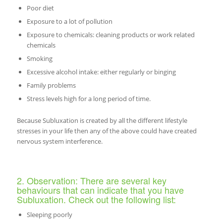
Poor diet
Exposure to a lot of pollution
Exposure to chemicals: cleaning products or work related
chemicals
Smoking
Excessive alcohol intake: either regularly or binging
Family problems
Stress levels high for a long period of time.
Because Subluxation is created by all the different lifestyle
stresses in your life then any of the above could have created
nervous system interference.
2. Observation: There are several key
behaviours that can indicate that you have
Subluxation. Check out the following list:
Sleeping poorly