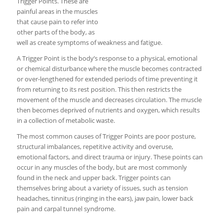
Trigger Points. These are
painful areas in the muscles
that cause pain to refer into
other parts of the body, as
well as create symptoms of weakness and fatigue.
A Trigger Point is the body’s response to a physical, emotional
or chemical disturbance where the muscle becomes contracted
or over-lengthened for extended periods of time preventing it
from returning to its rest position. This then restricts the
movement of the muscle and decreases circulation. The muscle
then becomes deprived of nutrients and oxygen, which results
in a collection of metabolic waste.
The most common causes of Trigger Points are poor posture,
structural imbalances, repetitive activity and overuse,
emotional factors, and direct trauma or injury. These points can
occur in any muscles of the body, but are most commonly
found in the neck and upper back. Trigger points can
themselves bring about a variety of issues, such as tension
headaches, tinnitus (ringing in the ears), jaw pain, lower back
pain and carpal tunnel syndrome.