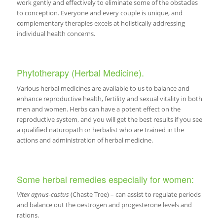
work gently and effectively to eliminate some of the obstacles
to conception. Everyone and every couple is unique, and
complementary therapies excels at holistically addressing
individual health concerns.
Phytotherapy (Herbal Medicine).
Various herbal medicines are available to us to balance and
enhance reproductive health, fertility and sexual vitality in both
men and women. Herbs can have a potent effect on the
reproductive system, and you will get the best results if you see
a qualified naturopath or herbalist who are trained in the
actions and administration of herbal medicine.
Some herbal remedies especially for women:
Vitex agnus-castus
(Chaste Tree) – can assist to regulate periods
and balance out the oestrogen and progesterone levels and
rations.