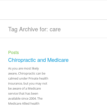
Tag Archive for: care
Posts
Chiropractic and Medicare
As you are most likely
aware, Chiropractic can be
calmed under Private health
insurance, but you may not
be aware of a Medicare
service that has been
available since 2004. The
Medicare Allied health