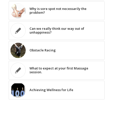
Why is sore spot not necessarily the
problem?
Can we really think our way out of
unhappiness?
Obstacle Racing
What to expect at your first Massage
session.
Achieving Wellness for Life