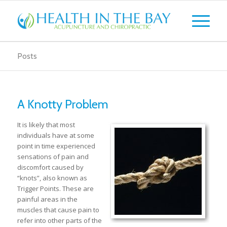
Posts
A Knotty Problem
It is likely that most
individuals have at some
point in time experienced
sensations of pain and
discomfort caused by
“knots”, also known as
Trigger Points. These are
painful areas in the
muscles that cause pain to
refer into other parts of the