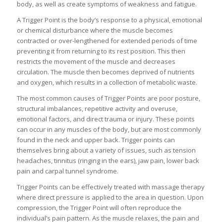
body, as well as create symptoms of weakness and fatigue.
A Trigger Point is the body’s response to a physical, emotional
or chemical disturbance where the muscle becomes
contracted or over-lengthened for extended periods of time
preventing it from returning to its rest position. This then
restricts the movement of the muscle and decreases
circulation. The muscle then becomes deprived of nutrients
and oxygen, which results in a collection of metabolic waste.
The most common causes of Trigger Points are poor posture,
structural imbalances, repetitive activity and overuse,
emotional factors, and direct trauma or injury. These points
can occur in any muscles of the body, but are most commonly
found in the neck and upper back. Trigger points can
themselves bring about a variety of issues, such as tension
headaches, tinnitus (ringing in the ears), jaw pain, lower back
pain and carpal tunnel syndrome.
Trigger Points can be effectively treated with massage therapy
where direct pressure is applied to the area in question. Upon
compression, the Trigger Point will often reproduce the
individual’s pain pattern. As the muscle relaxes, the pain and