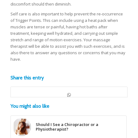
discomfort should then diminish.
Self care is also important to help prevent the re-occurrence
of Trigger Points. This can include using a heat pack when
muscles are tense or painful, having hot baths after
treatment, keeping well hydrated, and carrying out simple
stretch and range of motion exercises. Your massage
therapist will be able to assist you with such exercises, and is
also there to answer any questions or concerns that you may
have.
Share this entry
You might also like
Should I See a Chiropractor or a
Physiotherapist?