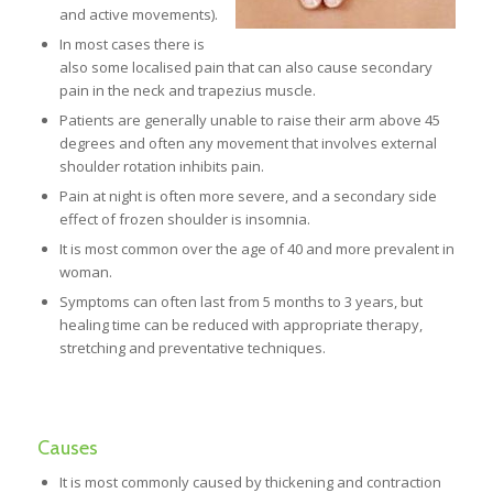
and active movements).
In most cases there is
also some localised pain that can also cause secondary
pain in the neck and trapezius muscle.
Patients are generally unable to raise their arm above 45
degrees and often any movement that involves external
shoulder rotation inhibits pain.
Pain at night is often more severe, and a secondary side
effect of frozen shoulder is insomnia.
It is most common over the age of 40 and more prevalent in
woman.
Symptoms can often last from 5 months to 3 years, but
healing time can be reduced with appropriate therapy,
stretching and preventative techniques.
Causes
It is most commonly caused by thickening and contraction