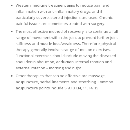
Western medicine treatment aims to reduce pain and
inflammation with anti-inflammatory drugs, and if
particularly severe, steroid injections are used. Chronic
painful issues are sometimes treated with surgery.
The most effective method of recovery is to continue a full
range of movement within the joint to prevent further joint
stiffness and muscle loss/weakness. Therefore, physical
therapy generally involves range-of-motion exercises.
Functional exercises should include moving the diseased
shoulder in abduction, adduction, internal rotation and
external rotation – morning and night.
Other therapies that can be effective are massage,
acupuncture, herbal linaments and stretching. Common
acupuncture points include SI9,10, LI4, 11, 14, 15.