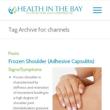
Tag Archive for: channels
Posts
Frozen Shoulder (Adhesive Capsulitis)
Signs/Symptoms
Frozen shoulder is
characterised by
stiffness and restriction
of movement leading to
a high degree of
shoulder joint
immobilisation (passive