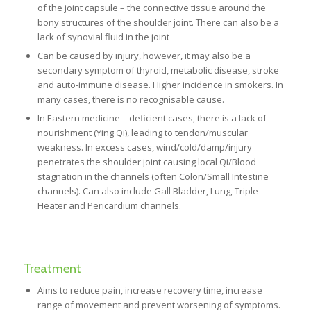
of the joint capsule – the connective tissue around the
bony structures of the shoulder joint. There can also be a
lack of synovial fluid in the joint
Can be caused by injury, however, it may also be a
secondary symptom of thyroid, metabolic disease, stroke
and auto-immune disease. Higher incidence in smokers. In
many cases, there is no recognisable cause.
In Eastern medicine – deficient cases, there is a lack of
nourishment (Ying Qi), leading to tendon/muscular
weakness. In excess cases, wind/cold/damp/injury
penetrates the shoulder joint causing local Qi/Blood
stagnation in the channels (often Colon/Small Intestine
channels). Can also include Gall Bladder, Lung, Triple
Heater and Pericardium channels.
Treatment
Aims to reduce pain, increase recovery time, increase
range of movement and prevent worsening of symptoms.