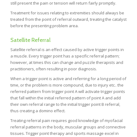
still present the pain or tension will return fairly promptly.
Treatment for issues relating to extremities should always be
treated from the point of referral outward, treating the catalyst
before the presenting problem area.
Satellite Referral
Satellite referral is an effect caused by active trigger points in
a muscle. Every trigger point has a specific referral pattern;
however, at times this can change and puzzle therapists and
practitioners, often resulting in poor diagnosis.
When a trigger point is active and referring for a long period of
time, or the problem is more compound, due to injury etc.. the
referred pattern from trigger point A will activate trigger points
that fall within the initial referred pattern of point A and add
their own referral range to the initial trigger point B referral,
thus creating a domino effect.
Treating referral pain requires good knowledge of myofacial
referral patterns in the body, muscular groups and connective
tissues. Trigger point therapy and sports massage excel in