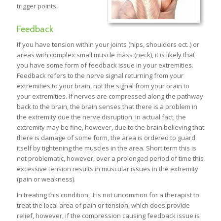
trigger points.
Feedback
If you have tension within your joints (hips, shoulders ect..) or
areas with complex small muscle mass (neck), it is likely that
you have some form of feedback issue in your extremities.
Feedback refers to the nerve signal returning from your
extremities to your brain, not the signal from your brain to
your extremities. If nerves are compressed along the pathway
back to the brain, the brain senses that there is a problem in
the extremity due the nerve disruption. In actual fact, the
extremity may be fine, however, due to the brain believing that
there is damage of some form, the area is ordered to guard
itself by tightening the muscles in the area. Short term this is
not problematic, however, over a prolonged period of time this
excessive tension results in muscular issues in the extremity
(pain or weakness).
In treating this condition, it is not uncommon for a therapist to
treat the local area of pain or tension, which does provide
relief, however, if the compression causing feedback issue is