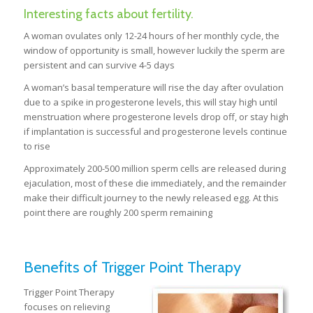
Interesting facts about fertility.
A woman ovulates only 12-24 hours of her monthly cycle, the
window of opportunity is small, however luckily the sperm are
persistent and can survive 4-5 days
A woman’s basal temperature will rise the day after ovulation
due to a spike in progesterone levels, this will stay high until
menstruation where progesterone levels drop off, or stay high
if implantation is successful and progesterone levels continue
to rise
Approximately 200-500 million sperm cells are released during
ejaculation, most of these die immediately, and the remainder
make their difficult journey to the newly released egg. At this
point there are roughly 200 sperm remaining
Benefits of Trigger Point Therapy
Trigger Point Therapy
focuses on relieving