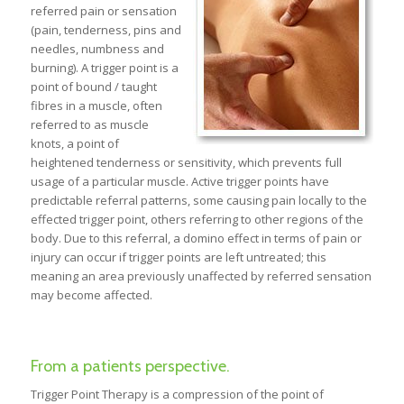
referred pain or sensation
(pain, tenderness, pins and
needles, numbness and
burning). A trigger point is a
point of bound / taught
fibres in a muscle, often
referred to as muscle
knots, a point of
heightened tenderness or sensitivity, which prevents full
usage of a particular muscle. Active trigger points have
predictable referral patterns, some causing pain locally to the
effected trigger point, others referring to other regions of the
body. Due to this referral, a domino effect in terms of pain or
injury can occur if trigger points are left untreated; this
meaning an area previously unaffected by referred sensation
may become affected.
From a patients perspective.
Trigger Point Therapy is a compression of the point of