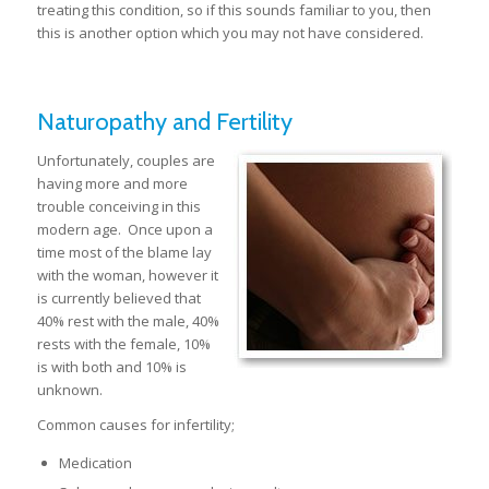
treating this condition, so if this sounds familiar to you, then
this is another option which you may not have considered.
Naturopathy and Fertility
Unfortunately, couples are
having more and more
trouble conceiving in this
modern age. Once upon a
time most of the blame lay
with the woman, however it
is currently believed that
40% rest with the male, 40%
rests with the female, 10%
is with both and 10% is
unknown.
Common causes for infertility;
Medication