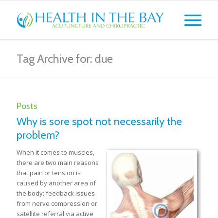
Tag Archive for: due
Posts
Why is sore spot not necessarily the
problem?
When it comes to muscles,
there are two main reasons
that pain or tension is
caused by another area of
the body; feedback issues
from nerve compression or
satellite referral via active