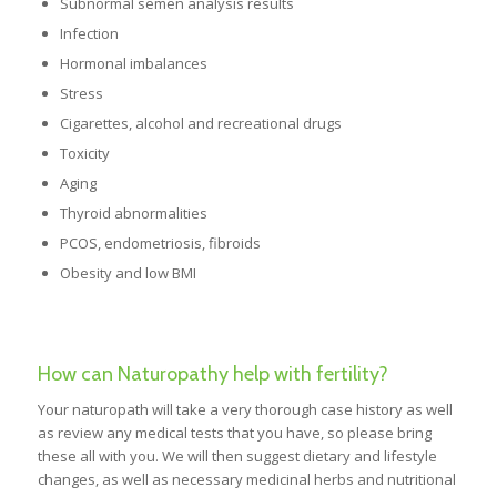
Subnormal semen analysis results
Infection
Hormonal imbalances
Stress
Cigarettes, alcohol and recreational drugs
Toxicity
Aging
Thyroid abnormalities
PCOS, endometriosis, fibroids
Obesity and low BMI
How can Naturopathy help with fertility?
Your naturopath will take a very thorough case history as well
as review any medical tests that you have, so please bring
these all with you. We will then suggest dietary and lifestyle
changes, as well as necessary medicinal herbs and nutritional