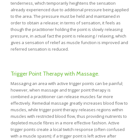
tenderness, which temporarily heightens the sensation
already experienced due to additional pressure being applied
to the area. The pressure must be held and maintained in
order to obtain a release; in terms of sensation, it feels as
though the practitioner holding the point is slowly releasing
pressure, in actual fact the point is releasing / relaxing, which
gives a sensation of relief as muscle function is improved and
referred sensation is reduced.
Trigger Point Therapy with Massage.
Massaging an area with active trigger points can be painful;
however, when massage and trigger point therapy is
combined a practitioner can release muscles far more
effectively. Remedial massage greatly increases blood flow to
muscles, while trigger point therapy releases regions within
muscles with restricted blood flow, thus providing nutrients to
depleted muscle fibres in a more effective fashion. Active
trigger points create a local twitch response (often confused
with a muscle spasm); if a trigger point is left active after