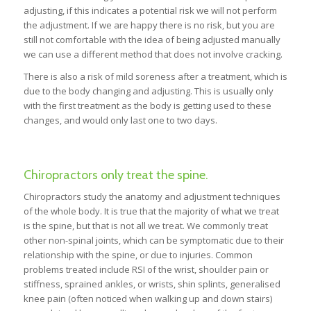
adjusting, if this indicates a potential risk we will not perform
the adjustment. If we are happy there is no risk, but you are
still not comfortable with the idea of being adjusted manually
we can use a different method that does not involve cracking.
There is also a risk of mild soreness after a treatment, which is
due to the body changing and adjusting. This is usually only
with the first treatment as the body is getting used to these
changes, and would only last one to two days.
Chiropractors only treat the spine.
Chiropractors study the anatomy and adjustment techniques
of the whole body. It is true that the majority of what we treat
is the spine, but that is not all we treat. We commonly treat
other non-spinal joints, which can be symptomatic due to their
relationship with the spine, or due to injuries. Common
problems treated include RSI of the wrist, shoulder pain or
stiffness, sprained ankles, or wrists, shin splints, generalised
knee pain (often noticed when walking up and down stairs)