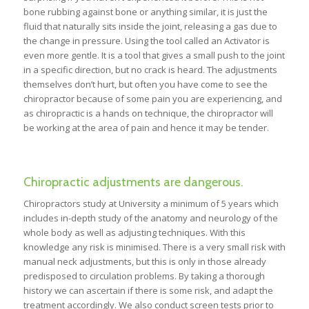
bone rubbing against bone or anything similar, it is just the
fluid that naturally sits inside the joint, releasing a gas due to
the change in pressure. Using the tool called an Activator is
even more gentle. It is a tool that gives a small push to the joint
in a specific direction, but no crack is heard. The adjustments
themselves don’t hurt, but often you have come to see the
chiropractor because of some pain you are experiencing, and
as chiropractic is a hands on technique, the chiropractor will
be working at the area of pain and hence it may be tender.
Chiropractic adjustments are dangerous.
Chiropractors study at University a minimum of 5 years which
includes in-depth study of the anatomy and neurology of the
whole body as well as adjusting techniques. With this
knowledge any risk is minimised. There is a very small risk with
manual neck adjustments, but this is only in those already
predisposed to circulation problems. By taking a thorough
history we can ascertain if there is some risk, and adapt the
treatment accordingly. We also conduct screen tests prior to