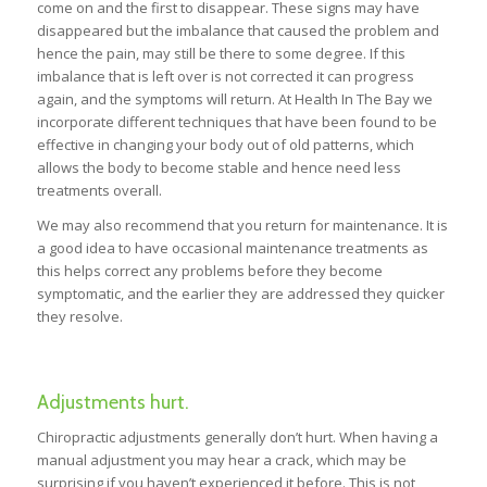
come on and the first to disappear. These signs may have
disappeared but the imbalance that caused the problem and
hence the pain, may still be there to some degree. If this
imbalance that is left over is not corrected it can progress
again, and the symptoms will return. At Health In The Bay we
incorporate different techniques that have been found to be
effective in changing your body out of old patterns, which
allows the body to become stable and hence need less
treatments overall.
We may also recommend that you return for maintenance. It is
a good idea to have occasional maintenance treatments as
this helps correct any problems before they become
symptomatic, and the earlier they are addressed they quicker
they resolve.
Adjustments hurt.
Chiropractic adjustments generally don’t hurt. When having a
manual adjustment you may hear a crack, which may be
surprising if you haven’t experienced it before. This is not