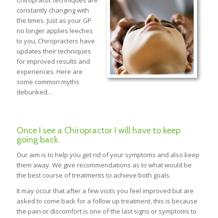
Chiropractic techniques are
constantly changing with
the times. Just as your GP
no longer applies leeches
to you, Chiropractors have
updates their techniques
for improved results and
experiences. Here are
some common myths
debunked…
Once I see a Chiropractor I will have to keep
going back.
Our aim is to help you get rid of your symptoms and also keep
them away. We give recommendations as to what would be
the best course of treatments to achieve both goals.
It may occur that after a few visits you feel improved but are
asked to come back for a follow up treatment, this is because
the pain or discomfort is one of the last signs or symptoms to