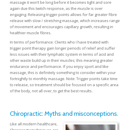
massage it won’t be long before it becomes tight and sore
again due this twitch response, as the muscle is over
engaging. Releasing trigger points allows for far greater fibre
release with slow / stretching massage, which increases range
of movement and encourages capillary growth, resulting in
healthier muscle fibres.
In terms of performance: Clients who I have treated with
trigger point therapy gain longer periods of relief and suffer
less issues with their lymphatic system in terms of acid and
other waste build up in their muscles; this meaning greater
endurance and performance. If you enjoy sport and like
massage, this is definitely something to consider within your
fortnightly to monthly massage. Note: Trigger points take time
to release, so treatment should be focused on a specific area
of the body, not all over, to get the best results.
Chiropractic: Myths and misconceptions.
Like all modern healthcare,