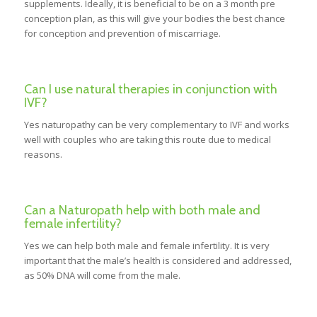
supplements. Ideally, it is beneficial to be on a 3 month pre
conception plan, as this will give your bodies the best chance
for conception and prevention of miscarriage.
Can I use natural therapies in conjunction with
IVF?
Yes naturopathy can be very complementary to IVF and works
well with couples who are taking this route due to medical
reasons.
Can a Naturopath help with both male and
female infertility?
Yes we can help both male and female infertility. It is very
important that the male’s health is considered and addressed,
as 50% DNA will come from the male.