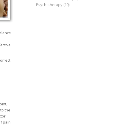
Psychotherapy
(10)
balance
ective
orrect
u
oint,
 to the
ctor
of pain