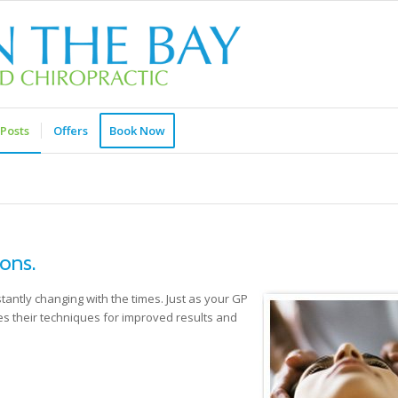
Posts
Offers
Book Now
ons.
tantly changing with the times. Just as your GP
es their techniques for improved results and