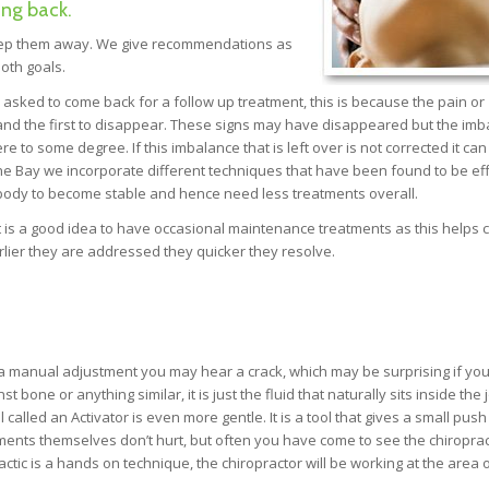
ing back.
keep them away. We give recommendations as
oth goals.
e asked to come back for a follow up treatment, this is because the pain or
 and the first to disappear. These signs may have disappeared but the im
 to some degree. If this imbalance that is left over is not corrected it can
The Bay we incorporate different techniques that have been found to be eff
 body to become stable and hence need less treatments overall.
is a good idea to have occasional maintenance treatments as this helps c
ier they are addressed they quicker they resolve.
 a manual adjustment you may hear a crack, which may be surprising if yo
bone or anything similar, it is just the fluid that naturally sits inside the j
called an Activator is even more gentle. It is a tool that gives a small push
ustments themselves don’t hurt, but often you have come to see the chiropra
ic is a hands on technique, the chiropractor will be working at the area 