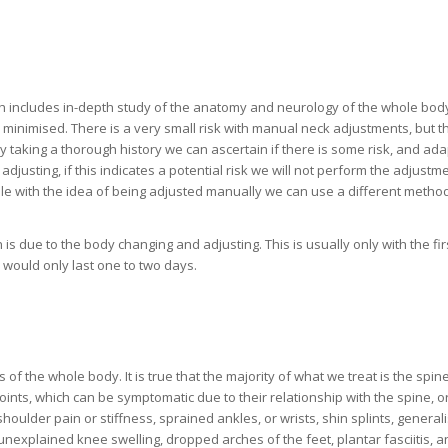
ch includes in-depth study of the anatomy and neurology of the whole bod
 minimised. There is a very small risk with manual neck adjustments, but th
y taking a thorough history we can ascertain if there is some risk, and ada
djusting, if this indicates a potential risk we will not perform the adjustmen
able with the idea of being adjusted manually we can use a different method
 is due to the body changing and adjusting. This is usually only with the fir
 would only last one to two days.
 the whole body. It is true that the majority of what we treat is the spine
joints, which can be symptomatic due to their relationship with the spine, o
houlder pain or stiffness, sprained ankles, or wrists, shin splints, general
nexplained knee swelling, dropped arches of the feet, plantar fasciitis, a