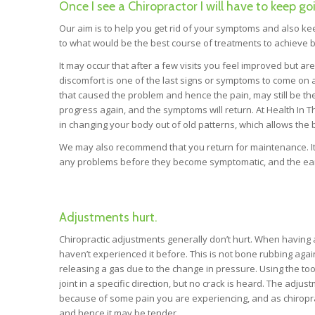
Once I see a Chiropractor I will have to keep go
Our aim is to help you get rid of your symptoms and also 
to what would be the best course of treatments to achieve b
It may occur that after a few visits you feel improved but ar
discomfort is one of the last signs or symptoms to come on
that caused the problem and hence the pain, may still be there
progress again, and the symptoms will return. At Health In 
in changing your body out of old patterns, which allows the
We may also recommend that you return for maintenance. It 
any problems before they become symptomatic, and the earl
Adjustments hurt.
Chiropractic adjustments generally don’t hurt. When having
haven’t experienced it before. This is not bone rubbing against 
releasing a gas due to the change in pressure. Using the tool 
joint in a specific direction, but no crack is heard. The adj
because of some pain you are experiencing, and as chiropract
and hence it may be tender.