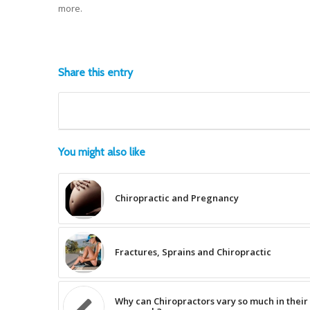
more.
Share this entry
You might also like
Chiropractic and Pregnancy
Fractures, Sprains and Chiropractic
Why can Chiropractors vary so much in their