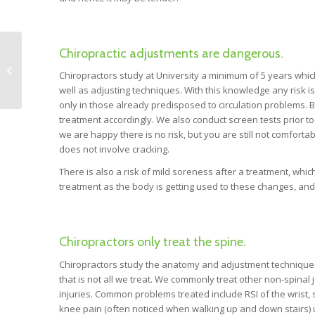
Chiropractic adjustments are dangerous.
Naturopath’s Top 7
Tips to Increase
Chiropractors study at University a minimum of 5 years whi
Energy and Fatigue.
well as adjusting techniques. With this knowledge any risk is
only in those already predisposed to circulation problems. B
treatment accordingly. We also conduct screen tests prior to a
we are happy there is no risk, but you are still not comfort
does not involve cracking.
There is also a risk of mild soreness after a treatment, which
treatment as the body is getting used to these changes, and
Chiropractors only treat the spine.
Chiropractors study the anatomy and adjustment techniques of
that is not all we treat. We commonly treat other non-spinal 
injuries. Common problems treated include RSI of the wrist, s
knee pain (often noticed when walking up and down stairs) u