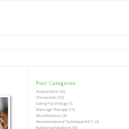
Post Categories
Acupuncture
(32)
Chiropractic
(37)
Eating Psychology
(1)
Massage Therapy
(11)
Miscellaneous
(9)
Neuroemotional Technique N.E.T.
(3)
Nutritional Medicine
(32)