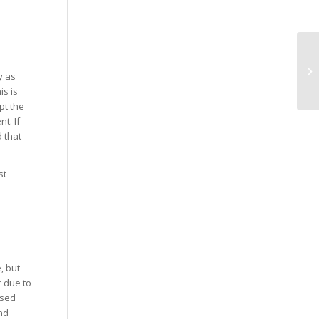
y as
is is
pt the
t. If
 that
st
, but
r due to
ised
nd