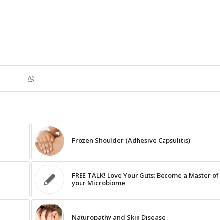
Frozen Shoulder (Adhesive Capsulitis)
FREE TALK! Love Your Guts: Become a Master of
your Microbiome
Naturopathy and Skin Disease