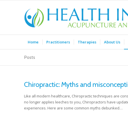
Home
Practitioners
Therapies
About Us
Posts
Chiropractic: Myths and misconcepti
Like all modern healthcare, Chiropractic techniques are cons
no longer applies leeches to you, Chiropractors have updat
experiences. Here are some common myths debunked…