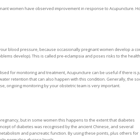
pregnant women have observed improvement in response to Acupuncture. H
n your blood pressure, because occasionally pregnant women develop a co
blems develop). This is called pre-eclampsia and poses risks to the health
ed for monitoring and treatment, Acupuncture can be useful if there is ju
 water retention that can also happen with this condition. Generally, the s
urse, ongoing monitoring by your obstetric team is very important.
 in pregnancy, but in some women this happens to the extent that diabetes
ncept of diabetes was recognised by the ancient Chinese, and several
abolism and pancreatic function. By using these points, plus others for
elp normalise glucose levels.