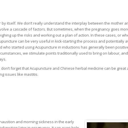
ur by itself. We don’t really understand the interplay between the mother a
d involve a cascade of factors. But sometimes, when the pregnancy goes mor
eighing up the risks and working out a plan of action. In these cases, or w
puncture can be very useful in kick-starting the process and potentially a
 who started using Acupuncture in inductions has generally been positiv
ircumstances, we stimulate points traditionally used to bring on labour, an
ays.
don’t forget that Acupuncture and Chinese herbal medicine can be great 
g issues like mastitis.
xhaustion and morning sickness in the early
digestion later in pregnancy. It can even help