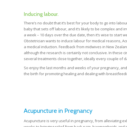
Inducing labour.
There’s no doubt that it’s best for your body to go into labo
baby that sets off labour, and it’s likely to be complex an
a week – 10 days over the due date, then it’s wise to start w
Obstetrician wants to induce labour for medical reasons, Acu
a medical induction. Feedback from midwives in New Zealand
although the research is certainly not conclusive. In these c
several treatments close together, ideally every couple of d
So enjoy the last months and weeks of your pregnancy, and 
the birth for promoting healing and dealing with breastfeedin
Acupuncture in Pregnancy
Acupuncture is very useful in pregnancy, from alleviating e
weeks to bringing relief from back pain, haemorrhoids and in