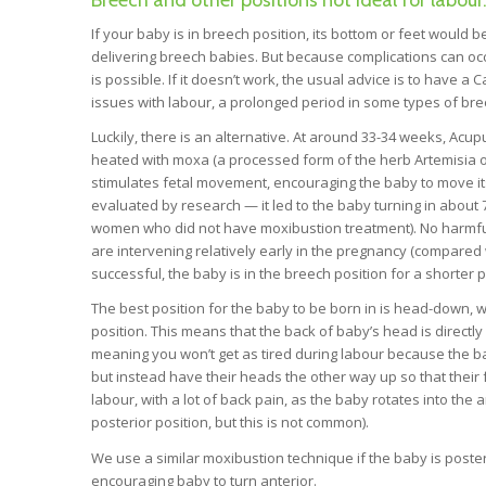
Breech and other positions not ideal for labour
If your baby is in breech position, its bottom or feet would b
delivering breech babies. But because complications can occur
is possible. If it doesn’t work, the usual advice is to have a 
issues with labour, a prolonged period in some types of bree
Luckily, there is an alternative. At around 33-34 weeks, Acup
heated with moxa (a processed form of the herb Artemisia o
stimulates fetal movement, encouraging the baby to move it
evaluated by research — it led to the baby turning in about
women who did not have moxibustion treatment). No harmful
are intervening relatively early in the pregnancy (compared w
successful, the baby is in the breech position for a shorter 
The best position for the baby to be born in is head-down, wi
position. This means that the back of baby’s head is directly
meaning you won’t get as tired during labour because the bab
but instead have their heads the other way up so that their f
labour, with a lot of back pain, as the baby rotates into the
posterior position, but this is not common).
We use a similar moxibustion technique if the baby is posteri
encouraging baby to turn anterior.