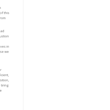
n
if this
from
ead
ustion
ves in
use we
r
icient,
ition,
tiring
he