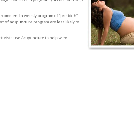
recommend a weekly program of “pre-birth”
t of acupuncture program are less likely to
urists use Acupuncture to help with: