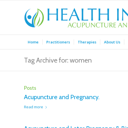
Home
Practitioners
Therapies
About Us
Tag Archive for: women
Posts
Acupuncture and Pregnancy.
Read more