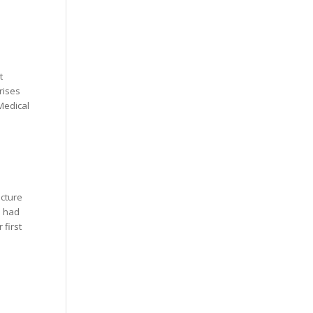
t
rises
Medical
ncture
o had
 first