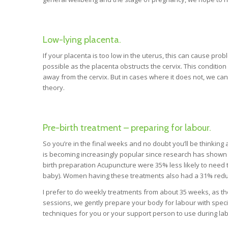
Low-lying placenta.
If your placenta is too low in the uterus, this can cause prob
possible as the placenta obstructs the cervix. This condition
away from the cervix. But in cases where it does not, we can
theory.
Pre-birth treatment – preparing for labour.
So you’re in the final weeks and no doubt you’ll be thinkin
is becoming increasingly popular since research has shown
birth preparation Acupuncture were 35% less likely to need t
baby). Women having these treatments also had a 31% reduc
I prefer to do weekly treatments from about 35 weeks, as t
sessions, we gently prepare your body for labour with speci
techniques for you or your support person to use during labo