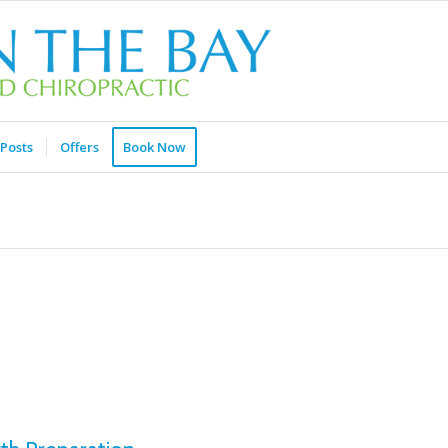
Posts
Offers
Book Now