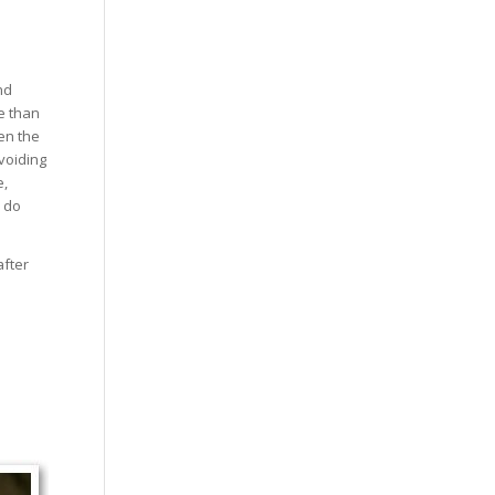
nd
e than
hen the
voiding
e,
d do
after