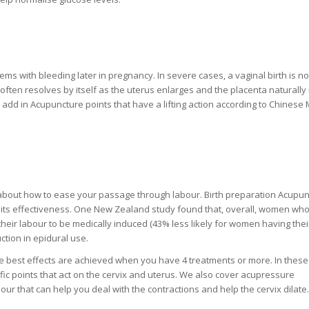
lems with bleeding later in pregnancy. In severe cases, a vaginal birth is no
 often resolves by itself as the uterus enlarges and the placenta naturally 
 add in Acupuncture points that have a lifting action according to Chinese 
g about how to ease your passage through labour. Birth preparation Acupu
 its effectiveness. One New Zealand study found that, overall, women wh
heir labour to be medically induced (43% less likely for women having their
tion in epidural use.
he best effects are achieved when you have 4 treatments or more. In these
fic points that act on the cervix and uterus. We also cover acupressure
ur that can help you deal with the contractions and help the cervix dilate.