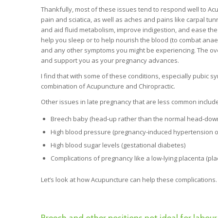
Thankfully, most of these issues tend to respond well to Ac
pain and sciatica, as well as aches and pains like carpal tu
and aid fluid metabolism, improve indigestion, and ease th
help you sleep or to help nourish the blood (to combat anaem
and any other symptoms you might be experiencing. The overa
and support you as your pregnancy advances.
I find that with some of these conditions, especially pubic s
combination of Acupuncture and Chiropractic.
Other issues in late pregnancy that are less common include
Breech baby (head-up rather than the normal head-down po
High blood pressure (pregnancy-induced hypertension or
High blood sugar levels (gestational diabetes)
Complications of pregnancy like a low-lying placenta (pla
Let’s look at how Acupuncture can help these complications.