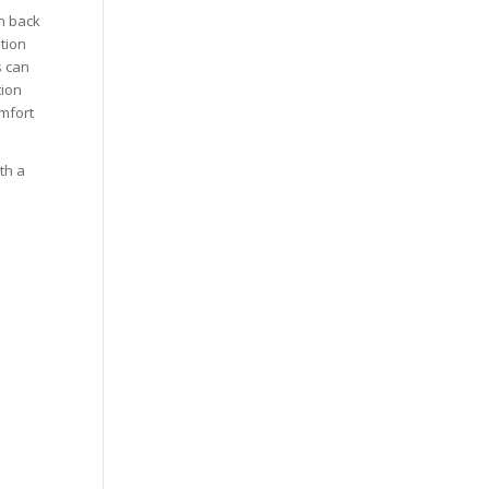
n back
tion
s can
tion
omfort
th a