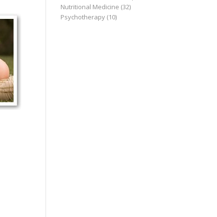
Nutritional Medicine
(32)
Psychotherapy
(10)