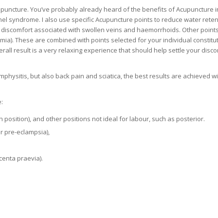
upuncture. You’ve probably already heard of the benefits of Acupuncture i
nnel syndrome. I also use specific Acupuncture points to reduce water reten
e discomfort associated with swollen veins and haemorrhoids. Other point
ia). These are combined with points selected for your individual constitu
ll result is a very relaxing experience that should help settle your disc
ymphysitis, but also back pain and sciatica, the best results are achieved wi
:
sition), and other positions not ideal for labour, such as posterior.
 pre-eclampsia),
centa praevia).