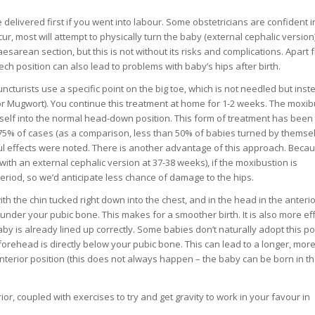
.
e delivered first if you went into labour. Some obstetricians are confident i
, most will attempt to physically turn the baby (external cephalic version) 
Caesarean section, but this is not without its risks and complications. Apart 
ch position can also lead to problems with baby’s hips after birth.
uncturists use a specific point on the big toe, which is not needled but inst
r Mugwort). You continue this treatment at home for 1-2 weeks. The moxib
self into the normal head-down position. This form of treatment has been
 75% of cases (as a comparison, less than 50% of babies turned by themsel
 effects were noted. There is another advantage of this approach. Beca
ith an external cephalic version at 37-38 weeks), if the moxibustion is
period, so we’d anticipate less chance of damage to the hips.
th the chin tucked right down into the chest, and in the head in the anterio
 under your pubic bone. This makes for a smoother birth. It is also more eff
y is already lined up correctly. Some babies don’t naturally adopt this pos
orehead is directly below your pubic bone. This can lead to a longer, more 
 anterior position (this does not always happen – the baby can be born in t
or, coupled with exercises to try and get gravity to work in your favour in