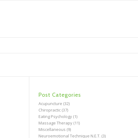
Post Categories
Acupuncture
(32)
Chiropractic
(37)
Eating Psychology
(1)
Massage Therapy
(11)
Miscellaneous
(9)
Neuroemotional Technique N.E.T.
(3)