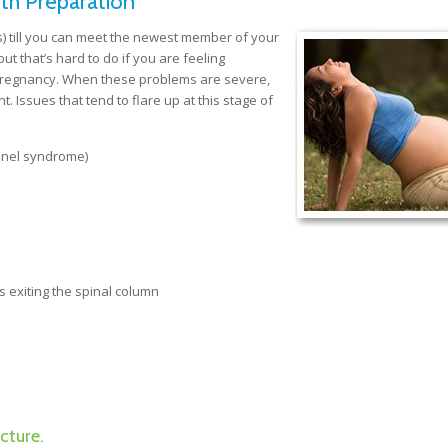
th Preparation
) till you can meet the newest member of your
ut that’s hard to do if you are feeling
 pregnancy. When these problems are severe,
. Issues that tend to flare up at this stage of
unnel syndrome)
s exiting the spinal column
cture.