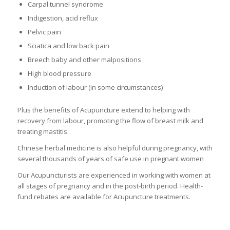
Carpal tunnel syndrome
Indigestion, acid reflux
Pelvic pain
Sciatica and low back pain
Breech baby and other malpositions
High blood pressure
Induction of labour (in some circumstances)
Plus the benefits of Acupuncture extend to helping with
recovery from labour, promoting the flow of breast milk and
treating mastitis.
Chinese herbal medicine is also helpful during pregnancy, with
several thousands of years of safe use in pregnant women
Our Acupuncturists are experienced in working with women at
all stages of pregnancy and in the post-birth period. Health-
fund rebates are available for Acupuncture treatments.