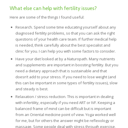
What else can help with fertility issues?
Here are some of the things I found useful:
Research. Spend some time educating yourself about any
diagnosed fertility problems, so that you can ask the right
questions of your health care team. If further medical help
is needed, think carefully about the best specialist and
clinic for you. I can help you with some factors to consider.
Have your diet looked at by a Naturopath. Many nutrients
and supplements are important in boosting fertility. But you
need a dietary approach that is sustainable and that
doesn’t add to your stress. If you need to lose weight (and
this can be important in some types of fertility issues), slow
and steady is best.
Relaxation / stress reduction. This is important in dealing
with infertility, especially if you need ART or IVF. Keeping a
balanced frame of mind can be difficult but is important
from an Oriental medicine point of view. Yoga worked well
for me, but for others the answer might be reflexology or
massage. Some people deal with stress through exercise,