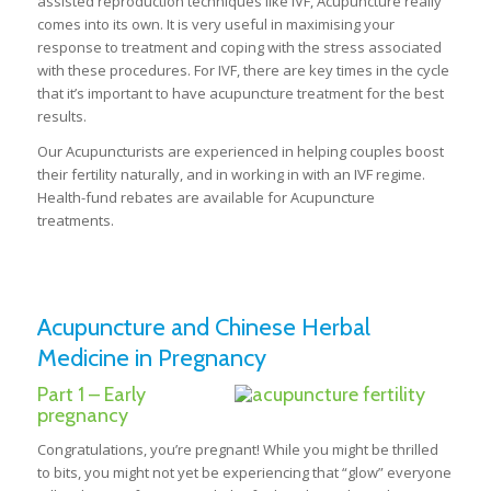
assisted reproduction techniques like IVF, Acupuncture really
comes into its own. It is very useful in maximising your
response to treatment and coping with the stress associated
with these procedures. For IVF, there are key times in the cycle
that it’s important to have acupuncture treatment for the best
results.
Our Acupuncturists are experienced in helping couples boost
their fertility naturally, and in working in with an IVF regime.
Health-fund rebates are available for Acupuncture
treatments.
Acupuncture and Chinese Herbal
Medicine in Pregnancy
Part 1 – Early
pregnancy
Congratulations, you’re pregnant! While you might be thrilled
to bits, you might not yet be experiencing that “glow” everyone