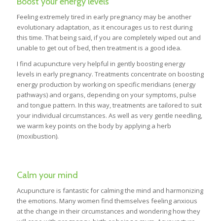
Boost your energy levels
Feeling extremely tired in early pregnancy may be another
evolutionary adaptation, as it encourages us to rest during
this time. That being said, if you are completely wiped out and
unable to get out of bed, then treatment is a good idea.
I find acupuncture very helpful in gently boosting energy
levels in early pregnancy. Treatments concentrate on boosting
energy production by working on specific meridians (energy
pathways) and organs, depending on your symptoms, pulse
and tongue pattern. In this way, treatments are tailored to suit
your individual circumstances. As well as very gentle needling,
we warm key points on the body by applying a herb
(moxibustion).
Calm your mind
Acupuncture is fantastic for calming the mind and harmonizing
the emotions. Many women find themselves feeling anxious
at the change in their circumstances and wondering how they