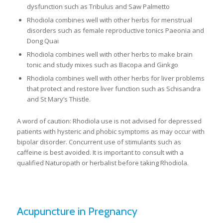
dysfunction such as Tribulus and Saw Palmetto
Rhodiola combines well with other herbs for menstrual
disorders such as female reproductive tonics Paeonia and
Dong Quai
Rhodiola combines well with other herbs to make brain
tonic and study mixes such as Bacopa and Ginkgo
Rhodiola combines well with other herbs for liver problems
that protect and restore liver function such as Schisandra
and St Mary’s Thistle.
A word of caution: Rhodiola use is not advised for depressed
patients with hysteric and phobic symptoms as may occur with
bipolar disorder. Concurrent use of stimulants such as
caffeine is best avoided. It is important to consult with a
qualified Naturopath or herbalist before taking Rhodiola.
Acupuncture in Pregnancy