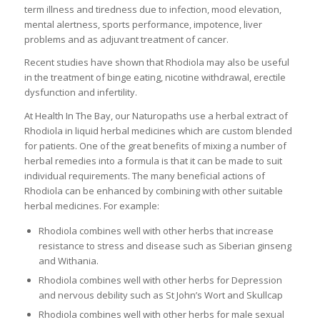
term illness and tiredness due to infection, mood elevation,
mental alertness, sports performance, impotence, liver
problems and as adjuvant treatment of cancer.
Recent studies have shown that Rhodiola may also be useful
in the treatment of binge eating, nicotine withdrawal, erectile
dysfunction and infertility.
At Health In The Bay, our Naturopaths use a herbal extract of
Rhodiola in liquid herbal medicines which are custom blended
for patients. One of the great benefits of mixing a number of
herbal remedies into a formula is that it can be made to suit
individual requirements. The many beneficial actions of
Rhodiola can be enhanced by combining with other suitable
herbal medicines. For example:
Rhodiola combines well with other herbs that increase
resistance to stress and disease such as Siberian ginseng
and Withania.
Rhodiola combines well with other herbs for Depression
and nervous debility such as St John’s Wort and Skullcap
Rhodiola combines well with other herbs for male sexual