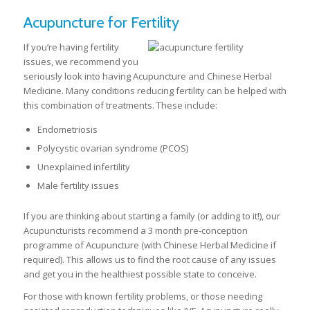
Acupuncture for Fertility
If you’re having fertility
issues, we recommend you
seriously look into having Acupuncture and Chinese Herbal
Medicine. Many conditions reducing fertility can be helped with
this combination of treatments. These include:
Endometriosis
Polycystic ovarian syndrome (PCOS)
Unexplained infertility
Male fertility issues
If you are thinking about starting a family (or adding to it!), our
Acupuncturists recommend a 3 month pre-conception
programme of Acupuncture (with Chinese Herbal Medicine if
required). This allows us to find the root cause of any issues
and get you in the healthiest possible state to conceive.
For those with known fertility problems, or those needing