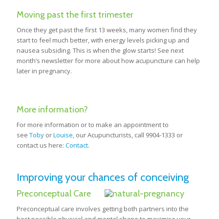
Moving past the first trimester
Once they get past the first 13 weeks, many women find they
start to feel much better, with energy levels picking up and
nausea subsiding. This is when the glow starts! See next
month’s newsletter for more about how acupuncture can help
later in pregnancy.
More information?
For more information or to make an appointment to
see
Toby
or
Louise
, our Acupuncturists, call 9904-1333 or
contact us here:
Contact
.
Improving your chances of conceiving
Preconceptual Care
Preconceptual care involves getting both partners into the