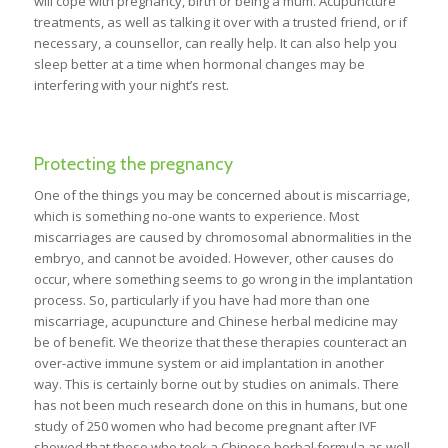
will cope with pregnancy, birth or being a mum. Acupuncture
treatments, as well as talking it over with a trusted friend, or if
necessary, a counsellor, can really help. It can also help you
sleep better at a time when hormonal changes may be
interfering with your night’s rest.
Protecting the pregnancy
One of the things you may be concerned about is miscarriage,
which is something no-one wants to experience. Most
miscarriages are caused by chromosomal abnormalities in the
embryo, and cannot be avoided. However, other causes do
occur, where something seems to go wrong in the implantation
process. So, particularly if you have had more than one
miscarriage, acupuncture and Chinese herbal medicine may
be of benefit. We theorize that these therapies counteract an
over-active immune system or aid implantation in another
way. This is certainly borne out by studies on animals. There
has not been much research done on this in humans, but one
study of 250 women who had become pregnant after IVF
showed that those who took a Chinese herbal formula as well