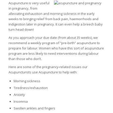
Acupuncture is very useful
in pregnancy, from
alleviating exhaustion and morning sickness in the early
weeks to bringing relief from back pain, haemorrhoids and
indigestion later in pregnancy. It can even help a breech baby
turn head down!
As you approach your due date (from about 35 weeks), we
recommend a weekly program of “pre-birth” acupuncture to
prepare for labour. Women who have this sort of acupuncture
program are less likely to need interventions during labour
than those who don’t.
Here are some of the pregnancy-related issues our
Acupuncturists use Acupuncture to help with:
Morning sickness
Tiredness/exhaustion
Anxiety
Insomnia
Swollen ankles and fingers