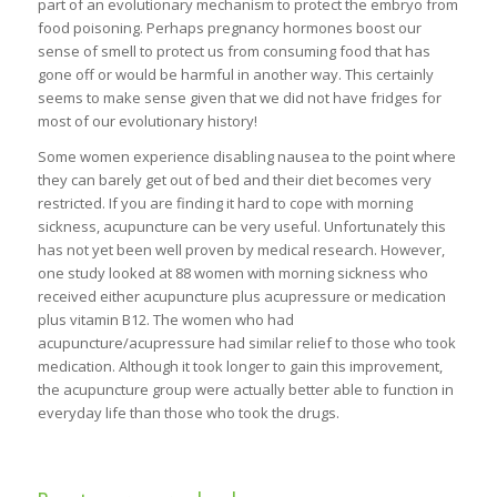
part of an evolutionary mechanism to protect the embryo from
food poisoning. Perhaps pregnancy hormones boost our
sense of smell to protect us from consuming food that has
gone off or would be harmful in another way. This certainly
seems to make sense given that we did not have fridges for
most of our evolutionary history!
Some women experience disabling nausea to the point where
they can barely get out of bed and their diet becomes very
restricted. If you are finding it hard to cope with morning
sickness, acupuncture can be very useful. Unfortunately this
has not yet been well proven by medical research. However,
one study looked at 88 women with morning sickness who
received either acupuncture plus acupressure or medication
plus vitamin B12. The women who had
acupuncture/acupressure had similar relief to those who took
medication. Although it took longer to gain this improvement,
the acupuncture group were actually better able to function in
everyday life than those who took the drugs.