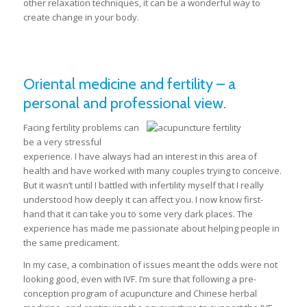
other relaxation techniques, it can be a wonderful way to
create change in your body.
Oriental medicine and fertility – a
personal and professional view.
Facing fertility problems can
be a very stressful
experience. I have always had an interest in this area of
health and have worked with many couples trying to conceive.
But it wasn’t until I battled with infertility myself that I really
understood how deeply it can affect you. I now know first-
hand that it can take you to some very dark places. The
experience has made me passionate about helping people in
the same predicament.
In my case, a combination of issues meant the odds were not
looking good, even with IVF. I’m sure that following a pre-
conception program of acupuncture and Chinese herbal