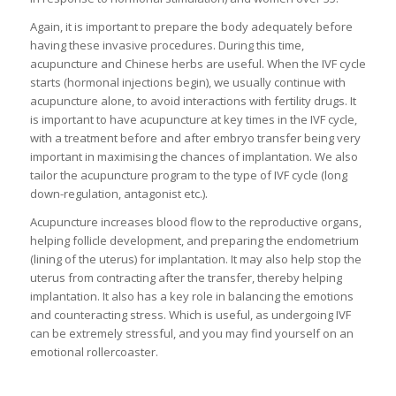
Again, it is important to prepare the body adequately before
having these invasive procedures. During this time,
acupuncture and Chinese herbs are useful. When the IVF cycle
starts (hormonal injections begin), we usually continue with
acupuncture alone, to avoid interactions with fertility drugs. It
is important to have acupuncture at key times in the IVF cycle,
with a treatment before and after embryo transfer being very
important in maximising the chances of implantation. We also
tailor the acupuncture program to the type of IVF cycle (long
down-regulation, antagonist etc.).
Acupuncture increases blood flow to the reproductive organs,
helping follicle development, and preparing the endometrium
(lining of the uterus) for implantation. It may also help stop the
uterus from contracting after the transfer, thereby helping
implantation. It also has a key role in balancing the emotions
and counteracting stress. Which is useful, as undergoing IVF
can be extremely stressful, and you may find yourself on an
emotional rollercoaster.