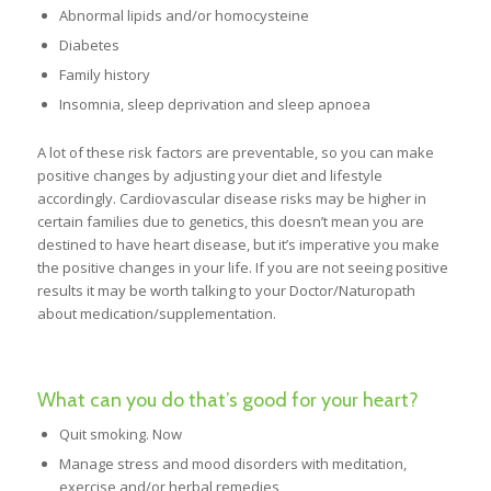
Abnormal lipids and/or homocysteine
Diabetes
Family history
Insomnia, sleep deprivation and sleep apnoea
A lot of these risk factors are preventable, so you can make
positive changes by adjusting your diet and lifestyle
accordingly. Cardiovascular disease risks may be higher in
certain families due to genetics, this doesn’t mean you are
destined to have heart disease, but it’s imperative you make
the positive changes in your life. If you are not seeing positive
results it may be worth talking to your Doctor/Naturopath
about medication/supplementation.
What can you do that’s good for your heart?
Quit smoking. Now
Manage stress and mood disorders with meditation,
exercise and/or herbal remedies