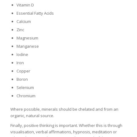
Vitamin D
Essential Fatty Acids
Calcium
Zinc
Magnesium
Manganese
Iodine
Iron
Copper
Boron
Selenium
Chromium
Where possible, minerals should be chelated and from an
organic, natural source.
Finally, positive thinking is important. Whether this is through
visualisation, verbal affirmations, hypnosis, meditation or