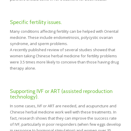
Specific fertility issues.
Many conditions affecting fertility can be helped with Oriental
medicine. These include endometriosis, polycystic ovarian
syndrome, and sperm problems.
A recently published review of several studies showed that
women taking Chinese herbal medicine for fertility problems
were 3.5 times more likely to conceive than those having drug
therapy alone.
Supporting IVF or ART (assisted reproduction
technology).
In some cases, IVF or ART are needed, and acupuncture and
Chinese herbal medicine work well with these treatments. In
fact, research shows that they can improve the success rate
of IVF, particularly in poor responders (when few eggs develop
in response to hormonal stimulation) and women over 35.