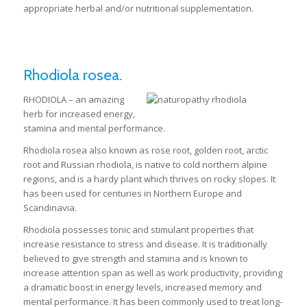
appropriate herbal and/or nutritional supplementation.
Rhodiola rosea.
RHODIOLA – an amazing
herb for increased energy,
stamina and mental performance.
Rhodiola rosea also known as rose root, golden root, arctic
root and Russian rhodiola, is native to cold northern alpine
regions, and is a hardy plant which thrives on rocky slopes. It
has been used for centuries in Northern Europe and
Scandinavia.
Rhodiola possesses tonic and stimulant properties that
increase resistance to stress and disease. It is traditionally
believed to give strength and stamina and is known to
increase attention span as well as work productivity, providing
a dramatic boost in energy levels, increased memory and
mental performance. It has been commonly used to treat long-