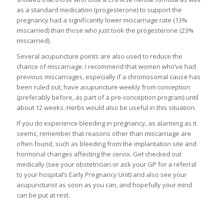
as a standard medication (progesterone) to support the
pregnancy had a significantly lower miscarriage rate (13%
miscarried) than those who just took the progesterone (23%
miscarried).
Several acupuncture points are also used to reduce the
chance of miscarriage. I recommend that women who’ve had
previous miscarriages, especially if a chromosomal cause has
been ruled out, have acupuncture weekly from conception
(preferably before, as part of a pre-conception program) until
about 12 weeks. Herbs would also be useful in this situation.
If you do experience bleeding in pregnancy, as alarming as it
seems, remember that reasons other than miscarriage are
often found, such as bleeding from the implantation site and
hormonal changes affecting the cervix. Get checked out
medically (see your obstetrician or ask your GP for a referral
to your hospital’s Early Pregnancy Unit) and also see your
acupuncturist as soon as you can, and hopefully your mind
can be put at rest.