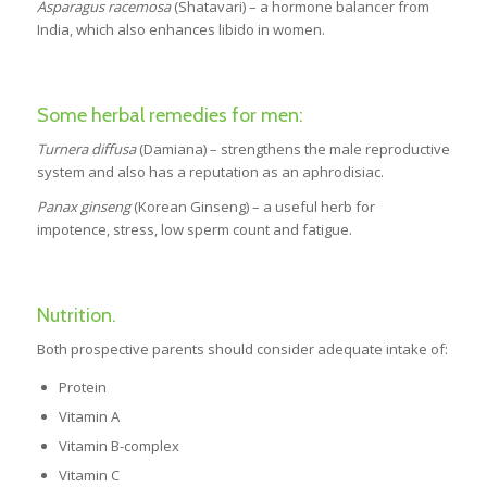
Asparagus racemosa
(Shatavari) – a hormone balancer from
India, which also enhances libido in women.
Some herbal remedies for men:
Turnera diffusa
(Damiana) – strengthens the male reproductive
system and also has a reputation as an aphrodisiac.
Panax ginseng
(Korean Ginseng) – a useful herb for
impotence, stress, low sperm count and fatigue.
Nutrition.
Both prospective parents should consider adequate intake of:
Protein
Vitamin A
Vitamin B-complex
Vitamin C