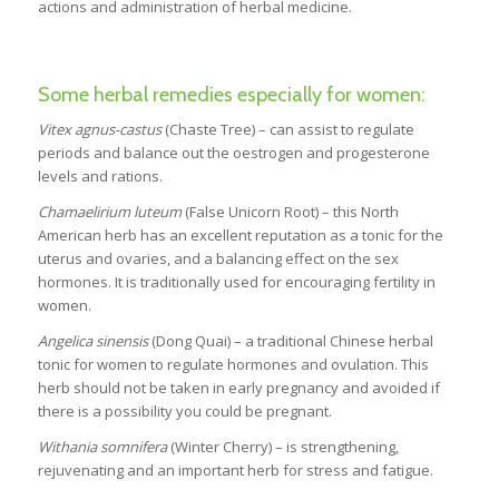
actions and administration of herbal medicine.
Some herbal remedies especially for women:
Vitex agnus-castus
(Chaste Tree) – can assist to regulate
periods and balance out the oestrogen and progesterone
levels and rations.
Chamaelirium luteum
(False Unicorn Root) – this North
American herb has an excellent reputation as a tonic for the
uterus and ovaries, and a balancing effect on the sex
hormones. It is traditionally used for encouraging fertility in
women.
Angelica sinensis
(Dong Quai) – a traditional Chinese herbal
tonic for women to regulate hormones and ovulation. This
herb should not be taken in early pregnancy and avoided if
there is a possibility you could be pregnant.
Withania somnifera
(Winter Cherry) – is strengthening,
rejuvenating and an important herb for stress and fatigue.