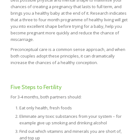
best possible physical and mental shape to maximise your
chances of creating a pregnancy that lasts to full term, and
brings you a healthy baby at the end of it. Research indicates
that a three to four month programme of healthy living will get
you into excellent shape before trying for a baby, help you
become pregnant more quickly and reduce the chance of
miscarriage.
Preconceptual care is a common sense approach, and when
both couples adopt these principles, it can dramatically
increase the chances of a healthy conception.
Five Steps to Fertility
For 3-4 months, both partners should:
Eat only health, fresh foods
Eliminate any toxic substances from your system – for
example give up smoking and drinking alcohol
Find out which vitamins and minerals you are short of,
and top up