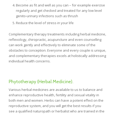
Become as fit and well as you can – for example exercise
regularly and get checked and treated for any low level
genito-urinary infections such as thrush
Reduce the level of stress in your life
Complementary therapy treatments including herbal medicine,
reflexology, chiropractic, acupuncture and even counselling
can work gently and effectively to eliminate some of the
obstacles to conception. Everyone and every couple is unique,
and complementary therapies excels at holistically addressing
individual health concerns.
Phytotherapy (Herbal Medicine).
Various herbal medicines are available to us to balance and
enhance reproductive health, fertility and sexual vitality in
both men and women. Herbs can have a potent effect on the
reproductive system, and you will get the best results if you
see a qualified naturopath or herbalist who are trained in the