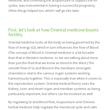
medicine, and continuing the acupuncture to support the IVF
cycles, was instrumental in having a successful pregnancy.
Other things helped too, which I will go into later.
First, let’s look at how Oriental medicine boosts
fertility.
Oriental medicine looks at the body as being governed by the
flow of energy (Qi), which in turn influences the flow of Blood.
(The concept of Blood in Oriental medicine is a bit broader
than that in Western medicine, so we are talking about more
than just the fluid that we know as blood in the West.) The
smooth flow of Qi and Blood in the meridians (energetic
channels) is vital to the various organ systems working
harmoniously together. This is especially true when it comes to
the reproductive system. Oriental medical theory sees the
Kidney, Liver and Heart organ and meridian systems as being
particularly important, but others can be involved as well.
By regulating Qi and Blood flow, Acupuncture and Chinese
herbal medicine help regulate the menstrual cycle and calm