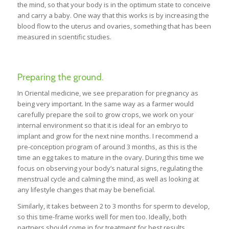
the mind, so that your body is in the optimum state to conceive
and carry a baby. One way that this works is by increasing the
blood flow to the uterus and ovaries, something that has been
measured in scientific studies.
Preparing the ground.
In Oriental medicine, we see preparation for pregnancy as
being very important. In the same way as a farmer would
carefully prepare the soil to grow crops, we work on your
internal environment so that it is ideal for an embryo to
implant and grow for the next nine months. I recommend a
pre-conception program of around 3 months, as this is the
time an egg takes to mature in the ovary. During this time we
focus on observing your body’s natural signs, regulating the
menstrual cycle and calming the mind, as well as looking at
any lifestyle changes that may be beneficial.
Similarly, it takes between 2 to 3 months for sperm to develop,
so this time-frame works well for men too. Ideally, both
partners should come in for treatment for best results.