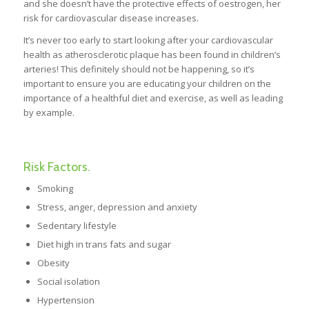
and she doesn’t have the protective effects of oestrogen, her
risk for cardiovascular disease increases.
It’s never too early to start looking after your cardiovascular
health as atherosclerotic plaque has been found in children’s
arteries! This definitely should not be happening, so it’s
important to ensure you are educating your children on the
importance of a healthful diet and exercise, as well as leading
by example.
Risk Factors.
Smoking
Stress, anger, depression and anxiety
Sedentary lifestyle
Diet high in trans fats and sugar
Obesity
Social isolation
Hypertension