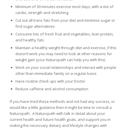
Minimum of 30 minutes exercise most days, with a mix of
cardio, strength and stretching
Cut out all trans fats from your diet and minimise sugar or
find sugar alternatives
Consume lots of fresh fruit and vegetables, lean protein,
and healthy fats
Maintain a healthy weight through diet and exercise, if this
doesn’t work you may need to look at other reasons for
weight gain (your Naturopath can help you with this)
Work on your social relationships and interact with people
other than immediate family on a regular basis
Have routine check ups with your Doctor
Reduce caffeine and alcohol consumption
If you have tried these methods and not had any success, or
would like a little guidance then it might be time to consult a
Naturopath. A Naturopath with talk in detail about your
current health and future health goals, and support you in
making the necessary dietary and lifestyle changes with