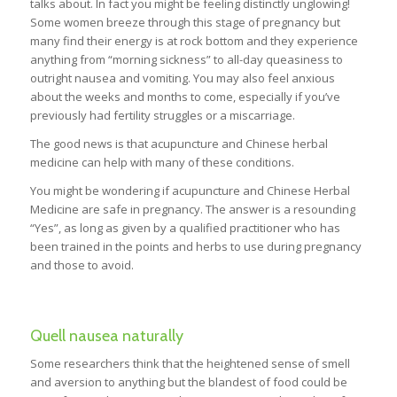
talks about. In fact you might be feeling distinctly unglowing!
Some women breeze through this stage of pregnancy but
many find their energy is at rock bottom and they experience
anything from “morning sickness” to all-day queasiness to
outright nausea and vomiting. You may also feel anxious
about the weeks and months to come, especially if you’ve
previously had fertility struggles or a miscarriage.
The good news is that acupuncture and Chinese herbal
medicine can help with many of these conditions.
You might be wondering if acupuncture and Chinese Herbal
Medicine are safe in pregnancy. The answer is a resounding
“Yes”, as long as given by a qualified practitioner who has
been trained in the points and herbs to use during pregnancy
and those to avoid.
Quell nausea naturally
Some researchers think that the heightened sense of smell
and aversion to anything but the blandest of food could be