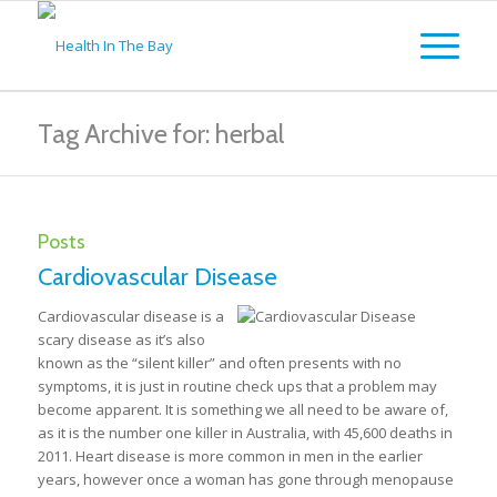
Tag Archive for: herbal
Posts
Cardiovascular Disease
Cardiovascular disease is a
scary disease as it’s also
known as the “silent killer” and often presents with no
symptoms, it is just in routine check ups that a problem may
become apparent. It is something we all need to be aware of,
as it is the number one killer in Australia, with 45,600 deaths in
2011. Heart disease is more common in men in the earlier
years, however once a woman has gone through menopause