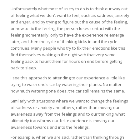
Unfortunately what most of us try to do is to think our way out
of feeling what we don’t want to feel, such as sadness, anxiety
and anger, and by trying to figure out the cause of the feeling,
or how to fix the feeling, the person loses contact with the
feeling momentarily, only to have the experience re emerge
later, and then the cycle of thinking kicks in and the cycle
continues. Many people who try to fix their emotions like this
find themselves waking in the night with that very same
feeling back to haunt them for hours on end before getting
back to sleep.
I see this approach to attending to our experience a little like
trying to wash one’s car by watering their plants. No matter
how much watering one does, the car still remains the same.
Similarly with situations where we want to change the feelings
of sadness or anxiety and others, rather than moving our
awareness away from the feelings and to our thinking, what
ultimately transforms our felt experience is moving our
awareness towards and into the feelings.
For example, when we are sad, rather than thinking through