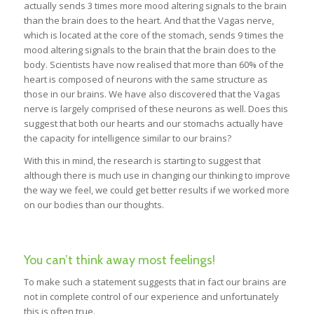
actually sends 3 times more mood altering signals to the brain
than the brain does to the heart. And that the Vagas nerve,
which is located at the core of the stomach, sends 9 times the
mood altering signals to the brain that the brain does to the
body. Scientists have now realised that more than 60% of the
heart is composed of neurons with the same structure as
those in our brains. We have also discovered that the Vagas
nerve is largely comprised of these neurons as well. Does this
suggest that both our hearts and our stomachs actually have
the capacity for intelligence similar to our brains?
With this in mind, the research is starting to suggest that
although there is much use in changing our thinking to improve
the way we feel, we could get better results if we worked more
on our bodies than our thoughts.
You can’t think away most feelings!
To make such a statement suggests that in fact our brains are
not in complete control of our experience and unfortunately
this is often true.