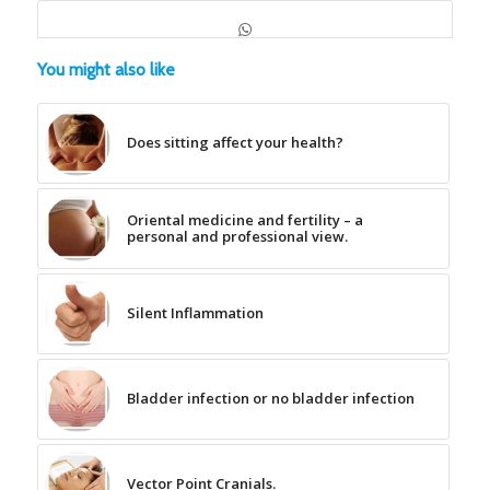
You might also like
Does sitting affect your health?
Oriental medicine and fertility – a
personal and professional view.
Silent Inflammation
Bladder infection or no bladder infection
Vector Point Cranials.