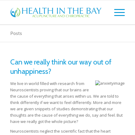
Posts
Can we really think our way out of
unhappiness?
We live in world filled with research from
Neuroscientists proving that our brains are
the cause of everything that arises within us. We are told to
think differently if we want to feel differently. More and more
we are given snippets of studies demonstrating that our
thoughts are the cause of everything we do, say and feel. But
have we really got the whole picture?
Neuroscientists neglect the scientific fact that the heart