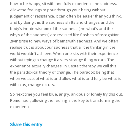
how to be happy, sit with and fully experience the sadness.
Allow the feelings to pour through your being without
judgement or resistance. It can often be easier than you think,
and by doing this the sadness shifts and changes and the
body’s innate wisdom of the sadness (the what’s and the
why’s of the sadness) are realised like flashes of recognition
giving rise to new ways of being with sadness. And we often
realise truths about our sadness that all the thinking in the
world wouldn’t achieve. When one sits with their experience
without trying to change it a very strange thing occurs. The
experience actually changes. In Gestalt therapy we call this
the paradoxical theory of change. The paradox being that
when we accept what is and allow what is and fully be what is
within us, change occurs.
So next time you feel blue, angry, anxious or lonely try this out.
Remember, allowing the feeling is the key to transforming the
experience.
Share this entry