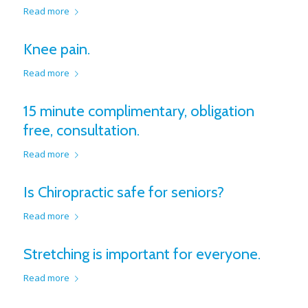
Read more
Knee pain.
Read more
15 minute complimentary, obligation
free, consultation.
Read more
Is Chiropractic safe for seniors?
Read more
Stretching is important for everyone.
Read more