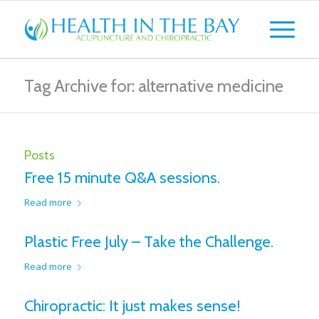
Tag Archive for: alternative medicine
Posts
Free 15 minute Q&A sessions.
Read more
Plastic Free July – Take the Challenge.
Read more
Chiropractic: It just makes sense!