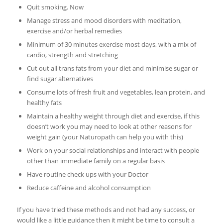
Quit smoking. Now
Manage stress and mood disorders with meditation,
exercise and/or herbal remedies
Minimum of 30 minutes exercise most days, with a mix of
cardio, strength and stretching
Cut out all trans fats from your diet and minimise sugar or
find sugar alternatives
Consume lots of fresh fruit and vegetables, lean protein, and
healthy fats
Maintain a healthy weight through diet and exercise, if this
doesn’t work you may need to look at other reasons for
weight gain (your Naturopath can help you with this)
Work on your social relationships and interact with people
other than immediate family on a regular basis
Have routine check ups with your Doctor
Reduce caffeine and alcohol consumption
If you have tried these methods and not had any success, or
would like a little guidance then it might be time to consult a