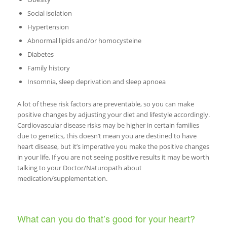
Social isolation
Hypertension
Abnormal lipids and/or homocysteine
Diabetes
Family history
Insomnia, sleep deprivation and sleep apnoea
A lot of these risk factors are preventable, so you can make
positive changes by adjusting your diet and lifestyle accordingly.
Cardiovascular disease risks may be higher in certain families
due to genetics, this doesn’t mean you are destined to have
heart disease, but it’s imperative you make the positive changes
in your life. If you are not seeing positive results it may be worth
talking to your Doctor/Naturopath about
medication/supplementation.
What can you do that’s good for your heart?