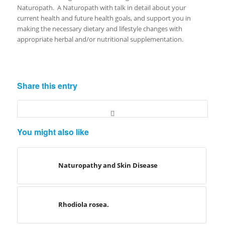
Naturopath. A Naturopath with talk in detail about your
current health and future health goals, and support you in
making the necessary dietary and lifestyle changes with
appropriate herbal and/or nutritional supplementation.
Share this entry
You might also like
Naturopathy and Skin Disease
Rhodiola rosea.