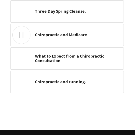
Three Day Spring Cleanse.
Chiropractic and Medicare
What to Expect from a Chiropractic
Consultation
Chiropractic and running.