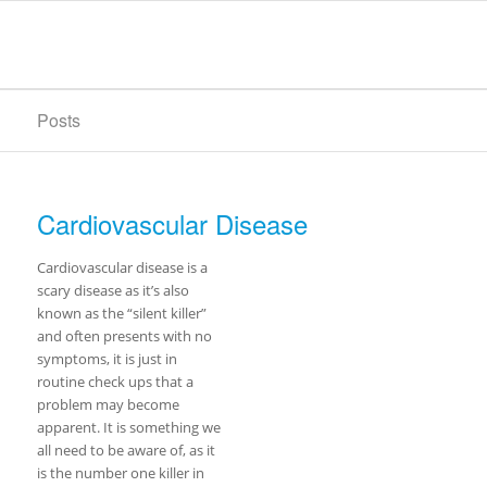
Posts
Cardiovascular Disease
Cardiovascular disease is a
scary disease as it’s also
known as the “silent killer”
and often presents with no
symptoms, it is just in
routine check ups that a
problem may become
apparent. It is something we
all need to be aware of, as it
is the number one killer in