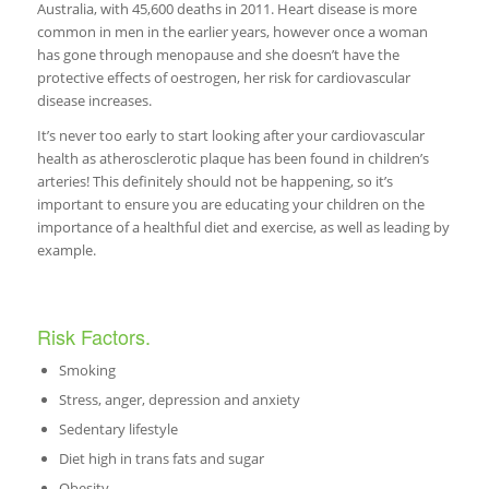
Australia, with 45,600 deaths in 2011. Heart disease is more
common in men in the earlier years, however once a woman
has gone through menopause and she doesn’t have the
protective effects of oestrogen, her risk for cardiovascular
disease increases.
It’s never too early to start looking after your cardiovascular
health as atherosclerotic plaque has been found in children’s
arteries! This definitely should not be happening, so it’s
important to ensure you are educating your children on the
importance of a healthful diet and exercise, as well as leading by
example.
Risk Factors.
Smoking
Stress, anger, depression and anxiety
Sedentary lifestyle
Diet high in trans fats and sugar
Obesity