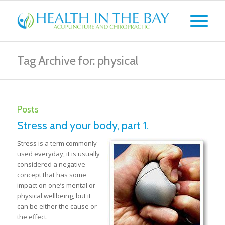
Tag Archive for: physical
Posts
Stress and your body, part 1.
Stress is a term commonly
used everyday, it is usually
considered a negative
concept that has some
impact on one’s mental or
physical wellbeing, but it
can be either the cause or
the effect.