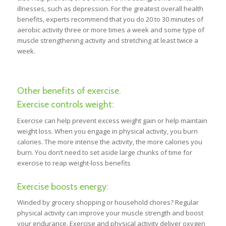
illnesses, such as depression. For the greatest overall health
benefits, experts recommend that you do 20 to 30 minutes of
aerobic activity three or more times a week and some type of
muscle strengthening activity and stretching at least twice a
week.
Other benefits of exercise.
Exercise controls weight:
Exercise can help prevent excess weight gain or help maintain
weight loss. When you engage in physical activity, you burn
calories. The more intense the activity, the more calories you
burn. You don’t need to set aside large chunks of time for
exercise to reap weight-loss benefits
Exercise boosts energy:
Winded by grocery shopping or household chores? Regular
physical activity can improve your muscle strength and boost
your endurance. Exercise and physical activity deliver oxygen