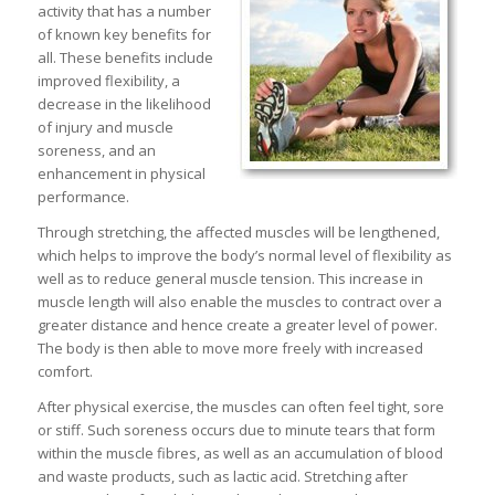
activity that has a number
of known key benefits for
all. These benefits include
improved flexibility, a
decrease in the likelihood
of injury and muscle
soreness, and an
enhancement in physical
performance.
Through stretching, the affected muscles will be lengthened,
which helps to improve the body’s normal level of flexibility as
well as to reduce general muscle tension. This increase in
muscle length will also enable the muscles to contract over a
greater distance and hence create a greater level of power.
The body is then able to move more freely with increased
comfort.
After physical exercise, the muscles can often feel tight, sore
or stiff. Such soreness occurs due to minute tears that form
within the muscle fibres, as well as an accumulation of blood
and waste products, such as lactic acid. Stretching after