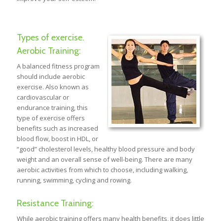
Types of exercise.
Aerobic Training:
A balanced fitness program
should include aerobic
exercise. Also known as
cardiovascular or
endurance training, this
type of exercise offers
benefits such as increased
blood flow, boost in HDL, or
“good” cholesterol levels, healthy blood pressure and body
weight and an overall sense of well-being. There are many
aerobic activities from which to choose, including walking,
running, swimming, cycling and rowing.
Resistance Training:
While aerobic training offers many health benefits, it does little