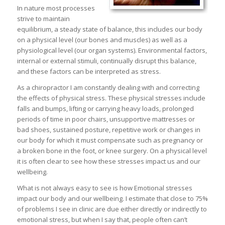
In nature most processes
strive to maintain
equilibrium, a steady state of balance, this includes our body
on a physical level (our bones and muscles) as well as a
physiological level (our organ systems). Environmental factors,
internal or external stimuli, continually disrupt this balance,
and these factors can be interpreted as stress.
As a chiropractor I am constantly dealing with and correcting
the effects of physical stress. These physical stresses include
falls and bumps, lifting or carrying heavy loads, prolonged
periods of time in poor chairs, unsupportive mattresses or
bad shoes, sustained posture, repetitive work or changes in
our body for which it must compensate such as pregnancy or
a broken bone in the foot, or knee surgery. On a physical level
it is often clear to see how these stresses impact us and our
wellbeing.
What is not always easy to see is how Emotional stresses
impact our body and our wellbeing. I estimate that close to 75%
of problems I see in clinic are due either directly or indirectly to
emotional stress, but when I say that, people often can’t