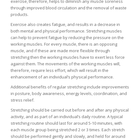
exercise, therefore, helps to diminish any muscle soreness
through improved blood circulation and the removal of waste
products.
Exercise also creates fatigue, and results in a decrease in
both mental and physical performance. Stretching muscles
can help to prevent fatigue by reducing the pressure on the
working muscles. For every muscle, there is an opposing
muscle, and if these are made more flexible through
stretching then the working muscles have to exert less force
against them. The movements of the working muscles will,
therefore, require less effort, which will result in the
enhancement of an individual’s physical performance.
Additional benefits of regular stretching include improvements
in posture, body awareness, energy levels, coordination, and
stress relief.
Stretching should be carried out before and after any physical
activity, and as part of an individual’s daily routine. A typical
stretching routine should last for around 5-10 minutes, with
each muscle group being stretched 2 or 3 times. Each stretch
should be performed gently and slowly, and held for around