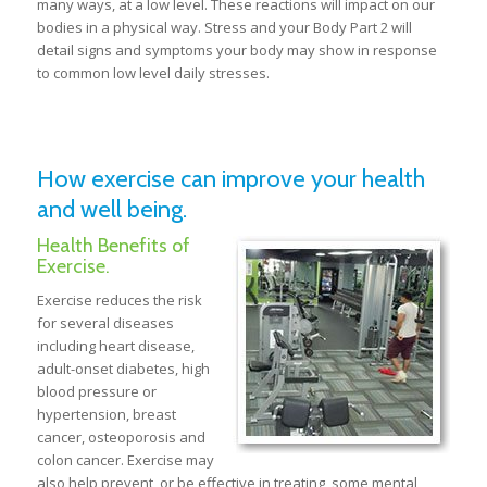
many ways, at a low level. These reactions will impact on our
bodies in a physical way. Stress and your Body Part 2 will
detail signs and symptoms your body may show in response
to common low level daily stresses.
How exercise can improve your health
and well being.
Health Benefits of
Exercise.
Exercise reduces the risk
for several diseases
including heart disease,
adult-onset diabetes, high
blood pressure or
hypertension, breast
cancer, osteoporosis and
colon cancer. Exercise may
also help prevent, or be effective in treating, some mental