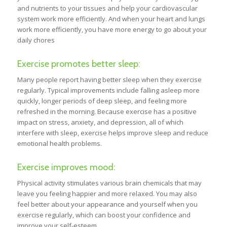
and nutrients to your tissues and help your cardiovascular
system work more efficiently. And when your heart and lungs
work more efficiently, you have more energy to go about your
daily chores
Exercise promotes better sleep:
Many people report having better sleep when they exercise
regularly. Typical improvements include falling asleep more
quickly, longer periods of deep sleep, and feeling more
refreshed in the morning. Because exercise has a positive
impact on stress, anxiety, and depression, all of which
interfere with sleep, exercise helps improve sleep and reduce
emotional health problems.
Exercise improves mood:
Physical activity stimulates various brain chemicals that may
leave you feeling happier and more relaxed. You may also
feel better about your appearance and yourself when you
exercise regularly, which can boost your confidence and
improve your self-esteem.