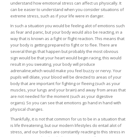
understand how emotional stress can affect us physically. It
can be easier to understand when you consider situations of
extreme stress, such as if your life were in danger.
In such a situation you would be feeling alot of emotions such
as fear and panic, but your body would also be reacting, in a
way that is known as a fight or flight reaction. This means that
your body is getting prepared to fight or to flee. There are
several things that happen but probably the most obvious
sign would be that your heart would begin racing, this would
result in you sweating, your body will produce
adrenaline,which would make you feel buzzy or nervy. Your
pupils will dilate, your blood will be directed to areas of your
body that are important for fighting or fleeing (such as your
muscles, your lungs and your brain) and away from areas that
are not needed for the moment (such as your digestive
organs). So you can see that emotions go hand in hand with
physical changes.
Thankfully, it is not that common for us to be in a situation that
is life threatening, but our modern lifestyles do entail alot of
stress, and our bodies are constantly reacting to this stress in