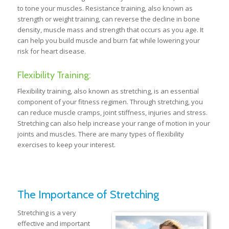
to tone your muscles. Resistance training, also known as
strength or weight training, can reverse the decline in bone
density, muscle mass and strength that occurs as you age. It
can help you build muscle and burn fat while lowering your
risk for heart disease.
Flexibility Training:
Flexibility training, also known as stretching, is an essential
component of your fitness regimen. Through stretching, you
can reduce muscle cramps, joint stiffness, injuries and stress.
Stretching can also help increase your range of motion in your
joints and muscles. There are many types of flexibility
exercises to keep your interest.
The Importance of Stretching
Stretching is a very
effective and important