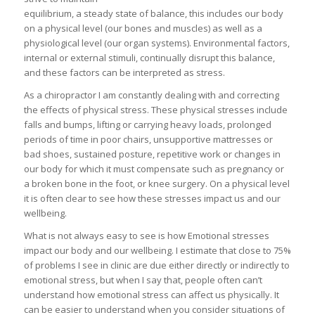
equilibrium, a steady state of balance, this includes our body
on a physical level (our bones and muscles) as well as a
physiological level (our organ systems). Environmental factors,
internal or external stimuli, continually disrupt this balance,
and these factors can be interpreted as stress.
As a chiropractor I am constantly dealing with and correcting
the effects of physical stress. These physical stresses include
falls and bumps, lifting or carrying heavy loads, prolonged
periods of time in poor chairs, unsupportive mattresses or
bad shoes, sustained posture, repetitive work or changes in
our body for which it must compensate such as pregnancy or
a broken bone in the foot, or knee surgery. On a physical level
it is often clear to see how these stresses impact us and our
wellbeing.
What is not always easy to see is how Emotional stresses
impact our body and our wellbeing. I estimate that close to 75%
of problems I see in clinic are due either directly or indirectly to
emotional stress, but when I say that, people often can’t
understand how emotional stress can affect us physically. It
can be easier to understand when you consider situations of