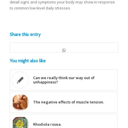
detail signs and symptoms your body may show in response
to common low level daily stresses.
Share this entry
You might also like
Can we really think our way out of
unhappiness?
The negative effects of muscle tension.
Rhodiola rosea.