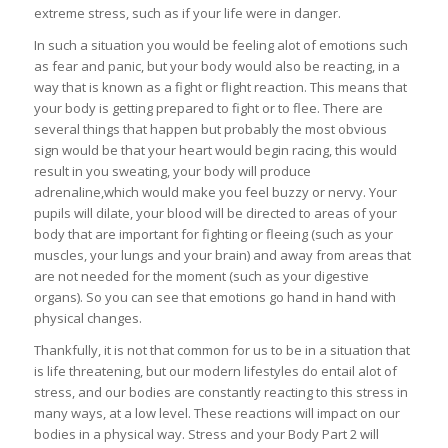
extreme stress, such as if your life were in danger.
In such a situation you would be feeling alot of emotions such
as fear and panic, but your body would also be reacting, in a
way that is known as a fight or flight reaction. This means that
your body is getting prepared to fight or to flee. There are
several things that happen but probably the most obvious
sign would be that your heart would begin racing, this would
result in you sweating, your body will produce
adrenaline,which would make you feel buzzy or nervy. Your
pupils will dilate, your blood will be directed to areas of your
body that are important for fighting or fleeing (such as your
muscles, your lungs and your brain) and away from areas that
are not needed for the moment (such as your digestive
organs). So you can see that emotions go hand in hand with
physical changes.
Thankfully, it is not that common for us to be in a situation that
is life threatening, but our modern lifestyles do entail alot of
stress, and our bodies are constantly reacting to this stress in
many ways, at a low level. These reactions will impact on our
bodies in a physical way. Stress and your Body Part 2 will