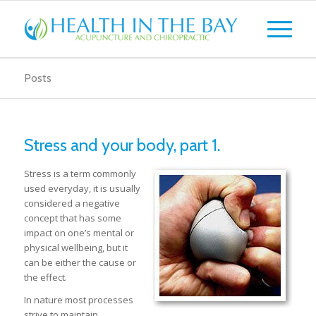
Posts
Stress and your body, part 1.
Stress is a term commonly
used everyday, it is usually
considered a negative
concept that has some
impact on one’s mental or
physical wellbeing, but it
can be either the cause or
the effect.
In nature most processes
strive to maintain