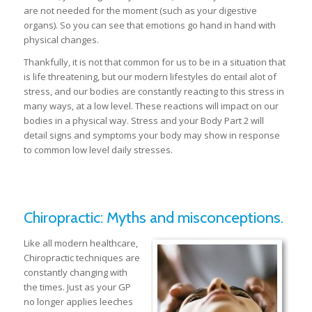
are not needed for the moment (such as your digestive
organs). So you can see that emotions go hand in hand with
physical changes.
Thankfully, it is not that common for us to be in a situation that
is life threatening, but our modern lifestyles do entail alot of
stress, and our bodies are constantly reacting to this stress in
many ways, at a low level. These reactions will impact on our
bodies in a physical way. Stress and your Body Part 2 will
detail signs and symptoms your body may show in response
to common low level daily stresses.
Chiropractic: Myths and misconceptions.
Like all modern healthcare,
Chiropractic techniques are
constantly changing with
the times. Just as your GP
no longer applies leeches