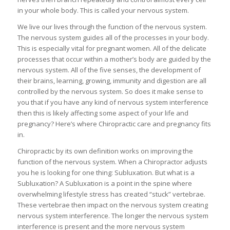
in your whole body. This is called your nervous system.
We live our lives through the function of the nervous system.
The nervous system guides all of the processes in your body.
This is especially vital for pregnant women. All of the delicate
processes that occur within a mother’s body are guided by the
nervous system. All of the five senses, the development of
their brains, learning, growing, immunity and digestion are all
controlled by the nervous system. So does it make sense to
you that if you have any kind of nervous system interference
then this is likely affecting some aspect of your life and
pregnancy? Here’s where Chiropractic care and pregnancy fits
in.
Chiropractic by its own definition works on improving the
function of the nervous system. When a Chiropractor adjusts
you he is looking for one thing: Subluxation. But what is a
Subluxation? A Subluxation is a point in the spine where
overwhelming lifestyle stress has created “stuck” vertebrae.
These vertebrae then impact on the nervous system creating
nervous system interference. The longer the nervous system
interference is present and the more nervous system