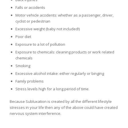
Falls or accidents
Motor vehicle accidents: whether as a passenger, driver,
cyclist or pedestrian
Excessive weight (baby not included!)
Poor diet
Exposure to a lot of pollution
Exposure to chemicals: cleaning products or work related
chemicals
Smoking
Excessive alcohol intake: either regularly or binging
Family problems
Stress levels high for a long period of time.
Because Subluxation is created by all the different lifestyle
stresses in your life then any of the above could have created
nervous system interference.