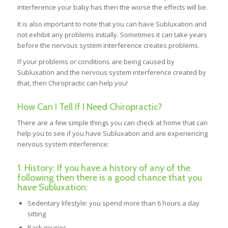
interference your baby has then the worse the effects will be.
It is also important to note that you can have Subluxation and
not exhibit any problems initially. Sometimes it can take years
before the nervous system interference creates problems.
If your problems or conditions are being caused by
Subluxation and the nervous system interference created by
that, then Chiropractic can help you!
How Can I Tell If I Need Chiropractic?
There are a few simple things you can check at home that can
help you to see if you have Subluxation and are experiencing
nervous system interference:
1. History: If you have a history of any of the
following then there is a good chance that you
have Subluxation:
Sedentary lifestyle: you spend more than 6 hours a day
sitting
Back injuries