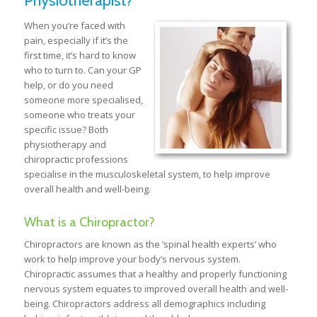
Physiotherapist?
When you’re faced with
pain, especially if it’s the
first time, it’s hard to know
who to turn to. Can your GP
help, or do you need
someone more specialised,
someone who treats your
specific issue? Both
physiotherapy and
chiropractic professions
specialise in the musculoskeletal system, to help improve
overall health and well-being.
What is a Chiropractor?
Chiropractors are known as the ‘spinal health experts’ who
work to help improve your body’s nervous system.
Chiropractic assumes that a healthy and properly functioning
nervous system equates to improved overall health and well-
being. Chiropractors address all demographics including