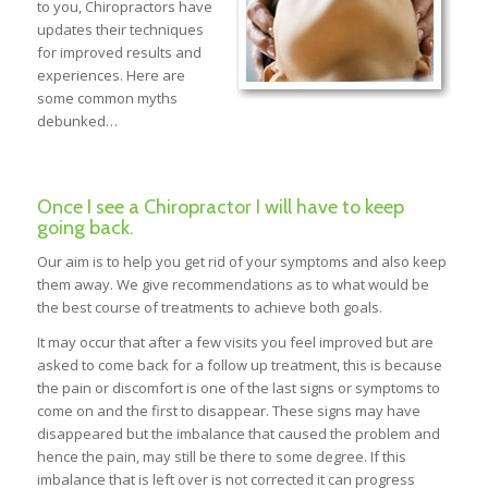
to you, Chiropractors have
updates their techniques
for improved results and
experiences. Here are
some common myths
debunked…
Once I see a Chiropractor I will have to keep
going back.
Our aim is to help you get rid of your symptoms and also keep
them away. We give recommendations as to what would be
the best course of treatments to achieve both goals.
It may occur that after a few visits you feel improved but are
asked to come back for a follow up treatment, this is because
the pain or discomfort is one of the last signs or symptoms to
come on and the first to disappear. These signs may have
disappeared but the imbalance that caused the problem and
hence the pain, may still be there to some degree. If this
imbalance that is left over is not corrected it can progress