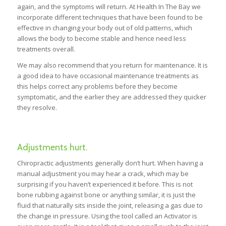
again, and the symptoms will return. At Health In The Bay we
incorporate different techniques that have been found to be
effective in changing your body out of old patterns, which
allows the body to become stable and hence need less
treatments overall.
We may also recommend that you return for maintenance. It is
a good idea to have occasional maintenance treatments as
this helps correct any problems before they become
symptomatic, and the earlier they are addressed they quicker
they resolve.
Adjustments hurt.
Chiropractic adjustments generally don’t hurt. When having a
manual adjustment you may hear a crack, which may be
surprising if you haven’t experienced it before. This is not
bone rubbing against bone or anything similar, it is just the
fluid that naturally sits inside the joint, releasing a gas due to
the change in pressure. Using the tool called an Activator is