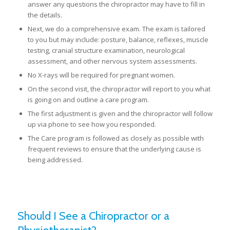
answer any questions the chiropractor may have to fill in
the details.
Next, we do a comprehensive exam. The exam is tailored
to you but may include: posture, balance, reflexes, muscle
testing, cranial structure examination, neurological
assessment, and other nervous system assessments.
No X-rays will be required for pregnant women.
On the second visit, the chiropractor will report to you what
is going on and outline a care program.
The first adjustment is given and the chiropractor will follow
up via phone to see how you responded.
The Care program is followed as closely as possible with
frequent reviews to ensure that the underlying cause is
being addressed.
Should I See a Chiropractor or a