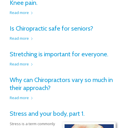
Knee pain.
Read more
Is Chiropractic safe for seniors?
Read more
Stretching is important for everyone.
Read more
Why can Chiropractors vary so much in
their approach?
Read more
Stress and your body, part 1.
Stress is a term commonly