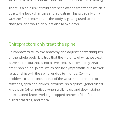
There is also a risk of mild soreness after a treatment, which is
due to the body changing and adjusting. This is usually only
with the first treatment as the body is getting used to these
changes, and would only last one to two days.
Chiropractors only treat the spine.
Chiropractors study the anatomy and adjustment techniques
of the whole body. It is true that the majority of what we treat
is the spine, but that is not all we treat. We commonly treat
other non-spinal joints, which can be symptomatic due to their
relationship with the spine, or due to injuries. Common
problems treated include RSI of the wrist, shoulder pain or
stiffness, sprained ankles, or wrists, shin splints, generalised
knee pain (often noticed when walking up and down stairs)
unexplained knee swelling, dropped arches of the feet,
plantar fasciitis, and more.