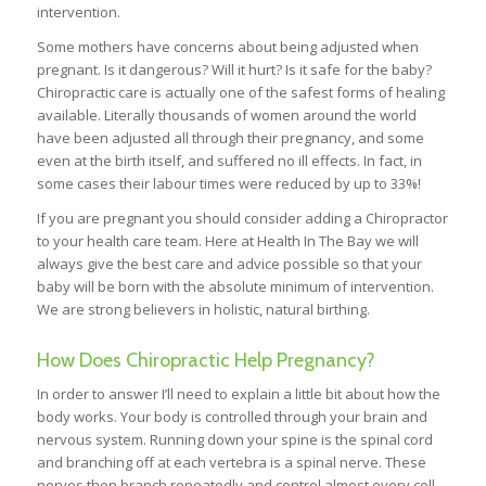
intervention.
Some mothers have concerns about being adjusted when
pregnant. Is it dangerous? Will it hurt? Is it safe for the baby?
Chiropractic care is actually one of the safest forms of healing
available. Literally thousands of women around the world
have been adjusted all through their pregnancy, and some
even at the birth itself, and suffered no ill effects. In fact, in
some cases their labour times were reduced by up to 33%!
If you are pregnant you should consider adding a Chiropractor
to your health care team. Here at Health In The Bay we will
always give the best care and advice possible so that your
baby will be born with the absolute minimum of intervention.
We are strong believers in holistic, natural birthing.
How Does Chiropractic Help Pregnancy?
In order to answer I’ll need to explain a little bit about how the
body works. Your body is controlled through your brain and
nervous system. Running down your spine is the spinal cord
and branching off at each vertebra is a spinal nerve. These
nerves then branch repeatedly and control almost every cell