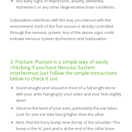
Any early signs of depression, anxiety, dementia,
Alzheimer’s or any other degenerative brain conditions.
Subluxation interferes with the way you interact with the
environment. Each of the five senses is directly controlled
through the nervous system. Any of the above signs could
indicate nervous system dysfunction and Subluxation.
3. Posture: Posture is a simple way of easily
checking if you have Nervous System
interference. Just follow the simple instructions
below to check it out:
Stand straight and relaxed in front of a full length mirror
with your arms hanging by your sides and your feet slightly
apart.
Observe the level of your ears, particularly the ear lobes.
Look for one ear lobe being higher than the other.
Next, find the bony bump near the tip of the shoulder. This
bump is the AC joint and is at the end of the collar bone.