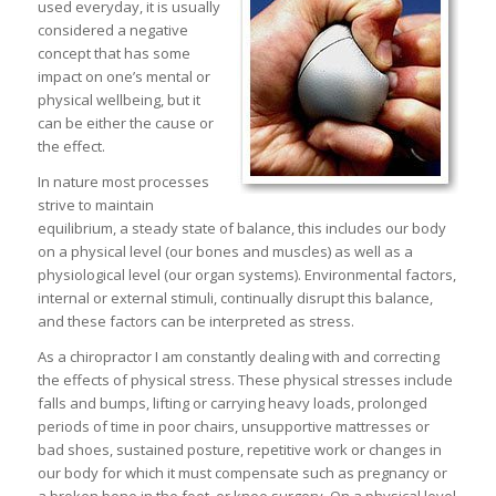
used everyday, it is usually
considered a negative
concept that has some
impact on one’s mental or
physical wellbeing, but it
can be either the cause or
the effect.
In nature most processes
strive to maintain
equilibrium, a steady state of balance, this includes our body
on a physical level (our bones and muscles) as well as a
physiological level (our organ systems). Environmental factors,
internal or external stimuli, continually disrupt this balance,
and these factors can be interpreted as stress.
As a chiropractor I am constantly dealing with and correcting
the effects of physical stress. These physical stresses include
falls and bumps, lifting or carrying heavy loads, prolonged
periods of time in poor chairs, unsupportive mattresses or
bad shoes, sustained posture, repetitive work or changes in
our body for which it must compensate such as pregnancy or