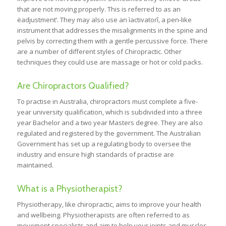
that are not moving properly. This is referred to as an
ëadjustment’. They may also use an ìactivatorî, a pen-like
instrument that addresses the misalignments in the spine and
pelvis by correcting them with a gentle percussive force. There
are a number of different styles of Chiropractic. Other
techniques they could use are massage or hot or cold packs.
Are Chiropractors Qualified?
To practise in Australia, chiropractors must complete a five-
year university qualification, which is subdivided into a three
year Bachelor and a two year Masters degree. They are also
regulated and registered by the government. The Australian
Government has set up a regulating body to oversee the
industry and ensure high standards of practise are
maintained.
What is a Physiotherapist?
Physiotherapy, like chiropractic, aims to improve your health
and wellbeing. Physiotherapists are often referred to as
movement specialists and aim to help your joints and muscles