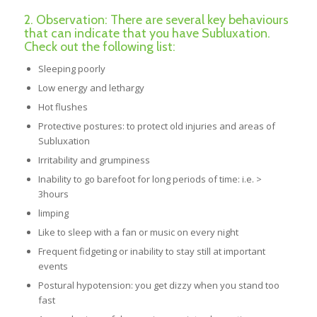
2. Observation: There are several key behaviours
that can indicate that you have Subluxation.
Check out the following list:
Sleeping poorly
Low energy and lethargy
Hot flushes
Protective postures: to protect old injuries and areas of
Subluxation
Irritability and grumpiness
Inability to go barefoot for long periods of time: i.e. >
3hours
limping
Like to sleep with a fan or music on every night
Frequent fidgeting or inability to stay still at important
events
Postural hypotension: you get dizzy when you stand too
fast