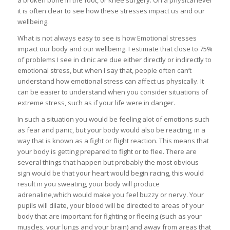
a broken bone in the foot, or knee surgery. On a physical level
it is often clear to see how these stresses impact us and our
wellbeing.
What is not always easy to see is how Emotional stresses
impact our body and our wellbeing. I estimate that close to 75%
of problems I see in clinic are due either directly or indirectly to
emotional stress, but when I say that, people often can’t
understand how emotional stress can affect us physically. It
can be easier to understand when you consider situations of
extreme stress, such as if your life were in danger.
In such a situation you would be feeling alot of emotions such
as fear and panic, but your body would also be reacting, in a
way that is known as a fight or flight reaction. This means that
your body is getting prepared to fight or to flee. There are
several things that happen but probably the most obvious
sign would be that your heart would begin racing, this would
result in you sweating, your body will produce
adrenaline,which would make you feel buzzy or nervy. Your
pupils will dilate, your blood will be directed to areas of your
body that are important for fighting or fleeing (such as your
muscles, your lungs and your brain) and away from areas that