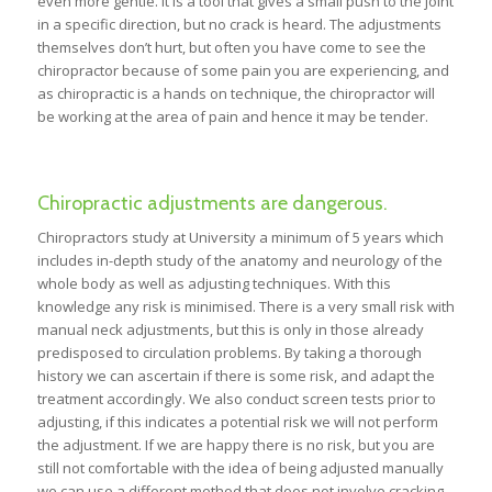
even more gentle. It is a tool that gives a small push to the joint
in a specific direction, but no crack is heard. The adjustments
themselves don’t hurt, but often you have come to see the
chiropractor because of some pain you are experiencing, and
as chiropractic is a hands on technique, the chiropractor will
be working at the area of pain and hence it may be tender.
Chiropractic adjustments are dangerous.
Chiropractors study at University a minimum of 5 years which
includes in-depth study of the anatomy and neurology of the
whole body as well as adjusting techniques. With this
knowledge any risk is minimised. There is a very small risk with
manual neck adjustments, but this is only in those already
predisposed to circulation problems. By taking a thorough
history we can ascertain if there is some risk, and adapt the
treatment accordingly. We also conduct screen tests prior to
adjusting, if this indicates a potential risk we will not perform
the adjustment. If we are happy there is no risk, but you are
still not comfortable with the idea of being adjusted manually
we can use a different method that does not involve cracking.