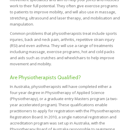
work to their full potential. They often give exercise programs
to patients to improve mobility, and will also use in massage,
stretching, ultrasound and laser therapy, and mobilisation and
manipulation.
Common problems that physiotherapists treat include sports
injuries, back and neck pain, arthritis, repetitive strain injury
(RSI) and even asthma. They will use a range of treatments
includuing massage, exercise programs, hot and cold packs
and aids such as crutches and wheelchairs to help improve
movement and mobility.
Are Physiotherapists Qualified?
In Australia, physiotherapists will have completed either a
four-year degree in Physiotherapy of Applied Science
(Physiotherapy), or a graduate entry Masters program (a two-
year accelerated program). These qualifications enable
practitioners to apply for registration with the Physiotherapists
Registration Board. In 2010, a single national registration and
accreditation program was set up in Australia, with the
Physiotherapy Board of Australia responsible to registering