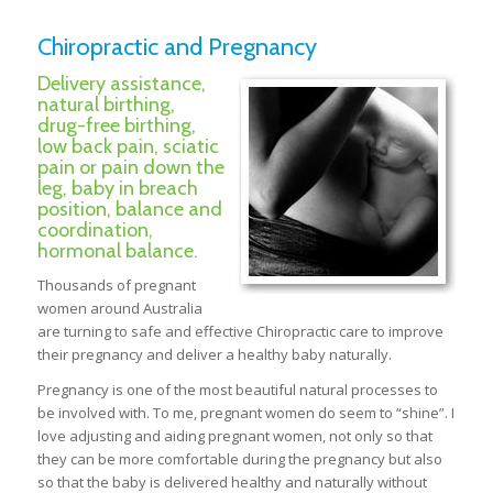
Chiropractic and Pregnancy
Delivery assistance,
natural birthing,
drug-free birthing,
low back pain, sciatic
pain or pain down the
leg, baby in breach
position, balance and
coordination,
hormonal balance.
Thousands of pregnant
women around Australia
are turning to safe and effective Chiropractic care to improve
their pregnancy and deliver a healthy baby naturally.
Pregnancy is one of the most beautiful natural processes to
be involved with. To me, pregnant women do seem to “shine”. I
love adjusting and aiding pregnant women, not only so that
they can be more comfortable during the pregnancy but also
so that the baby is delivered healthy and naturally without