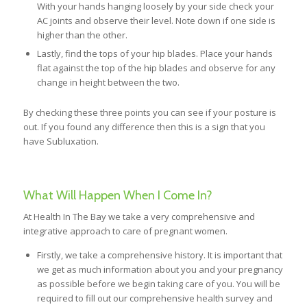
With your hands hanging loosely by your side check your
AC joints and observe their level. Note down if one side is
higher than the other.
Lastly, find the tops of your hip blades. Place your hands
flat against the top of the hip blades and observe for any
change in height between the two.
By checking these three points you can see if your posture is
out. If you found any difference then this is a sign that you
have Subluxation.
What Will Happen When I Come In?
At Health In The Bay we take a very comprehensive and
integrative approach to care of pregnant women.
Firstly, we take a comprehensive history. It is important that
we get as much information about you and your pregnancy
as possible before we begin taking care of you. You will be
required to fill out our comprehensive health survey and