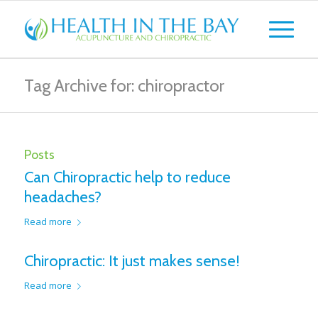
Tag Archive for: chiropractor
Posts
Can Chiropractic help to reduce
headaches?
Read more
Chiropractic: It just makes sense!
Read more