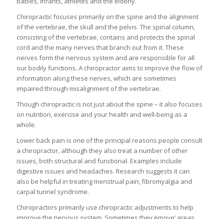
babies, infants, athletes and the elderly.
Chiropractic focuses primarily on the spine and the alignment
of the vertebrae, the skull and the pelvis. The spinal column,
consisting of the vertebrae, contains and protects the spinal
cord and the many nerves that branch out from it. These
nerves form the nervous system and are responsible for all
our bodily functions. A chiropractor aims to improve the flow of
information along these nerves, which are sometimes
impaired through misalignment of the vertebrae.
Though chiropractic is not just about the spine – it also focuses
on nutrition, exercise and your health and well-being as a
whole.
Lower back pain is one of the principal reasons people consult
a chiropractor, although they also treat a number of other
issues, both structural and functional. Examples include
digestive issues and headaches. Research suggests it can
also be helpful in treating menstrual pain, fibromyalgia and
carpal tunnel syndrome.
Chiropractors primarily use chiropractic adjustments to help
improve the nervous system. Sometimes they ëmove’ areas