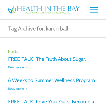
Tag Archive for: karen ball
Posts
FREE TALK! The Truth About Sugar.
Read more
6 Weeks to Summer Wellness Program
Read more
FREE TALK! Love Your Guts: Become a