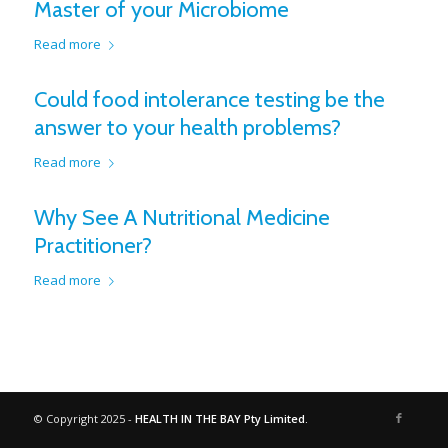
Master of your Microbiome
Read more
Could food intolerance testing be the
answer to your health problems?
Read more
Why See A Nutritional Medicine
Practitioner?
Read more
© Copyright 2025 -
HEALTH IN THE BAY Pty Limited.